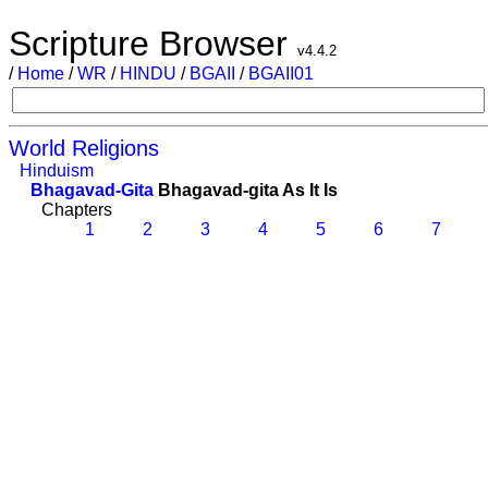
Scripture Browser
v4.4.2
/
Home
/
WR
/
HINDU
/
BGAII
/
BGAII01
World Religions
Hinduism
Bhagavad-Gita
Bhagavad-gita As It Is
Chapters
1
2
3
4
5
6
7