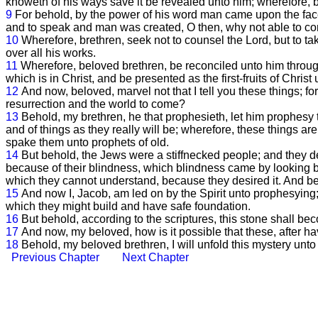
knoweth of his ways save it be revealed unto him; wherefore, b
9
For behold, by the power of his word man came upon the face
and to speak and man was created, O then, why not able to com
10
Wherefore, brethren, seek not to counsel the Lord, but to t
over all his works.
11
Wherefore, beloved brethren, be reconciled unto him through
which is in Christ, and be presented as the first-fruits of Chris
12
And now, beloved, marvel not that I tell you these things; fo
resurrection and the world to come?
13
Behold, my brethren, he that prophesieth, let him prophesy to
and of things as they really will be; wherefore, these things ar
spake them unto prophets of old.
14
But behold, the Jews were a stiffnecked people; and they de
because of their blindness, which blindness came by looking 
which they cannot understand, because they desired it. And be
15
And now I, Jacob, am led on by the Spirit unto prophesying; f
which they might build and have safe foundation.
16
But behold, according to the scriptures, this stone shall be
17
And now, my beloved, how is it possible that these, after ha
18
Behold, my beloved brethren, I will unfold this mystery unto
Previous Chapter
Next Chapter