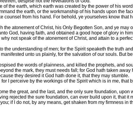
rethren, despise not the revelations of God.
 of the earth, which earth was created by the power of his word
mand the earth, or the workmanship of his hands upon the face o
ake counsel from his hand. For behold, ye yourselves know that h
 the atonement of Christ, his Only Begotten Son, and ye may obt
t unto God, having faith, and obtained a good hope of glory in him
r why not speak of the atonement of Christ, and attain to a perfe
 the understanding of men; for the Spirit speaketh the truth and l
e manifested unto us plainly, for the salvation of our souls. But 
spised the words of plainness, and killed the prophets, and sou
beyond the mark, they must needs fall; for God hath taken away 
cause they desired it God hath done it, that they may stumble.
or I perceive by the workings of the Spirit which is in me, that 
come the great, and the last, and the only sure foundation, upon
ving rejected the sure foundation, can ever build upon it, that i
 you; if I do not, by any means, get shaken from my firmness in t