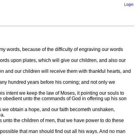
Login
 my words, because of the difficulty of engraving our words
rds upon plates, which will give our children, and also our
n and our children will receive them with thankful hearts, and
 many hundred years before his coming; and not only we
s intent we keep the law of Moses, it pointing our souls to
 be obedient unto the commands of God in offering up his son
es we obtain a hope, and our faith becometh unshaken,
ea.
 unto the children of men, that we have power to do these
mpossible that man should find out all his ways. And no man