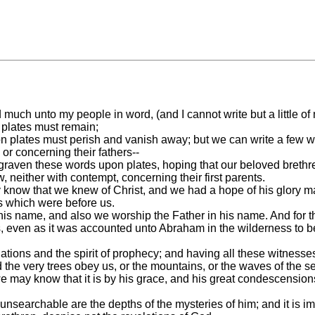
much unto my people in word, (and I cannot write but a little of
 plates must remain;
n plates must perish and vanish away; but we can write a few wo
r concerning their fathers--
ngraven these words upon plates, hoping that our beloved brethre
 neither with contempt, concerning their first parents.
 may know that we knew of Christ, and we had a hope of his glory
ts which were before us.
is name, and also we worship the Father in his name. And for thi
ness, even as it was accounted unto Abraham in the wilderness to
tions and the spirit of prophecy; and having all these witness
he very trees obey us, or the mountains, or the waves of the s
may know that it is by his grace, and his great condescensions
nsearchable are the depths of the mysteries of him; and it is i