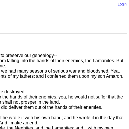
Login
 to preserve our genealogy--
om falling into the hands of their enemies, the Lamanites. But
ne.
d we had many seasons of serious war and bloodshed. Yea,
nts of my fathers; and I conferred them upon my son Amaron.
re destroyed.
 the hands of their enemies, yea, he would not suffer that the
shall not prosper in the land.
 did deliver them out of the hands of their enemies.
 he wrote it with his own hand; and he wrote it in the day that
 And I make an end.
le, the Nephites, and the Lamanites; and I, with my own