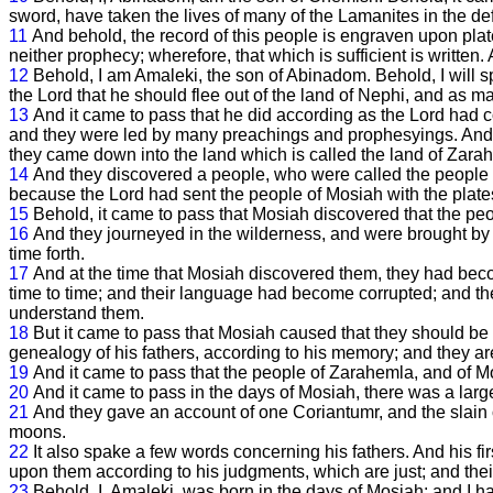
sword, have taken the lives of many of the Lamanites in the de
11
And behold, the record of this people is engraven upon plat
neither prophecy; wherefore, that which is sufficient is written
12
Behold, I am Amaleki, the son of Abinadom. Behold, I will
the Lord that he should flee out of the land of Nephi, and as m
13
And it came to pass that he did according as the Lord had 
and they were led by many preachings and prophesyings. And t
they came down into the land which is called the land of Zara
14
And they discovered a people, who were called the people 
because the Lord had sent the people of Mosiah with the plate
15
Behold, it came to pass that Mosiah discovered that the pe
16
And they journeyed in the wilderness, and were brought by 
time forth.
17
And at the time that Mosiah discovered them, they had be
time to time; and their language had become corrupted; and th
understand them.
18
But it came to pass that Mosiah caused that they should be 
genealogy of his fathers, according to his memory; and they are 
19
And it came to pass that the people of Zarahemla, and of Mo
20
And it came to pass in the days of Mosiah, there was a larg
21
And they gave an account of one Coriantumr, and the slain 
moons.
22
It also spake a few words concerning his fathers. And his fi
upon them according to his judgments, which are just; and thei
23
Behold, I, Amaleki, was born in the days of Mosiah; and I ha