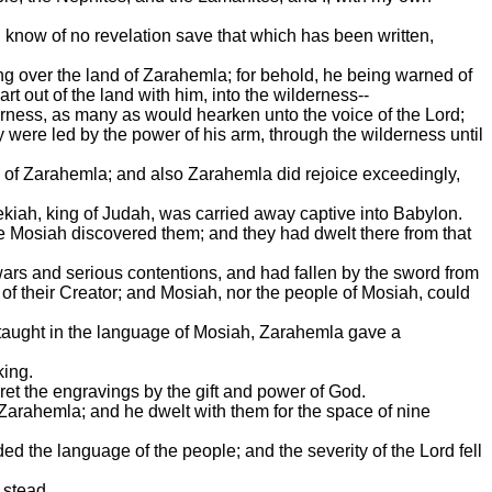
I know of no revelation save that which has been written,
 over the land of Zarahemla; for behold, he being warned of
t out of the land with him, into the wilderness--
erness, as many as would hearken unto the voice of the Lord;
ere led by the power of his arm, through the wilderness until
 of Zarahemla; and also Zarahemla did rejoice exceedingly,
kiah, king of Judah, was carried away captive into Babylon.
re Mosiah discovered them; and they had dwelt there from that
rs and serious contentions, and had fallen by the sword from
of their Creator; and Mosiah, nor the people of Mosiah, could
e taught in the language of Mosiah, Zarahemla gave a
king.
ret the engravings by the gift and power of God.
Zarahemla; and he dwelt with them for the space of nine
ed the language of the people; and the severity of the Lord fell
 stead.