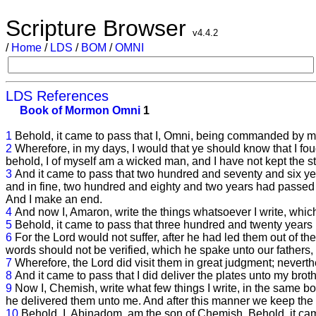
Scripture Browser
v4.4.2
/
Home
/
LDS
/
BOM
/
OMNI
LDS References
Book of Mormon
Omni
1
1
Behold, it came to pass that I, Omni, being commanded by my
2
Wherefore, in my days, I would that ye should know that I fo
behold, I of myself am a wicked man, and I have not kept the 
3
And it came to pass that two hundred and seventy and six
and in fine, two hundred and eighty and two years had passed
And I make an end.
4
And now I, Amaron, write the things whatsoever I write, which 
5
Behold, it came to pass that three hundred and twenty year
6
For the Lord would not suffer, after he had led them out of t
words should not be verified, which he spake unto our fathers
7
Wherefore, the Lord did visit them in great judgment; neverthe
8
And it came to pass that I did deliver the plates unto my bro
9
Now I, Chemish, write what few things I write, in the same boo
he delivered them unto me. And after this manner we keep the r
10
Behold, I, Abinadom, am the son of Chemish. Behold, it ca