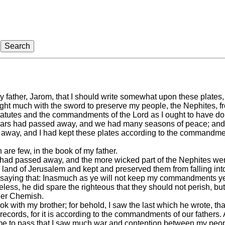
 father, Jarom, that I should write somewhat upon these plates,
ught much with the sword to preserve my people, the Nephites, fr
statutes and the commandments of the Lord as I ought to have do
 years had passed away, and we had many seasons of peace; an
 away, and I had kept these plates according to the commandme
are few, in the book of my father.
s had passed away, and the more wicked part of the Nephites we
he land of Jerusalem and kept and preserved them from falling into
, saying that: Inasmuch as ye will not keep my commandments ye 
less, he did spare the righteous that they should not perish, but
ther Chemish.
k with my brother; for behold, I saw the last which he wrote, that
ecords, for it is according to the commandments of our fathers.
me to pass that I saw much war and contention between my peop