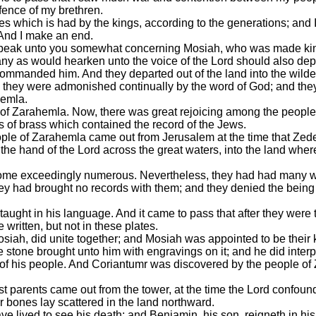
fence of my brethren.
es which is had by the kings, according to the generations; and 
. And I make an end.
 speak unto you somewhat concerning Mosiah, who was made king
any as would hearken unto the voice of the Lord should also depar
commanded him. And they departed out of the land into the wild
hey were admonished continually by the word of God; and they w
hemla.
of Zarahemla. Now, there was great rejoicing among the people
s of brass which contained the record of the Jews.
ople of Zarahemla came out from Jerusalem at the time that Zede
the hand of the Lord across the great waters, into the land whe
come exceedingly numerous. Nevertheless, they had had many wa
ey had brought no records with them; and they denied the being 
taught in his language. And it came to pass that after they wer
written, but not in these plates.
siah, did unite together; and Mosiah was appointed to be their 
e stone brought unto him with engravings on it; and he did interp
of his people. And Coriantumr was discovered by the people of 
rst parents came out from the tower, at the time the Lord confound
r bones lay scattered in the land northward.
ve lived to see his death; and Benjamin, his son, reigneth in his