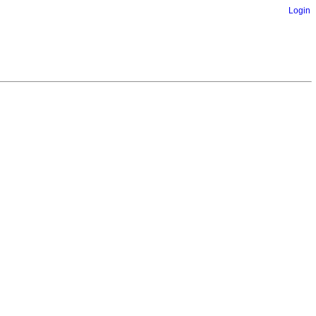
Login