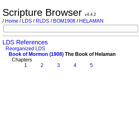
Scripture Browser
v4.4.2
/
Home
/
LDS
/
RLDS
/
BOM1908
/
HELAMAN
LDS References
Reorganized LDS
Book of Mormon (1908)
The Book of Helaman
Chapters
1
2
3
4
5