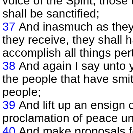
voice of the Spirit, thos
shall be sanctified;
37
And inasmuch as they
they receive, they shall
accomplish all things per
38
And again I say unto y
the people that have smitt
people;
39
And lift up an ensign
proclamation of peace unt
40
And make proposals f