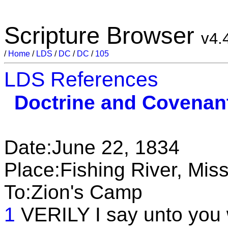
Scripture Browser
v4.
/
Home
/
LDS
/
DC
/
DC
/
105
LDS References
Doctrine and Covenan
Date:June 22, 1834
Place:Fishing River, Miss
To:Zion's Camp
1
VERILY I say unto you