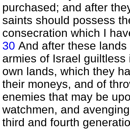
purchased; and after the
saints should possess th
consecration which I hav
30
And after these lands 
armies of Israel guiltless
own lands, which they ha
their moneys, and of thr
enemies that may be upon
watchmen, and avenging
third and fourth generati