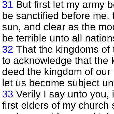
31
But first let my army 
be sanctified before me, 
sun, and clear as the mo
be terrible unto all nation
32
That the kingdoms of 
to acknowledge that the k
deed the kingdom of our 
let us become subject un
33
Verily I say unto you, 
first elders of my church 