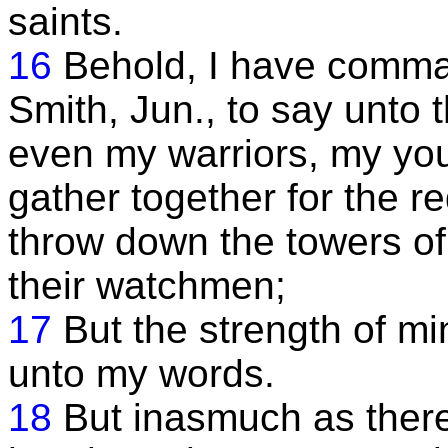
saints.
16
Behold, I have comm
Smith, Jun., to say unto 
even my warriors, my yo
gather together for the 
throw down the towers of
their watchmen;
17
But the strength of 
unto my words.
18
But inasmuch as ther