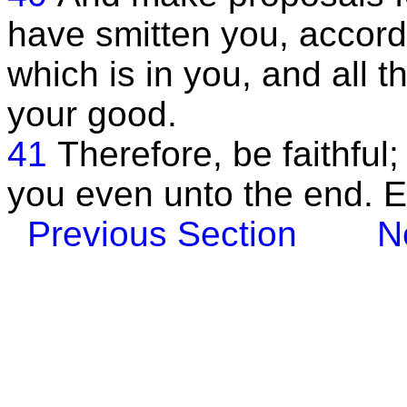
have smitten you, accordi
which is in you, and all t
your good.
41
Therefore, be faithful
you even unto the end. 
Previous Section
N