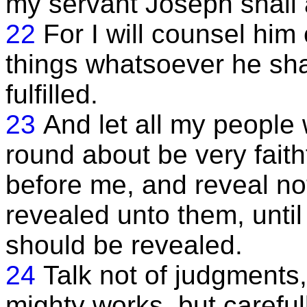
my servant Joseph shall 
22
For I will counsel him
things whatsoever he sha
fulfilled.
23
And let all my people 
round about be very faith
before me, and reveal no
revealed unto them, until
should be revealed.
24
Talk not of judgments, 
mighty works, but careful