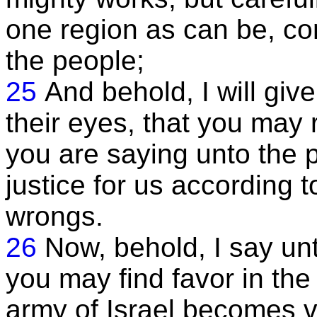
one region as can be, con
the people;
25
And behold, I will giv
their eyes, that you may 
you are saying unto the
justice for us according 
wrongs.
26
Now, behold, I say unt
you may find favor in the 
army of Israel becomes v