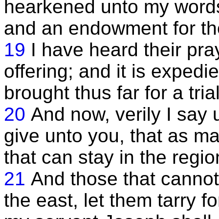
hearkened unto my words
and an endowment for them
19
I have heard their pra
offering; and it is expedi
brought thus far for a trial
20
And now, verily I say
give unto you, that as m
that can stay in the regi
21
And those that cannot
the east, let them tarry f