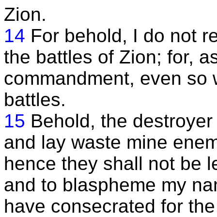
Zion.
14
For behold, I do not re
the battles of Zion; for, a
commandment, even so will 
battles.
15
Behold, the destroyer 
and lay waste mine enem
hence they shall not be le
and to blaspheme my nam
have consecrated for the