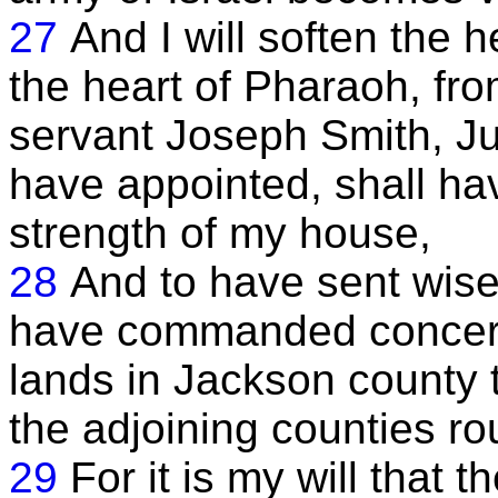
27
And I will soften the h
the heart of Pharaoh, fro
servant Joseph Smith, Ju
have appointed, shall ha
strength of my house,
28
And to have sent wise 
have commanded concerni
lands in Jackson county 
the adjoining counties r
29
For it is my will that 