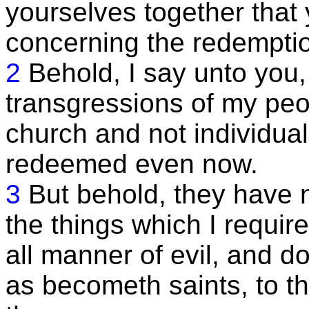
yourselves together that
concerning the redemption
2
Behold, I say unto you, 
transgressions of my peo
church and not individua
redeemed even now.
3
But behold, they have n
the things which I require
all manner of evil, and do
as becometh saints, to t