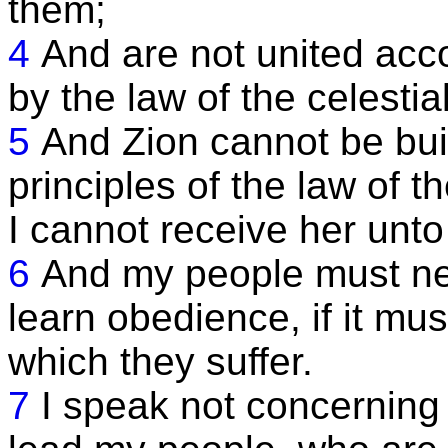
them;
4
And are not united acco
by the law of the celesti
5
And Zion cannot be buil
principles of the law of t
I cannot receive her unto
6
And my people must ne
learn obedience, if it mu
which they suffer.
7
I speak not concerning