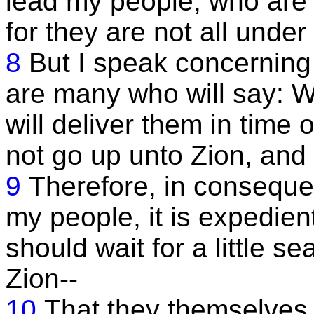
lead my people, who are t
for they are not all unde
8
But I speak concerning
are many who will say: W
will deliver them in time 
not go up unto Zion, and
9
Therefore, in conseque
my people, it is expedien
should wait for a little s
Zion--
10
That they themselves