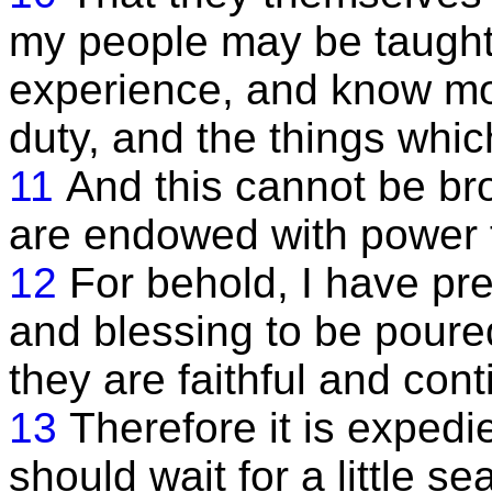
my people may be taught
experience, and know mor
duty, and the things which
11
And this cannot be bro
are endowed with power 
12
For behold, I have p
and blessing to be pour
they are faithful and cont
13
Therefore it is expedi
should wait for a little s