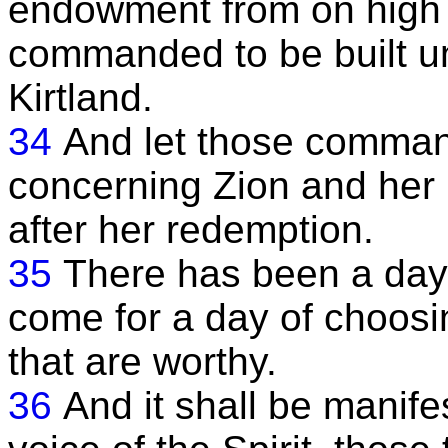
endowment from on high 
commanded to be built un
Kirtland.
34
And let those comman
concerning Zion and her l
after her redemption.
35
There has been a day o
come for a day of choosi
that are worthy.
36
And it shall be manife