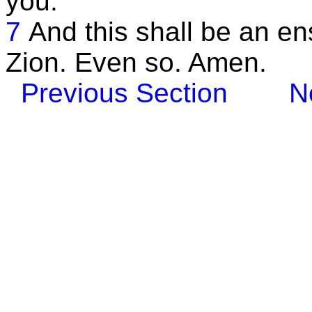
you.
7
And this shall be an en
Zion. Even so. Amen.
Previous Section
N