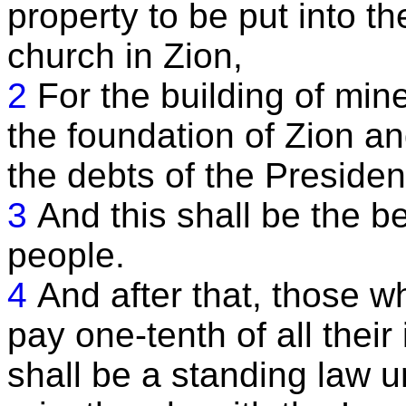
property to be put into t
church in Zion,
2
For the building of min
the foundation of Zion an
the debts of the Preside
3
And this shall be the be
people.
4
And after that, those w
pay one-tenth of all their
shall be a standing law u