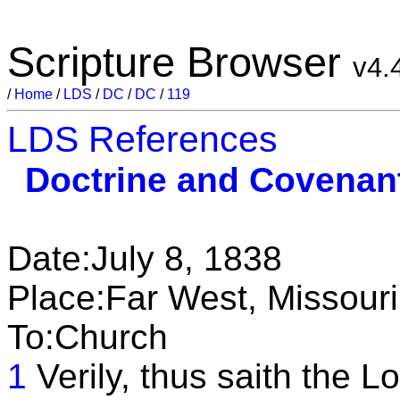
Scripture Browser
v4.
/
Home
/
LDS
/
DC
/
DC
/
119
LDS References
Doctrine and Covenan
Date:July 8, 1838
Place:Far West, Missouri
To:Church
1
Verily, thus saith the Lo