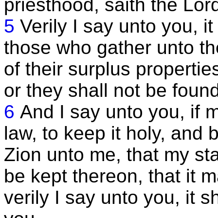
priesthood, saith the Lor
5
Verily I say unto you, i
those who gather unto the
of their surplus propertie
or they shall not be fou
6
And I say unto you, if 
law, to keep it holy, and 
Zion unto me, that my s
be kept thereon, that it 
verily I say unto you, it 