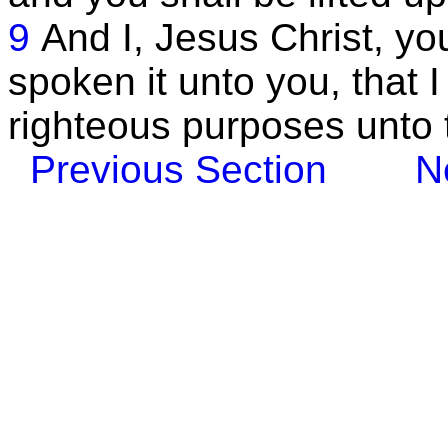
9
And I, Jesus Christ, y
spoken it unto you, that 
righteous purposes unto 
Previous Section
N