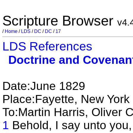
Scripture Browser
v4.
/
Home
/
LDS
/
DC
/
DC
/
17
LDS References
Doctrine and Covenan
Date:June 1829
Place:Fayette, New York
To:Martin Harris, Oliver
1
Behold, I say unto you