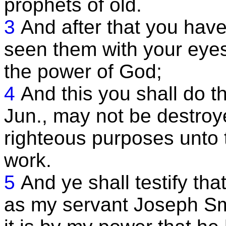
prophets of old.
3
And after that you have
seen them with your eyes,
the power of God;
4
And this you shall do 
Jun., may not be destroy
righteous purposes unto t
work.
5
And ye shall testify th
as my servant Joseph Smi