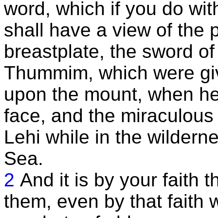
word, which if you do wit
shall have a view of the p
breastplate, the sword o
Thummim, which were give
upon the mount, when he 
face, and the miraculous
Lehi while in the wildern
Sea.
2
And it is by your faith 
them, even by that faith