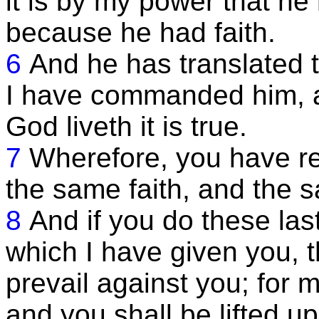
it is by my power that he
because he had faith.
6
And he has translated 
I have commanded him, a
God liveth it is true.
7
Wherefore, you have r
the same faith, and the s
8
And if you do these l
which I have given you, th
prevail against you; for m
and you shall be lifted up