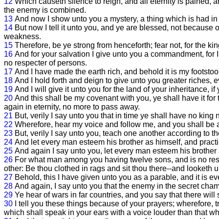
12
Which causeth silence to reign, and all eternity is pained,
the enemy is combined.
13
And now I show unto you a mystery, a thing which is had in 
14
But now I tell it unto you, and ye are blessed, not because of
weakness.
15
Therefore, be ye strong from henceforth; fear not, for the ki
16
And for your salvation I give unto you a commandment, for 
no respecter of persons.
17
And I have made the earth rich, and behold it is my footstool
18
And I hold forth and deign to give unto you greater riches,
19
And I will give it unto you for the land of your inheritance, if
20
And this shall be my covenant with you, ye shall have it for t
again in eternity, no more to pass away.
21
But, verily I say unto you that in time ye shall have no king n
22
Wherefore, hear my voice and follow me, and you shall be 
23
But, verily I say unto you, teach one another according to t
24
And let every man esteem his brother as himself, and practi
25
And again I say unto you, let every man esteem his brother 
26
For what man among you having twelve sons, and is no respe
other: Be thou clothed in rags and sit thou there--and looketh 
27
Behold, this I have given unto you as a parable, and it is ev
28
And again, I say unto you that the enemy in the secret cham
29
Ye hear of wars in far countries, and you say that there will
30
I tell you these things because of your prayers; wherefore
which shall speak in your ears with a voice louder than that whi