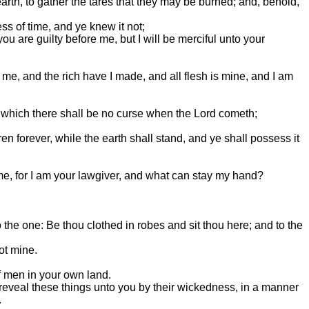
arth, to gather the tares that they may be burned; and, behold,
ss of time, and ye knew it not;
you are guilty before me, but I will be merciful unto your
e, and the rich have I made, and all flesh is mine, and I am
n which there shall be no curse when the Lord cometh;
ren forever, while the earth shall stand, and ye shall possess it
e, for I am your lawgiver, and what can stay my hand?
he one: Be thou clothed in robes and sit thou here; and to the
ot mine.
of men in your own land.
reveal these things unto you by their wickedness, in a manner
.