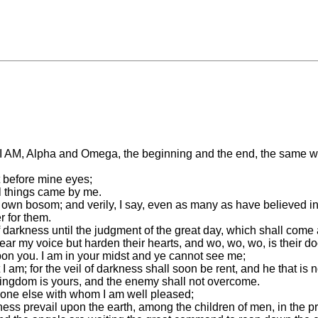
I AM, Alpha and Omega, the beginning and the end, the same wh
t before mine eyes;
l things came by me.
own bosom; and verily, I say, even as many as have believed in
r for them.
 darkness until the judgment of the great day, which shall come a
hear my voice but harden their hearts, and wo, wo, wo, is their d
 upon you. I am in your midst and ye cannot see me;
am; for the veil of darkness shall soon be rent, and he that is no
kingdom is yours, and the enemy shall not overcome.
s none else with whom I am well pleased;
ness prevail upon the earth, among the children of men, in the pr