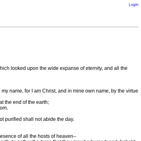
Login
ich looked upon the wide expanse of eternity, and all the
 my name, for I am Christ, and in mine own name, by the virtue
t the end of the earth;
oom.
t purified shall not abide the day.
esence of all the hosts of heaven--