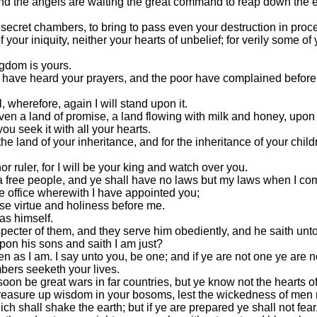
 and the angels are waiting the great command to reap down the e
secret chambers, to bring to pass even your destruction in proce
 your iniquity, neither your hearts of unbelief; for verily some of 
ngdom is yours.
I have heard your prayers, and the poor have complained before m
, wherefore, again I will stand upon it.
 even a land of promise, a land flowing with milk and honey, upo
 you seek it with all your hearts.
he land of your inheritance, and for the inheritance of your child
or ruler, for I will be your king and watch over you.
a free people, and ye shall have no laws but my laws when I com
he office wherewith I have appointed you;
se virtue and holiness before me.
as himself.
cter of them, and they serve him obediently, and he saith unto t
upon his sons and saith I am just?
en as I am. I say unto you, be one; and if ye are not one ye are n
bers seeketh your lives.
 soon be great wars in far countries, but ye know not the hearts 
, treasure up wisdom in your bosoms, lest the wickedness of men 
ch shall shake the earth; but if ye are prepared ye shall not fear