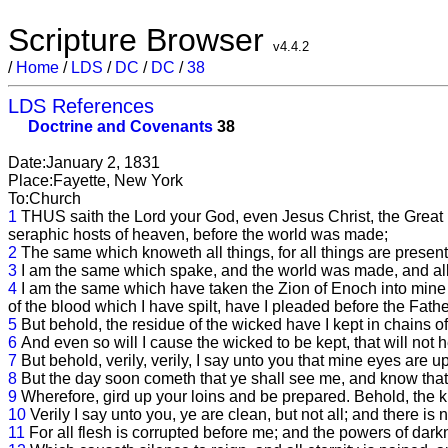
Scripture Browser
v4.4.2
/
Home
/
LDS
/
DC
/
DC
/
38
LDS References
Doctrine and Covenants
38
Date:January 2, 1831
Place:Fayette, New York
To:Church
1
THUS saith the Lord your God, even Jesus Christ, the Great 
seraphic hosts of heaven, before the world was made;
2
The same which knoweth all things, for all things are presen
3
I am the same which spake, and the world was made, and al
4
I am the same which have taken the Zion of Enoch into mine 
of the blood which I have spilt, have I pleaded before the Fathe
5
But behold, the residue of the wicked have I kept in chains of
6
And even so will I cause the wicked to be kept, that will not 
7
But behold, verily, verily, I say unto you that mine eyes are
8
But the day soon cometh that ye shall see me, and know that I 
9
Wherefore, gird up your loins and be prepared. Behold, the 
10
Verily I say unto you, ye are clean, but not all; and there i
11
For all flesh is corrupted before me; and the powers of dark