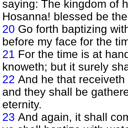
saying: The kingdom of h
Hosanna! blessed be the
20
Go forth baptizing wit
before my face for the t
21
For the time is at han
knoweth; but it surely sh
22
And he that receiveth
and they shall be gather
eternity.
23
And again, it shall c