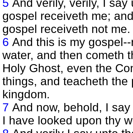
5
And verily, verily, I sa
gospel receiveth me; and
gospel receiveth not me.
6
And this is my gospel-
water, and then cometh th
Holy Ghost, even the Com
things, and teacheth the 
kingdom.
7
And now, behold, I say
I have looked upon thy w