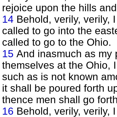
rejoice upon the hills and
14
Behold, verily, verily,
called to go into the east
called to go to the Ohio.
15
And inasmuch as my p
themselves at the Ohio, I
such as is not known amo
it shall be poured forth 
thence men shall go forth 
16
Behold, verily, verily,