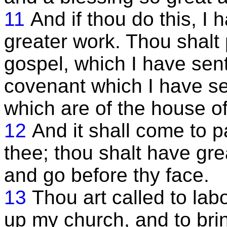
11
And if thou do this, I
greater work. Thou shalt
gospel, which I have sent 
covenant which I have se
which are of the house of
12
And it shall come to p
thee; thou shalt have grea
and go before thy face.
13
Thou art called to lab
up my church, and to brin