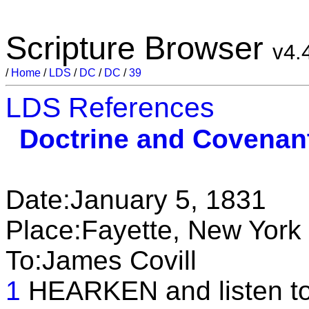
Scripture Browser
v4.
/
Home
/
LDS
/
DC
/
DC
/
39
LDS References
Doctrine and Covenan
Date:January 5, 1831
Place:Fayette, New York
To:James Covill
1
HEARKEN and listen to 