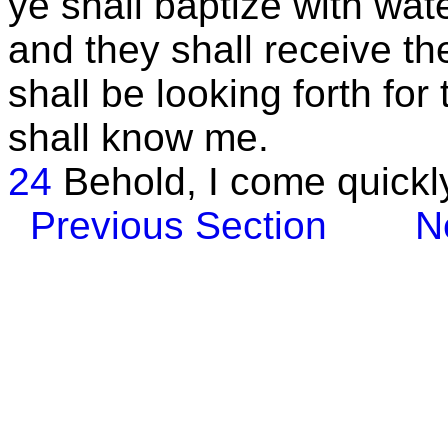
ye shall baptize with wat
and they shall receive th
shall be looking forth fo
shall know me.
24
Behold, I come quickl
Previous Section
N