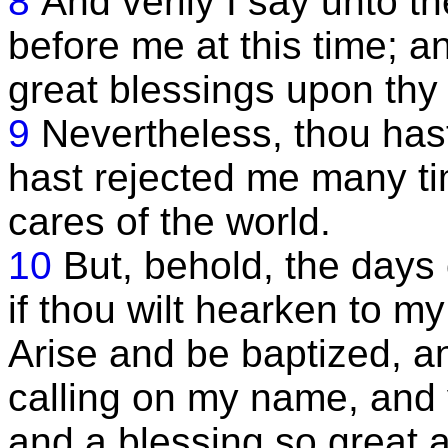
8
And verily I say unto th
before me at this time; 
great blessings upon thy
9
Nevertheless, thou hast
hast rejected me many ti
cares of the world.
10
But, behold, the days
if thou wilt hearken to my
Arise and be baptized, a
calling on my name, and y
and a blessing so great