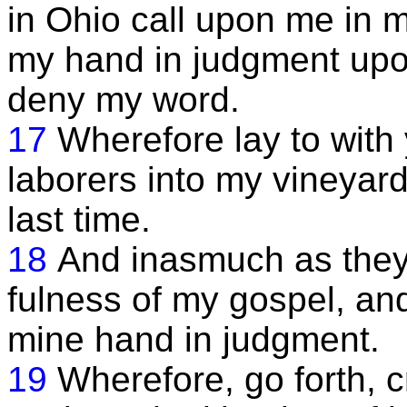
in Ohio call upon me in mu
my hand in judgment upon
deny my word.
17
Wherefore lay to with 
laborers into my vineyard
last time.
18
And inasmuch as they
fulness of my gospel, and
mine hand in judgment.
19
Wherefore, go forth, c