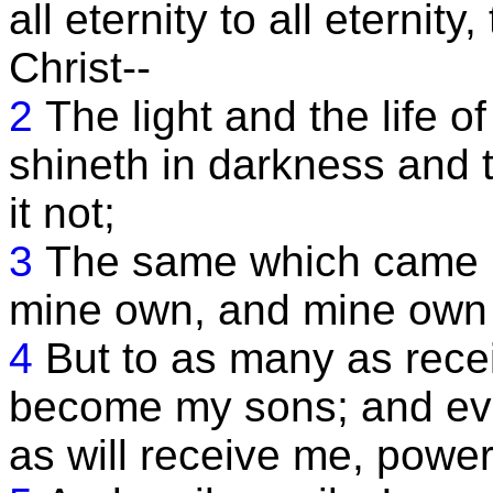
all eternity to all eternit
Christ--
2
The light and the life of
shineth in darkness and
it not;
3
The same which came in
mine own, and mine own 
4
But to as many as rece
become my sons; and eve
as will receive me, powe