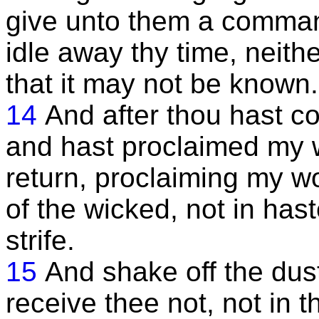
give unto them a comman
idle away thy time, neithe
that it may not be known.
14
And after thou hast c
and hast proclaimed my w
return, proclaiming my 
of the wicked, not in hast
strife.
15
And shake off the dust
receive thee not, not in t