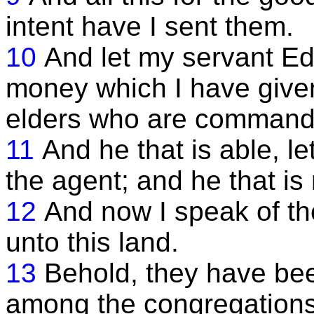
intent have I sent them.
10
And let my servant Ed
money which I have given
elders who are commande
11
And he that is able, le
the agent; and he that is n
12
And now I speak of t
unto this land.
13
Behold, they have be
among the congregations 