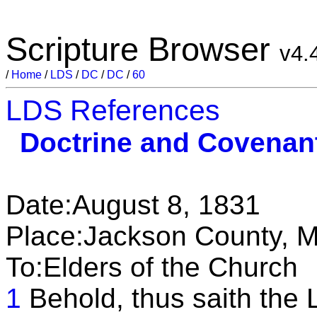
Scripture Browser
v4.
/
Home
/
LDS
/
DC
/
DC
/
60
LDS References
Doctrine and Covenan
Date:August 8, 1831
Place:Jackson County, M
To:Elders of the Church
1
Behold, thus saith the 