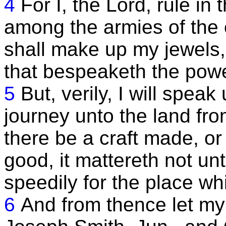
4
For I, the Lord, rule i
among the armies of the 
shall make up my jewels, 
that bespeaketh the pow
5
But, verily, I will spea
journey unto the land f
there be a craft made, o
good, it mattereth not un
speedily for the place whi
6
And from thence let my