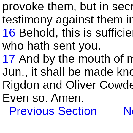
provoke them, but in secr
testimony against them i
16
Behold, this is suffici
who hath sent you.
17
And by the mouth of 
Jun., it shall be made k
Rigdon and Oliver Cowder
Even so. Amen.
Previous Section
N