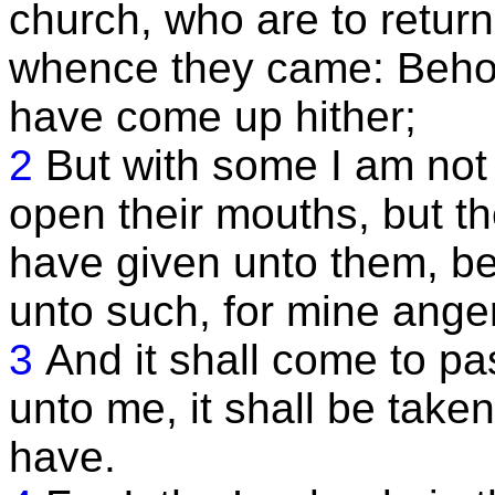
church, who are to return
whence they came: Behold
have come up hither;
2
But with some I am not w
open their mouths, but th
have given unto them, be
unto such, for mine anger
3
And it shall come to pas
unto me, it shall be take
have.