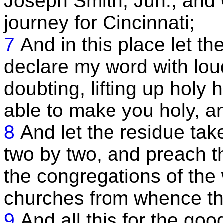
Joseph Smith, Jun., and 
journey for Cincinnati;
7
And in this place let th
declare my word with loud
doubting, lifting up holy
able to make you holy, an
8
And let the residue take
two by two, and preach t
the congregations of the w
churches from whence t
9
And all this for the goo