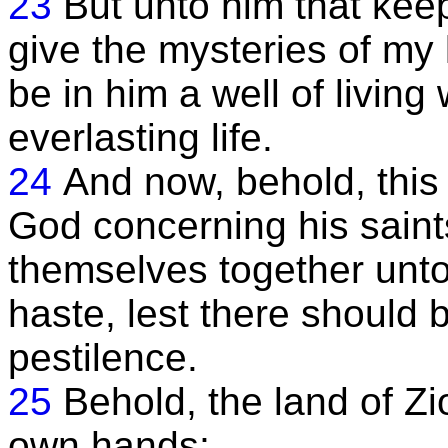
23
But unto him that ke
give the mysteries of my
be in him a well of living
everlasting life.
24
And now, behold, this i
God concerning his saint
themselves together unto 
haste, lest there should 
pestilence.
25
Behold, the land of Zio
own hands;