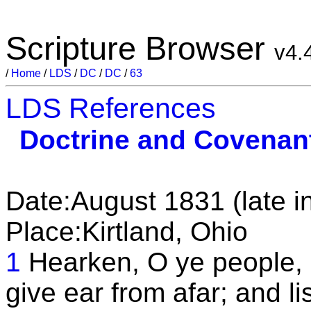
Scripture Browser
v4.
/
Home
/
LDS
/
DC
/
DC
/
63
LDS References
Doctrine and Covenan
Date:August 1831 (late i
Place:Kirtland, Ohio
1
Hearken, O ye people,
give ear from afar; and li