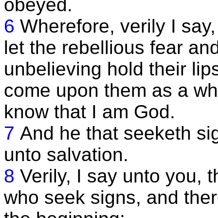
obeyed.
6
Wherefore, verily I say
let the rebellious fear an
unbelieving hold their lip
come upon them as a whirl
know that I am God.
7
And he that seeketh sig
unto salvation.
8
Verily, I say unto you,
who seek signs, and the