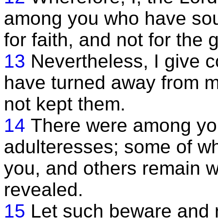
among you who have soug
for faith, and not for the
13
Nevertheless, I giv
have turned away from
not kept them.
14
There were among you
adulteresses; some of w
you, and others remain wi
revealed.
15
Let such beware and r