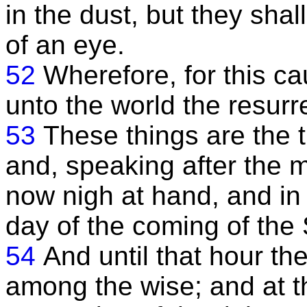
in the dust, but they shal
of an eye.
52
Wherefore, for this c
unto the world the resurr
53
These things are the t
and, speaking after the m
now nigh at hand, and in
day of the coming of the
54
And until that hour the
among the wise; and at t