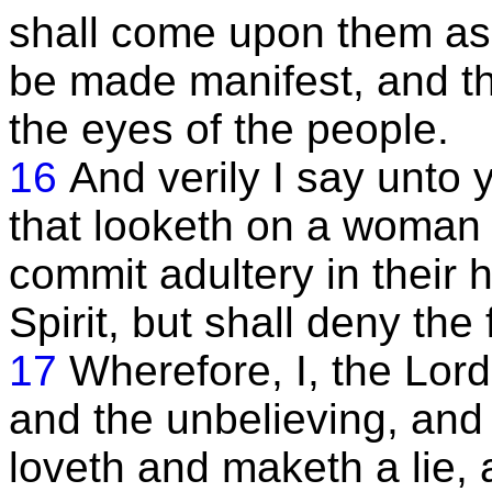
shall come upon them as a
be made manifest, and the
the eyes of the people.
16
And verily I say unto 
that looketh on a woman to
commit adultery in their 
Spirit, but shall deny the 
17
Wherefore, I, the Lord,
and the unbelieving, and 
loveth and maketh a lie,