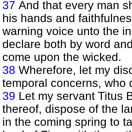
37
And that every man sh
his hands and faithfulness
warning voice unto the in
declare both by word and 
come upon the wicked.
38
Wherefore, let my disc
temporal concerns, who d
39
Let my servant Titus B
thereof, dispose of the l
in the coming spring to t