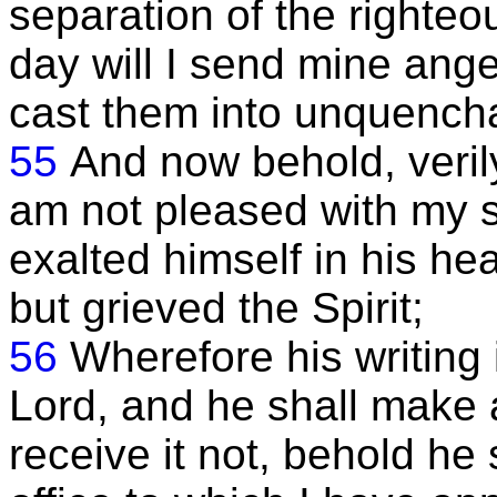
separation of the righteo
day will I send mine ange
cast them into unquencha
55
And now behold, verily
am not pleased with my 
exalted himself in his he
but grieved the Spirit;
56
Wherefore his writing 
Lord, and he shall make a
receive it not, behold he