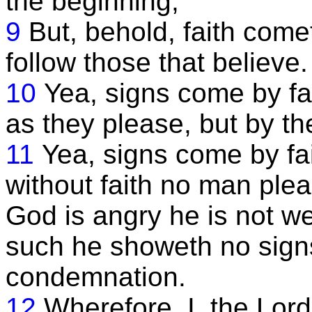
the beginning;
9
But, behold, faith come
follow those that believe.
10
Yea, signs come by fai
as they please, but by the
11
Yea, signs come by fai
without faith no man pl
God is angry he is not we
such he showeth no signs,
condemnation.
12
Wherefore, I, the Lor