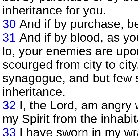
inheritance for you.
30
And if by purchase, b
31
And if by blood, as yo
lo, your enemies are upo
scourged from city to cit
synagogue, and but few s
inheritance.
32
I, the Lord, am angry 
my Spirit from the inhabit
33
I have sworn in my w