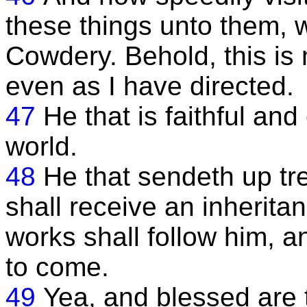
these things unto them, 
Cowdery. Behold, this is
even as I have directed.
47
He that is faithful an
world.
48
He that sendeth up tr
shall receive an inheritan
works shall follow him, a
to come.
49
Yea, and blessed are t