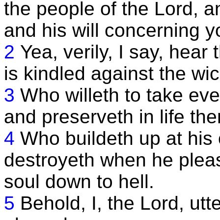
the people of the Lord, a
and his will concerning y
2
Yea, verily, I say, hea
is kindled against the wi
3
Who willeth to take ev
and preserveth in life th
4
Who buildeth up at his
destroyeth when he pleas
soul down to hell.
5
Behold, I, the Lord, utt