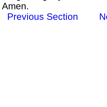
Amen.
Previous Section
N