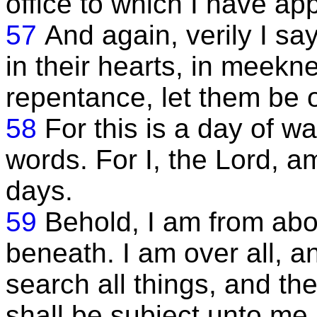
office to which I have ap
57
And again, verily I sa
in their hearts, in meekn
repentance, let them be 
58
For this is a day of w
words. For I, the Lord, a
days.
59
Behold, I am from abo
beneath. I am over all, an
search all things, and th
shall be subject unto me.