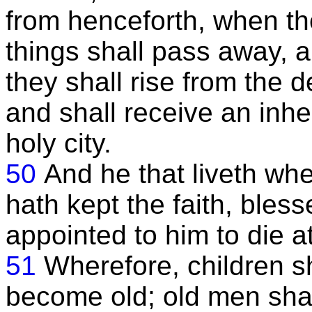
from henceforth, when th
things shall pass away, 
they shall rise from the d
and shall receive an inhe
holy city.
50
And he that liveth wh
hath kept the faith, bless
appointed to him to die a
51
Wherefore, children sh
become old; old men shall