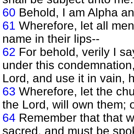
60
Behold, I am Alpha a
61
Wherefore, let all m
name in their lips--
62
For behold, verily I s
under this condemnation
Lord, and use it in vain, 
63
Wherefore, let the chur
the Lord, will own them; o
64
Remember that that w
sacred, and must be spo