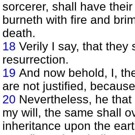
sorcerer, shall have their
burneth with fire and bri
death.
18
Verily I say, that they 
resurrection.
19
And now behold, I, th
are not justified, becau
20
Nevertheless, he that 
my will, the same shall 
inheritance upon the ear