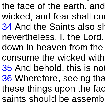
the face of the earth, and
wicked, and fear shall 
34
And the Saints also s
nevertheless, I, the Lord
down in heaven from the
consume the wicked with
35
And behold, this is no
36
Wherefore, seeing that
these things upon the face
saints should be assembl