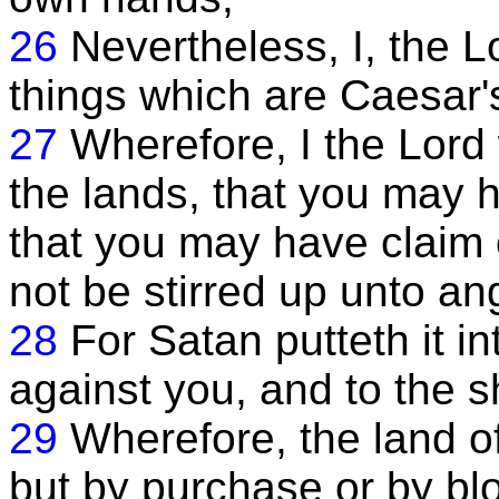
26
Nevertheless, I, the 
things which are Caesar'
27
Wherefore, I the Lord
the lands, that you may 
that you may have claim 
not be stirred up unto an
28
For Satan putteth it in
against you, and to the s
29
Wherefore, the land of
but by purchase or by bl