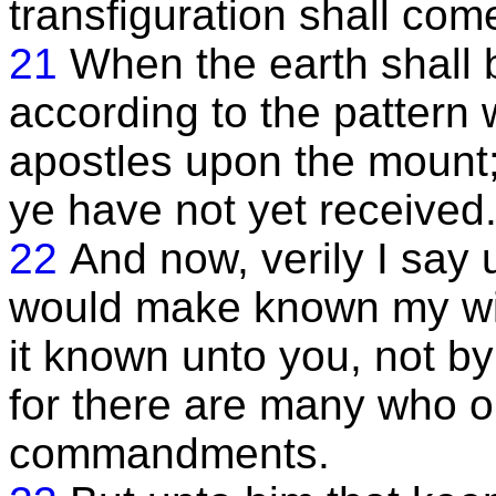
transfiguration shall com
21
When the earth shall 
according to the patter
apostles upon the mount;
ye have not yet received
22
And now, verily I say u
would make known my will
it known unto you, not 
for there are many who 
commandments.