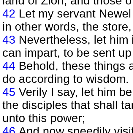
land of Zion, and those o
42
Let my servant Newel K
in other words, the store, 
43
Nevertheless, let him
can impart, to be sent up
44
Behold, these things a
do according to wisdom.
45
Verily I say, let him 
the disciples that shall t
unto this power;
46
And now speedily visi