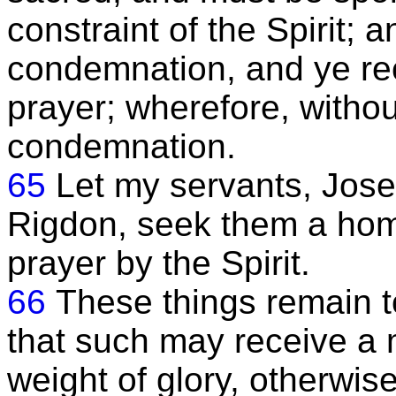
constraint of the Spirit; a
condemnation, and ye rec
prayer; wherefore, withou
condemnation.
65
Let my servants, Jose
Rigdon, seek them a hom
prayer by the Spirit.
66
These things remain 
that such may receive a
weight of glory, otherwis