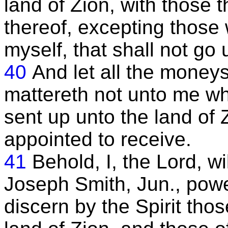
land of Zion, with those 
thereof, excepting those
myself, that shall not go
40
And let all the moneys
mattereth not unto me whe
sent up unto the land of
appointed to receive.
41
Behold, I, the Lord, w
Joseph Smith, Jun., powe
discern by the Spirit tho