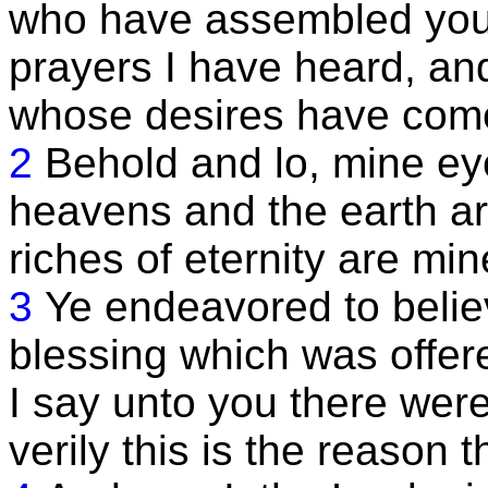
who have assembled you
prayers I have heard, an
whose desires have com
2
Behold and lo, mine ey
heavens and the earth ar
riches of eternity are min
3
Ye endeavored to belie
blessing which was offere
I say unto you there were
verily this is the reason t