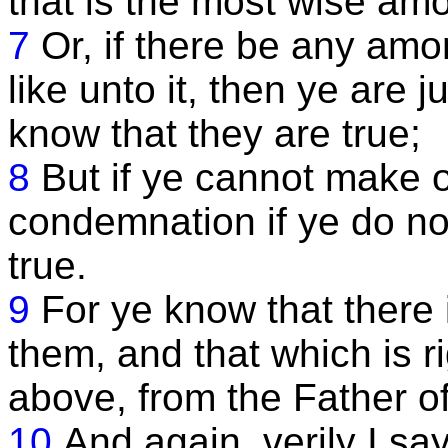
that is the most wise am
7
Or, if there be any am
like unto it, then ye are j
know that they are true;
8
But if ye cannot make o
condemnation if ye do not
true.
9
For ye know that there
them, and that which is 
above, from the Father of 
10
And again, verily I say