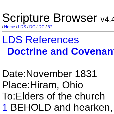
Scripture Browser
v4.
/
Home
/
LDS
/
DC
/
DC
/
67
LDS References
Doctrine and Covenan
Date:November 1831
Place:Hiram, Ohio
To:Elders of the church
1
BEHOLD and hearken, O