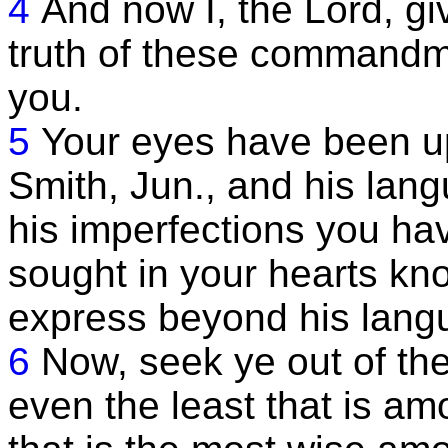
4
And now I, the Lord, gi
truth of these commandm
you.
5
Your eyes have been u
Smith, Jun., and his la
his imperfections you h
sought in your hearts kn
express beyond his langu
6
Now, seek ye out of t
even the least that is a