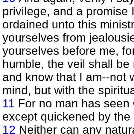
privilege, and a promise 
ordained unto this minist
yourselves from jealousi
yourselves before me, for 
humble, the veil shall be
and know that I am--not w
mind, but with the spiritua
11
For no man has seen G
except quickened by the 
12
Neither can any natur