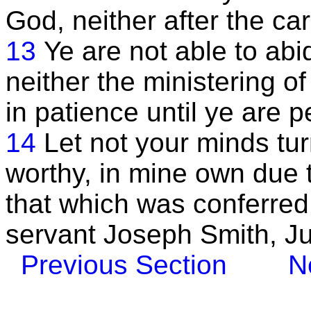
God, neither after the ca
13
Ye are not able to ab
neither the ministering o
in patience until ye are p
14
Let not your minds tu
worthy, in mine own due 
that which was conferre
servant Joseph Smith, J
Previous Section
N