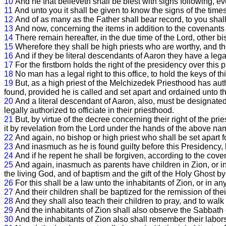
10
And he that believeth shall be blest with signs following, eve
11
And unto you it shall be given to know the signs of the time
12
And of as many as the Father shall bear record, to you shal
13
And now, concerning the items in addition to the covenant
14
There remain hereafter, in the due time of the Lord, other bis
15
Wherefore they shall be high priests who are worthy, and th
16
And if they be literal descendants of Aaron they have a legal
17
For the firstborn holds the right of the presidency over this 
18
No man has a legal right to this office, to hold the keys of t
19
But, as a high priest of the Melchizedek Priesthood has autho
found, provided he is called and set apart and ordained unto t
20
And a literal descendant of Aaron, also, must be designate
legally authorized to officiate in their priesthood.
21
But, by virtue of the decree concerning their right of the pr
it by revelation from the Lord under the hands of the above n
22
And again, no bishop or high priest who shall be set apart fo
23
And inasmuch as he is found guilty before this Presidency
24
And if he repent he shall be forgiven, according to the c
25
And again, inasmuch as parents have children in Zion, or in 
the living God, and of baptism and the gift of the Holy Ghost b
26
For this shall be a law unto the inhabitants of Zion, or in a
27
And their children shall be baptized for the remission of the
28
And they shall also teach their children to pray, and to walk
29
And the inhabitants of Zion shall also observe the Sabbath d
30
And the inhabitants of Zion also shall remember their labors