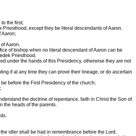
o the first;
k Priesthood, except they be literal descendants of Aaron.
f Aaron;
 of Aaron.
 office of bishop when no literal descendant of Aaron can be
zedek Priesthood.
ed under the hands of this Presidency, otherwise they are not
ting if at any time they can prove their lineage, or do ascertain
t be before the First Presidency of the church;
;
derstand the doctrine of repentance, faith in Christ the Son of
on the heads of the parents.
nds.
r the idler shall be had in remembrance before the Lord.