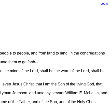
Login
 people to people, and from land to land, in the congregations
nto them to go forth--
 the mind of the Lord, shall be the word of the Lord, shall be
 even Jesus Christ, that I am the Son of the living God, that I
 Lyman Johnson, and unto my servant William E. McLellin, and
 name of the Father, and of the Son, and of the Holy Ghost.