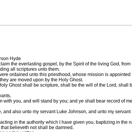
Orson Hyde
aim the everlasting gospel, by the Spirit of the living God, from
ing all scriptures unto them.
were ordained unto this priesthood, whose mission is appointed u
s they are moved upon by the Holy Ghost.
host shall be scripture, shall be the will of the Lord, shall be
vants.
m with you, and will stand by you; and ye shall bear record of me,
de, and also unto my servant Luke Johnson, and unto my servant
 acting in the authority which I have given you, baptizing in the
 that believeth not shall be damned.