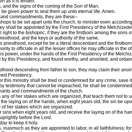
n as it is written.
s, and the signs of the coming of the Son of Man;
l be given power to seal them up unto eternal life. Amen.
s and commandments, they are these--
hops to be set apart unto the church, to minister even according t
ey shall be appointed by the First Presidency of the Melchizede
 right to the bishopric, if they are the firstborn among the sons o
priesthood, and the keys or authority of the same.
his priesthood, except he be a literal descendant and the firstborn
rity to officiate in all the lesser offices he may officiate in the
his power, under the hands of the First Presidency of the Melchi
d by this Presidency, and found worthy, and anointed, and ordain
iesthood descending from father to son, they may claim their anoin
amed Presidency.
r this ministry shall be tried or condemned for any crime, save i
, by testimony that cannot be impeached, he shall be condemned
ovenants and commandments of the church.
any of her stakes which are organized, that teach them not to un
y the laying on of the hands, when eight years old, the sin be up
ny of her stakes which are organized.
ir sins when eight years old, and receive the laying on of the ha
 uprightly before the Lord.
ay to keep it holy.
, inasmuch as they are appointed to labor, in all faithfulness; fo