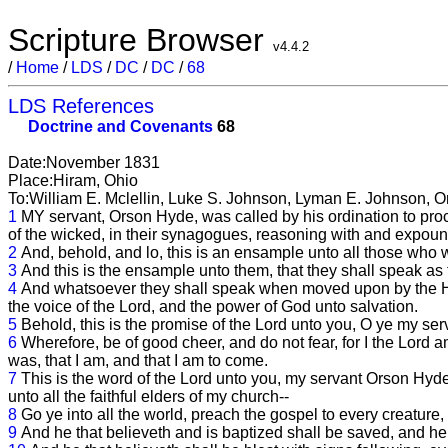
Scripture Browser
v4.4.2
/
Home
/
LDS
/
DC
/
DC
/
68
LDS References
Doctrine and Covenants
68
Date:November 1831
Place:Hiram, Ohio
To:William E. Mclellin, Luke S. Johnson, Lyman E. Johnson, 
1
MY servant, Orson Hyde, was called by his ordination to procl
of the wicked, in their synagogues, reasoning with and expound
2
And, behold, and lo, this is an ensample unto all those who 
3
And this is the ensample unto them, that they shall speak a
4
And whatsoever they shall speak when moved upon by the Holy G
the voice of the Lord, and the power of God unto salvation.
5
Behold, this is the promise of the Lord unto you, O ye my ser
6
Wherefore, be of good cheer, and do not fear, for I the Lord a
was, that I am, and that I am to come.
7
This is the word of the Lord unto you, my servant Orson Hy
unto all the faithful elders of my church--
8
Go ye into all the world, preach the gospel to every creature,
9
And he that believeth and is baptized shall be saved, and he