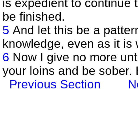
is expedient to continue t
be finished.
5
And let this be a patter
knowledge, even as it is 
6
Now I give no more unto
your loins and be sober.
Previous Section
N