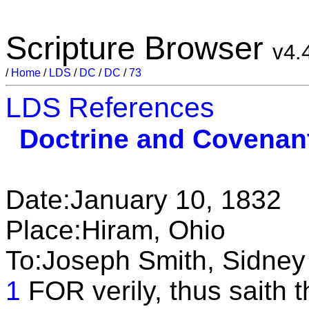
Scripture Browser
v4.
/
Home
/
LDS
/
DC
/
DC
/
73
LDS References
Doctrine and Covenan
Date:January 10, 1832
Place:Hiram, Ohio
To:Joseph Smith, Sidney
1
FOR verily, thus saith t