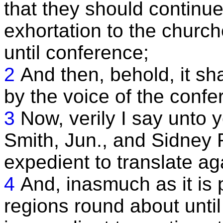
that they should continue
exhortation to the church
until conference;
2
And then, behold, it s
by the voice of the confe
3
Now, verily I say unto
Smith, Jun., and Sidney R
expedient to translate ag
4
And, inasmuch as it is 
regions round about until 