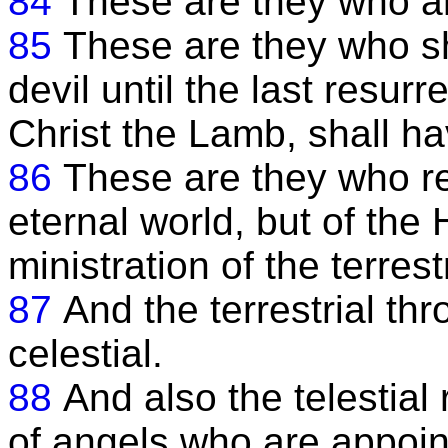
84
These are they who ar
85
These are they who s
devil until the last resurr
Christ the Lamb, shall ha
86
These are they who rec
eternal world, but of the 
ministration of the terrestr
87
And the terrestrial thr
celestial.
88
And also the telestial 
of angels who are appoint