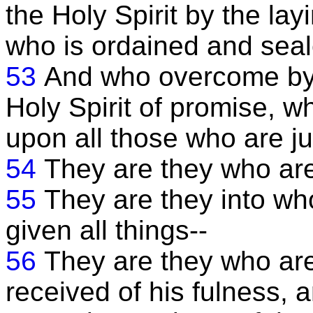
the Holy Spirit by the la
who is ordained and seal
53
And who overcome by f
Holy Spirit of promise, w
upon all those who are ju
54
They are they who are
55
They are they into w
given all things--
56
They are they who are
received of his fulness, a