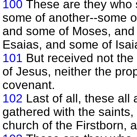
100
These are they who 
some of another--some o
and some of Moses, and 
Esaias, and some of Isa
101
But received not the
of Jesus, neither the pro
covenant.
102
Last of all, these all
gathered with the saints,
church of the Firstborn, 