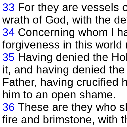
33
For they are vessels o
wrath of God, with the dev
34
Concerning whom I ha
forgiveness in this world
35
Having denied the Holy
it, and having denied th
Father, having crucified
him to an open shame.
36
These are they who sh
fire and brimstone, with t