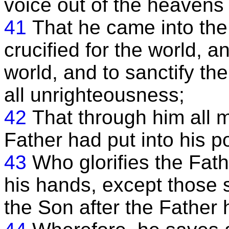
voice out of the heavens
41
That he came into the
crucified for the world, a
world, and to sanctify the
all unrighteousness;
42
That through him all
Father had put into his 
43
Who glorifies the Fath
his hands, except those 
the Son after the Father