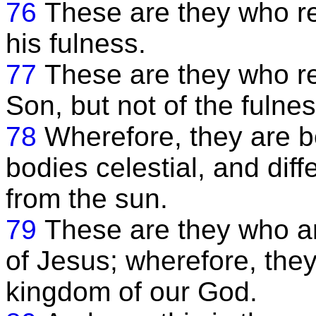
76
These are they who rec
his fulness.
77
These are they who re
Son, but not of the fulnes
78
Wherefore, they are bo
bodies celestial, and diff
from the sun.
79
These are they who ar
of Jesus; wherefore, they
kingdom of our God.