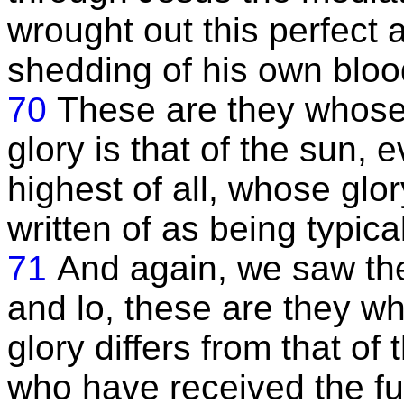
wrought out this perfect
shedding of his own bloo
70
These are they whose 
glory is that of the sun, 
highest of all, whose glo
written of as being typical
71
And again, we saw the
and lo, these are they wh
glory differs from that of
who have received the fu