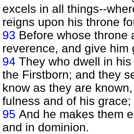
excels in all things--whe
reigns upon his throne fo
93
Before whose throne a
reverence, and give him g
94
They who dwell in his
the Firstborn; and they 
know as they are known, 
fulness and of his grace;
95
And he makes them eq
and in dominion.