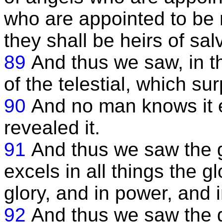
who are appointed to be mi
they shall be heirs of sal
89
And thus we saw, in th
of the telestial, which s
90
And no man knows it
revealed it.
91
And thus we saw the gl
excels in all things the gl
glory, and in power, and 
92
And thus we saw the gl