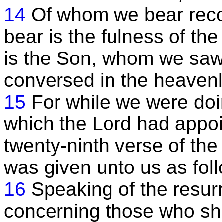
14
Of whom we bear reco
bear is the fulness of th
is the Son, whom we sa
conversed in the heavenl
15
For while we were doin
which the Lord had appoi
twenty-ninth verse of the 
was given unto us as foll
16
Speaking of the resurr
concerning those who sha