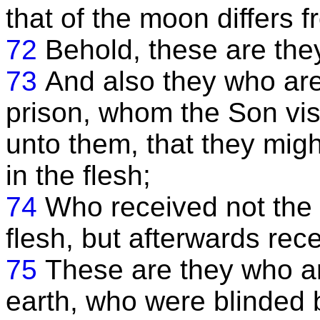
that of the moon differs 
72
Behold, these are the
73
And also they who are 
prison, whom the Son vis
unto them, that they mig
in the flesh;
74
Who received not the 
flesh, but afterwards rece
75
These are they who a
earth, who were blinded b