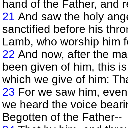
hand of the Father, and r
21
And saw the holy ang
sanctified before his thr
Lamb, who worship him f
22
And now, after the m
been given of him, this is 
which we give of him: Tha
23
For we saw him, even 
we heard the voice bearin
Begotten of the Father--