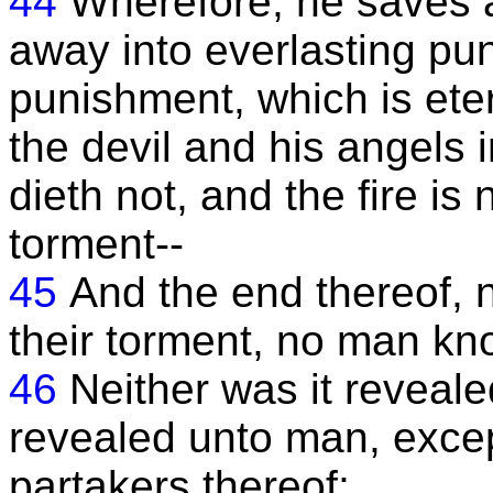
44
Wherefore, he saves a
away into everlasting pu
punishment, which is eter
the devil and his angels 
dieth not, and the fire is
torment--
45
And the end thereof, n
their torment, no man kn
46
Neither was it revealed
revealed unto man, exce
partakers thereof;