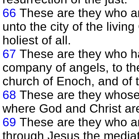
66
These are they who a
unto the city of the livin
holiest of all.
67
These are they who h
company of angels, to t
church of Enoch, and of t
68
These are they whose
where God and Christ are 
69
These are they who a
through Jesus the media