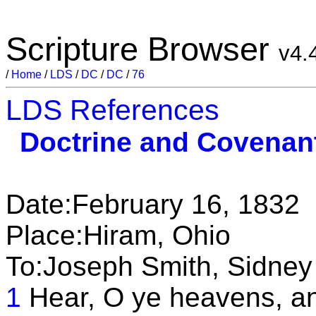
Scripture Browser
v4.
/
Home
/
LDS
/
DC
/
DC
/
76
LDS References
Doctrine and Covenan
Date:February 16, 1832
Place:Hiram, Ohio
To:Joseph Smith, Sidney
1
Hear, O ye heavens, an