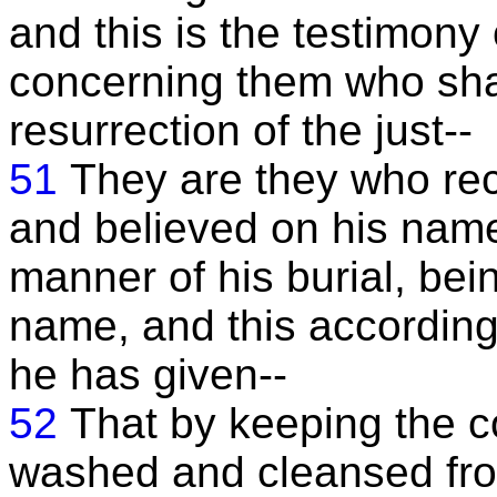
and this is the testimony 
concerning them who shal
resurrection of the just--
51
They are they who rec
and believed on his name
manner of his burial, bein
name, and this accordin
he has given--
52
That by keeping the
washed and cleansed from