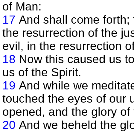
of Man:
17
And shall come forth;
the resurrection of the j
evil, in the resurrection o
18
Now this caused us to 
us of the Spirit.
19
And while we meditate
touched the eyes of our
opened, and the glory of
20
And we beheld the glor