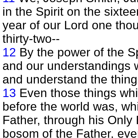
in the Spirit on the sixte
year of our Lord one tho
thirty-two--
12
By the power of the S
and our understandings w
and understand the thing
13
Even those things whi
before the world was, wh
Father, through his Only
bosom of the Father, eve