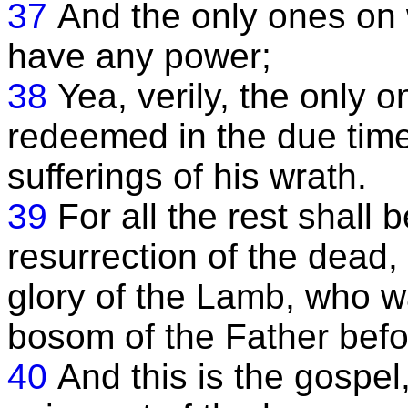
37
And the only ones on
have any power;
38
Yea, verily, the only 
redeemed in the due time 
sufferings of his wrath.
39
For all the rest shall 
resurrection of the dead,
glory of the Lamb, who w
bosom of the Father bef
40
And this is the gospel