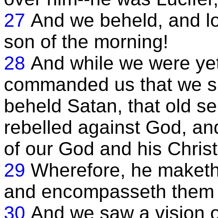
27
And we beheld, and lo, 
son of the morning!
28
And while we were yet 
commanded us that we sho
beheld Satan, that old se
rebelled against God, an
of our God and his Christ
29
Wherefore, he maketh 
and encompasseth them 
30
And we saw a vision of