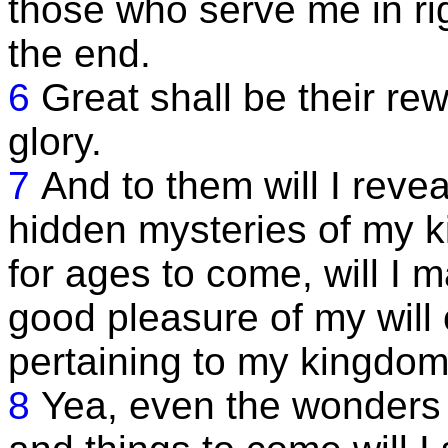
those who serve me in ri
the end.
6
Great shall be their rew
glory.
7
And to them will I revea
hidden mysteries of my k
for ages to come, will I
good pleasure of my will 
pertaining to my kingdom
8
Yea, even the wonders o