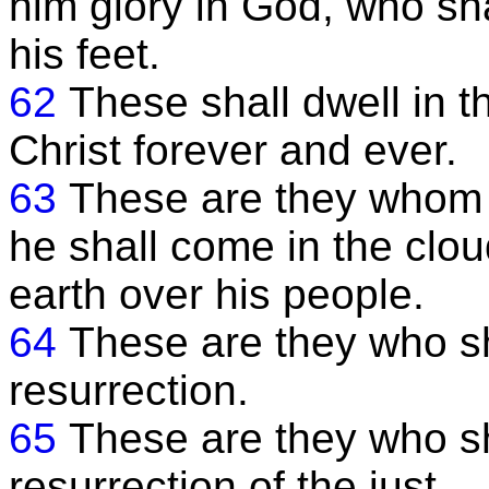
him glory in God, who sh
his feet.
62
These shall dwell in 
Christ forever and ever.
63
These are they whom h
he shall come in the clou
earth over his people.
64
These are they who sha
resurrection.
65
These are they who sh
resurrection of the just.