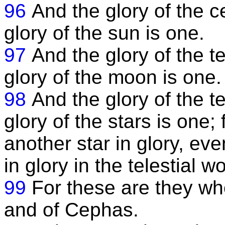
96
And the glory of the c
glory of the sun is one.
97
And the glory of the te
glory of the moon is one.
98
And the glory of the te
glory of the stars is one; 
another star in glory, ev
in glory in the telestial wo
99
For these are they who
and of Cephas.