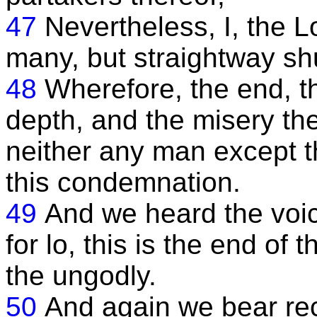
47
Nevertheless, I, the L
many, but straightway shu
48
Wherefore, the end, th
depth, and the misery the
neither any man except 
this condemnation.
49
And we heard the voice
for lo, this is the end of 
the ungodly.
50
And again we bear re