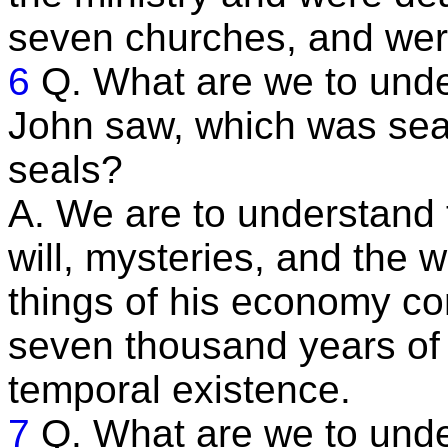
seven churches, and were
6
Q. What are we to und
John saw, which was sea
seals?
A. We are to understand t
will, mysteries, and the 
things of his economy con
seven thousand years of i
temporal existence.
7
Q. What are we to unde