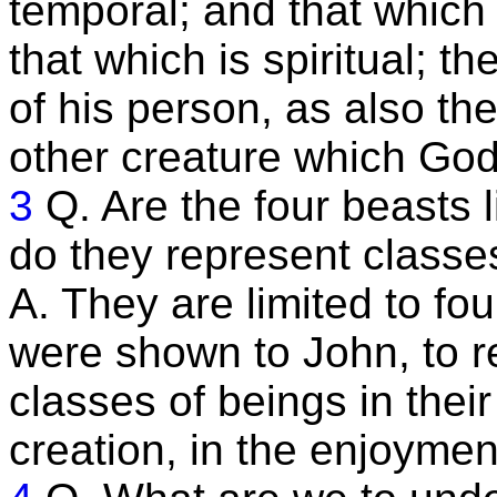
temporal; and that which 
that which is spiritual; th
of his person, as also the
other creature which God
3
Q. Are the four beasts l
do they represent classe
A. They are limited to fou
were shown to John, to re
classes of beings in thei
creation, in the enjoyment 