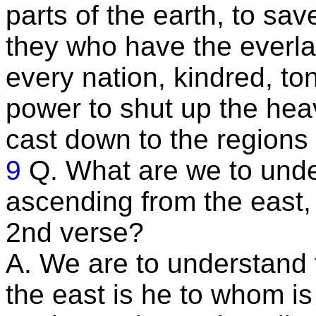
parts of the earth, to sav
they who have the everla
every nation, kindred, t
power to shut up the heave
cast down to the regions
9
Q. What are we to unde
ascending from the east,
2nd verse?
A. We are to understand 
the east is he to whom is 