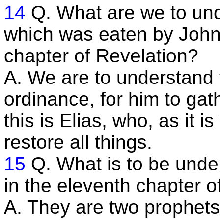
14
Q. What are we to und
which was eaten by John,
chapter of Revelation?
A. We are to understand 
ordinance, for him to gath
this is Elias, who, as it 
restore all things.
15
Q. What is to be unde
in the eleventh chapter o
A. They are two prophets 