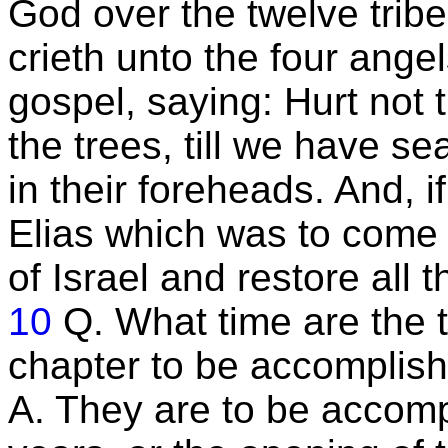
God over the twelve tribe
crieth unto the four ange
gospel, saying: Hurt not t
the trees, till we have s
in their foreheads. And, if 
Elias which was to come t
of Israel and restore all t
10
Q. What time are the t
chapter to be accomplis
A. They are to be accomp