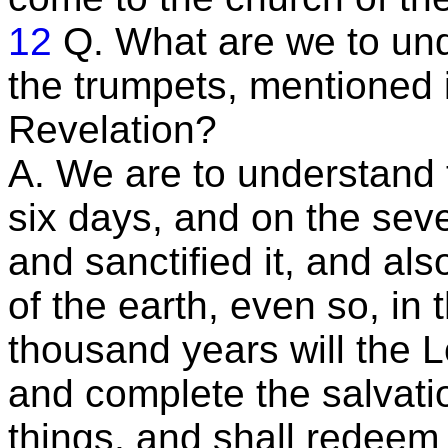
12
Q. What are we to und
the trumpets, mentioned i
Revelation?
A. We are to understand 
six days, and on the seve
and sanctified it, and al
of the earth, even so, in
thousand years will the L
and complete the salvati
things, and shall redeem 