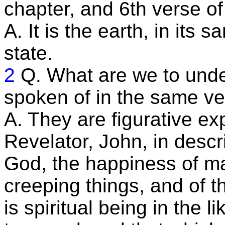
chapter, and 6th verse o
A. It is the earth, in its 
state.
2
Q. What are we to unde
spoken of in the same v
A. They are figurative ex
Revelator, John, in descr
God, the happiness of ma
creeping things, and of th
is spiritual being in the l