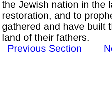
the Jewish nation in the l
restoration, and to proph
gathered and have built t
land of their fathers.
Previous Section
N