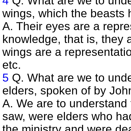
4
Q. What are we to und
wings, which the beasts
A. Their eyes are a repre
knowledge, that is, they a
wings are a representatio
etc.
5
Q. What are we to unde
elders, spoken of by Joh
A. We are to understand
saw, were elders who had 
the ministry and were de