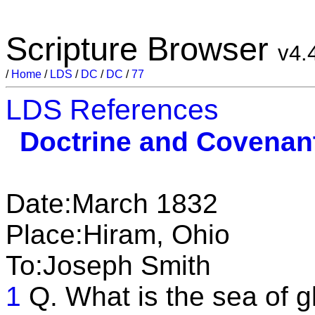
Scripture Browser
v4.
/
Home
/
LDS
/
DC
/
DC
/
77
LDS References
Doctrine and Covenan
Date:March 1832
Place:Hiram, Ohio
To:Joseph Smith
1
Q. What is the sea of g