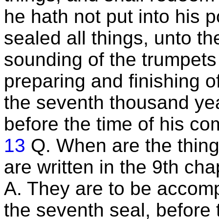
he hath not put into his 
sealed all things, unto th
sounding of the trumpets
preparing and finishing of
the seventh thousand yea
before the time of his co
13
Q. When are the thin
are written in the 9th ch
A. They are to be accomp
the seventh seal, before 