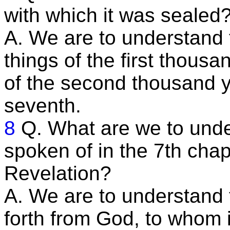
with which it was sealed
A. We are to understand t
things of the first thous
of the second thousand y
seventh.
8
Q. What are we to unde
spoken of in the 7th chap
Revelation?
A. We are to understand 
forth from God, to whom 