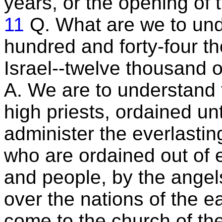
years, or the opening of t
11
Q. What are we to und
hundred and forty-four tho
Israel--twelve thousand o
A. We are to understand 
high priests, ordained un
administer the everlastin
who are ordained out of e
and people, by the angel
over the nations of the ea
come to the church of the