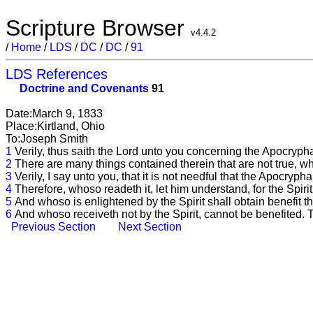
Scripture Browser
v4.4.2
/
Home
/
LDS
/
DC
/
DC
/
91
LDS References
Doctrine and Covenants
91
Date:March 9, 1833
Place:Kirtland, Ohio
To:Joseph Smith
1
Verily, thus saith the Lord unto you concerning the Apocrypha-
2
There are many things contained therein that are not true, wh
3
Verily, I say unto you, that it is not needful that the Apocryph
4
Therefore, whoso readeth it, let him understand, for the Spirit
5
And whoso is enlightened by the Spirit shall obtain benefit t
6
And whoso receiveth not by the Spirit, cannot be benefited. Th
Previous Section
Next Section