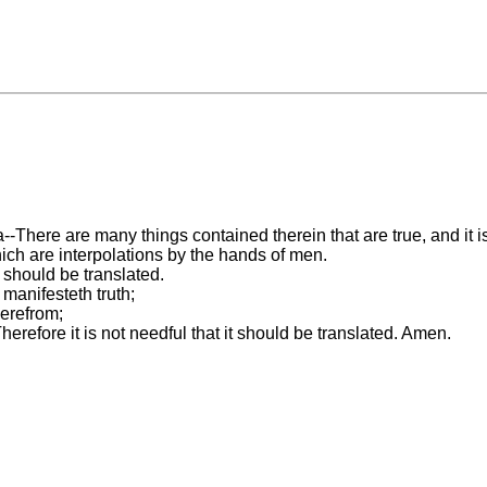
-There are many things contained therein that are true, and it is
ich are interpolations by the hands of men.
a should be translated.
 manifesteth truth;
herefrom;
erefore it is not needful that it should be translated. Amen.