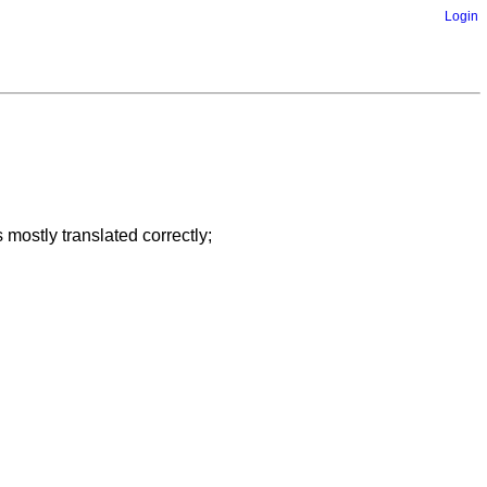
Login
 mostly translated correctly;