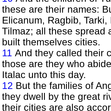
these are their names: B
Elicanum, Ragbib, Tarki,
Tilmaz; all these spread 
built themselves cities.
11
And they called their 
those are they who abide 
Italac unto this day.
12
But the families of An
they dwell by the great 
their cities are also acc