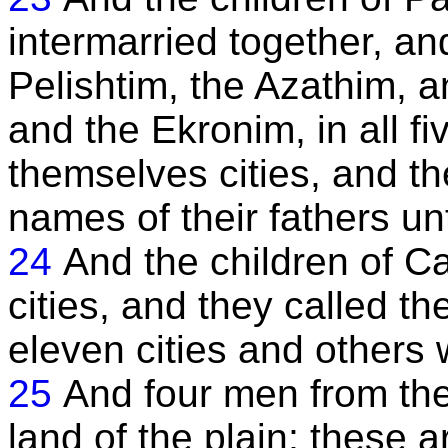
intermarried together, an
Pelishtim, the Azathim, a
and the Ekronim, in all fiv
themselves cities, and the
names of their fathers unt
24
And the children of C
cities, and they called the
eleven cities and others
25
And four men from the
land of the plain; these 