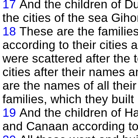
17
And the children of D
the cities of the sea Giho
18
These are the families
according to their cities
were scattered after the 
cities after their names
are the names of all their
families, which they built
19
And the children of H
and Canaan according to 