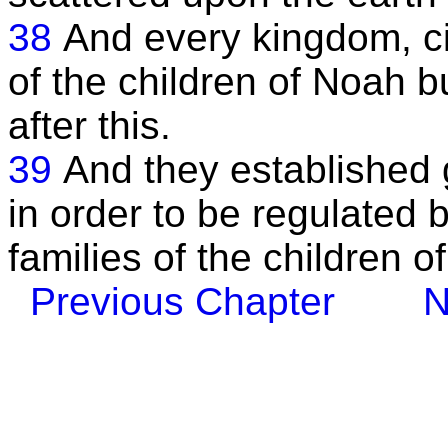
38
And every kingdom, cit
of the children of Noah b
after this.
39
And they established g
in order to be regulated b
families of the children o
Previous Chapter
N