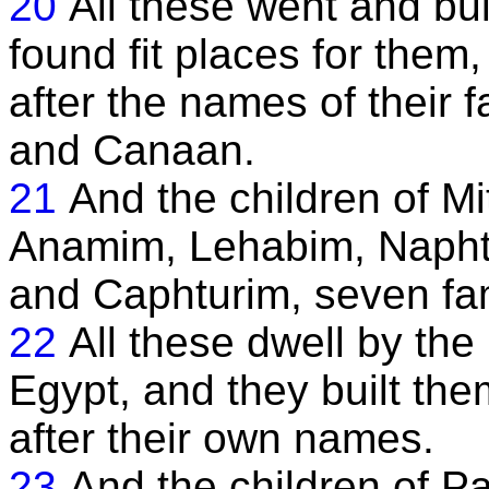
20
All these went and bui
found fit places for them,
after the names of their 
and Canaan.
21
And the children of Mi
Anamim, Lehabim, Napht
and Caphturim, seven fam
22
All these dwell by the 
Egypt, and they built the
after their own names.
23
And the children of P