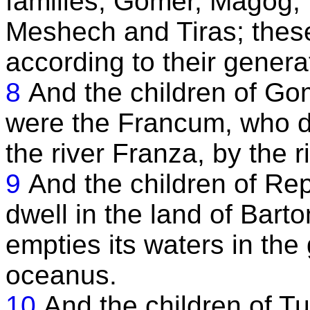
families, Gomer, Magog, 
Meshech and Tiras; these
according to their genera
8
And the children of Gome
were the Francum, who dw
the river Franza, by the 
9
And the children of Re
dwell in the land of Bart
empties its waters in the 
oceanus.
10
And the children of T