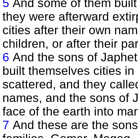
5
And some of them built 
they were afterward extir
cities after their own na
children, or after their p
6
And the sons of Japhet
built themselves cities i
scattered, and they called 
names, and the sons of 
face of the earth into ma
7
And these are the sons 