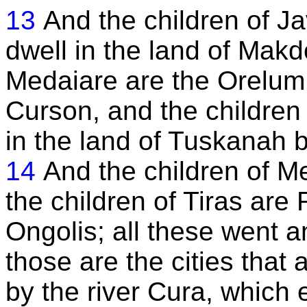
13
And the children of J
dwell in the land of Makd
Medaiare are the Orelum t
Curson, and the children 
in the land of Tuskanah b
14
And the children of M
the children of Tiras ar
Ongolis; all these went a
those are the cities that
by the river Cura, which e