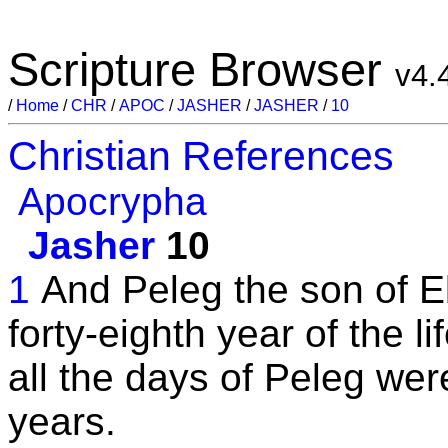
Scripture Browser
v4.
/
Home
/
CHR
/
APOC
/
JASHER
/
JASHER
/
10
Christian References
Apocrypha
Jasher
10
1
And Peleg the son of Eb
forty-eighth year of the l
all the days of Peleg wer
years.