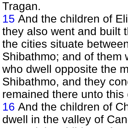
Tragan.
15
And the children of E
they also went and built 
the cities situate betwe
Shibathmo; and of them 
who dwell opposite the 
Shibathmo, and they conq
remained there unto this 
16
And the children of C
dwell in the valley of Can