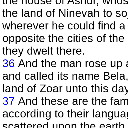
the house of Ashur, who
the land of Ninevah to s
wherever he could find a
opposite the cities of th
they dwelt there.
36
And the man rose up an
and called its name Bela,
land of Zoar unto this day
37
And these are the fami
according to their langua
scattered upon the earth 