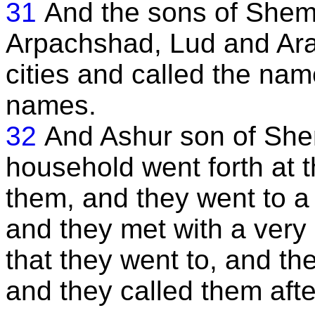
31
And the sons of Shem
Arpachshad, Lud and Ara
cities and called the names
names.
32
And Ashur son of She
household went forth at t
them, and they went to a 
and they met with a very 
that they went to, and the
and they called them aft