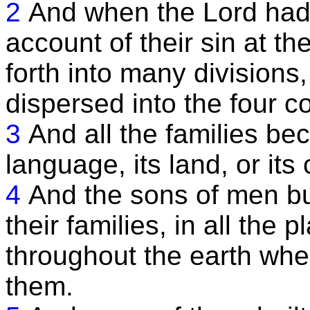
2
And when the Lord had
account of their sin at t
forth into many divisions
dispersed into the four co
3
And all the families be
language, its land, or its c
4
And the sons of men bui
their families, in all the
throughout the earth whe
them.