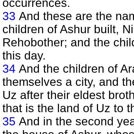
occurrences.
33
And these are the nam
children of Ashur built,
Rehobother; and the chil
this day.
34
And the children of A
themselves a city, and th
Uz after their eldest brot
that is the land of Uz to t
35
And in the second yea