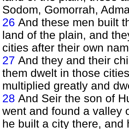
Sodom, Gomorrah, Adma
26
And these men built th
land of the plain, and the
cities after their own na
27
And they and their chi
them dwelt in those cities
multiplied greatly and dw
28
And Seir the son of Hu
went and found a valley 
he built a city there, an