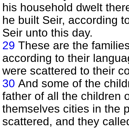
his household dwelt there
he built Seir, according t
Seir unto this day.
29
These are the families
according to their langua
were scattered to their co
30
And some of the chil
father of all the children
themselves cities in the
scattered, and they called