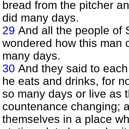
bread from the pitcher an
did many days.
29
And all the people o
wondered how this man co
many days.
30
And they said to each 
he eats and drinks, for n
so many days or live as 
countenance changing; 
themselves in a place w