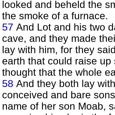
looked and beheld the smo
the smoke of a furnace.
57
And Lot and his two d
cave, and they made their
lay with him, for they s
earth that could raise up
thought that the whole e
58
And they both lay with
conceived and bare sons, 
name of her son Moab, sa