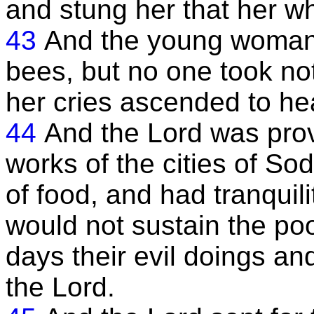
and stung her that her w
43
And the young woman 
bees, but no one took not
her cries ascended to he
44
And the Lord was provo
works of the cities of S
of food, and had tranquil
would not sustain the po
days their evil doings a
the Lord.