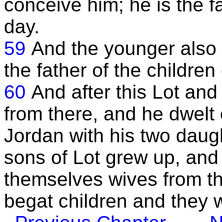
conceive him; he is the f
day.
59
And the younger also 
the father of the childre
60
And after this Lot an
from there, and he dwelt 
Jordan with his two daug
sons of Lot grew up, and
themselves wives from t
begat children and they we