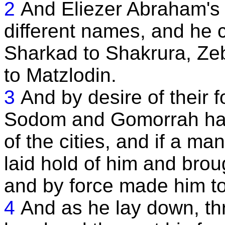
2
And Eliezer Abraham's 
different names, and he 
Sharkad to Shakrura, Z
to Matzlodin.
3
And by desire of their 
Sodom and Gomorrah had 
of the cities, and if a m
laid hold of him and brou
and by force made him to 
4
And as he lay down, th