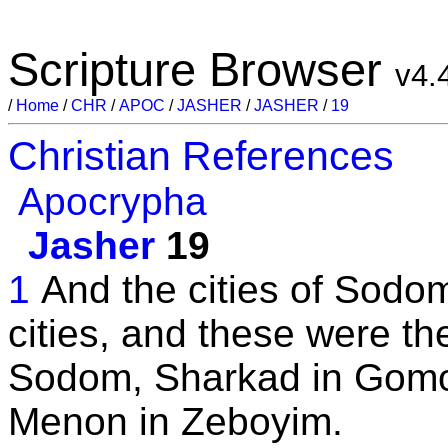
Scripture Browser
v4.
/
Home
/
CHR
/
APOC
/
JASHER
/
JASHER
/
19
Christian References
Apocrypha
Jasher
19
1
And the cities of Sodom
cities, and these were th
Sodom, Sharkad in Gomo
Menon in Zeboyim.