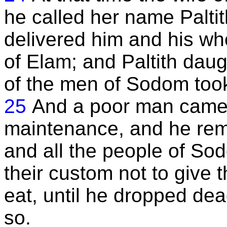
he called her name Palti
delivered him and his wh
of Elam; and Paltith dau
of the men of Sodom took 
25
And a poor man came i
maintenance, and he rem
and all the people of So
their custom not to give 
eat, until he dropped dea
so.