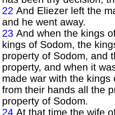
22
And Eliezer left the 
and he went away.
23
And when the kings o
kings of Sodom, the kings
property of Sodom, and th
property, and when it wa
made war with the kings 
from their hands all the p
property of Sodom.
24
At that time the wife 