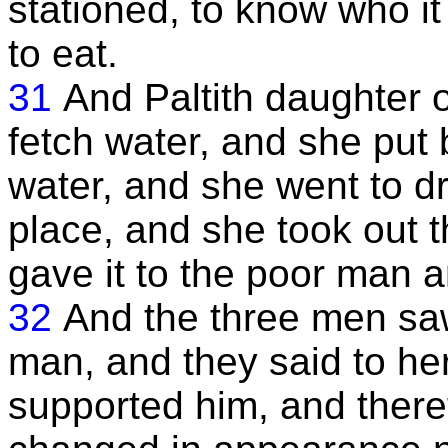
stationed, to know who i
to eat.
31
And Paltith daughter o
fetch water, and she put 
water, and she went to d
place, and she took out t
gave it to the poor man a
32
And the three men saw
man, and they said to her
supported him, and there