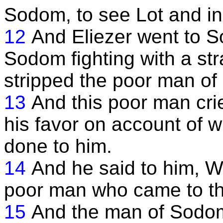
Sodom, to see Lot and inq
12
And Eliezer went to 
Sodom fighting with a st
stripped the poor man of 
13
And this poor man cri
his favor on account of
done to him.
14
And he said to him, W
poor man who came to th
15
And the man of Sodom