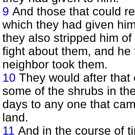
9
And those that could re
which they had given him 
they also stripped him o
fight about them, and he 
neighbor took them.
10
They would after that
some of the shrubs in the
days to any one that cam
land.
11
And in the course of t