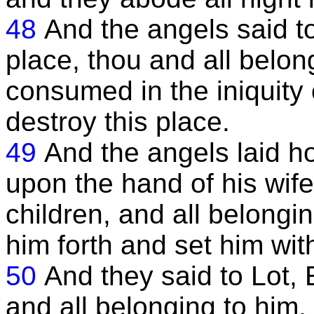
48
And the angels said to 
place, thou and all belon
consumed in the iniquity of
destroy this place.
49
And the angels laid h
upon the hand of his wif
children, and all belongi
him forth and set him with
50
And they said to Lot, 
and all belonging to him.