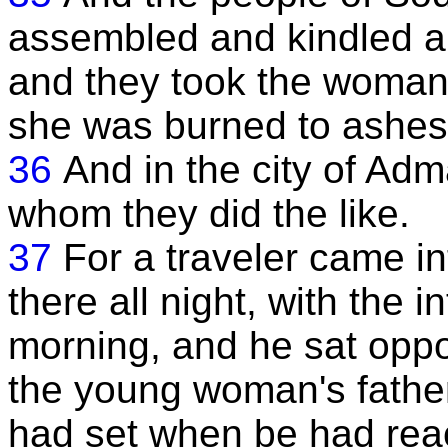
assembled and kindled a fi
and they took the woman 
she was burned to ashes
36
And in the city of Ad
whom they did the like.
37
For a traveler came in
there all night, with the 
morning, and he sat oppo
the young woman's father
had set when be had reac