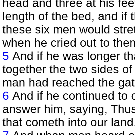
head and three at his fe
length of the bed, and if
these six men would stre
when he cried out to the
5
And if he was longer t
together the two sides of
man had reached the gat
6
And if he continued to 
answer him, saying, Thus
that cometh into our land