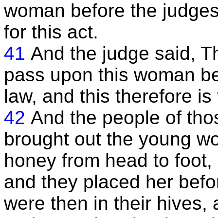
woman before the judges,
for this act.
41
And the judge said, T
pass upon this woman be
law, and this therefore i
42
And the people of tho
brought out the young w
honey from head to foot,
and they placed her bef
were then in their hives,