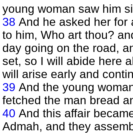
young woman saw him sitt
38
And he asked her for 
to him, Who art thou? and
day going on the road, 
set, so I will abide here a
will arise early and cont
39
And the young woman 
fetched the man bread an
40
And this affair becam
Admah, and they assemb