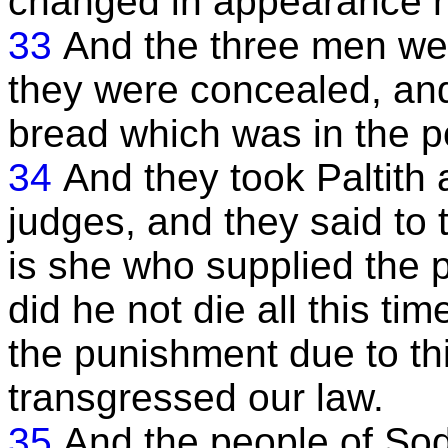
changed in appearance no
33
And the three men wen
they were concealed, and
bread which was in the 
34
And they took Paltith 
judges, and they said to 
is she who supplied the 
did he not die all this ti
the punishment due to th
transgressed our law.
35
And the people of S