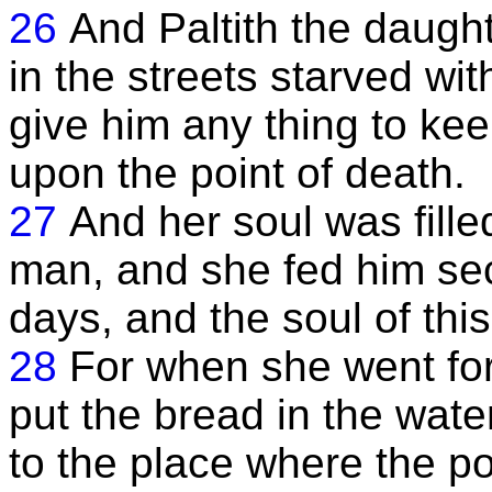
26
And Paltith the daught
in the streets starved wi
give him any thing to kee
upon the point of death.
27
And her soul was fille
man, and she fed him sec
days, and the soul of th
28
For when she went for
put the bread in the wat
to the place where the p