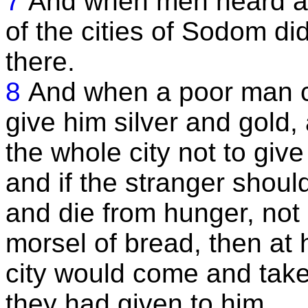
7
And when men heard all
of the cities of Sodom di
there.
8
And when a poor man c
give him silver and gold,
the whole city not to give
and if the stranger shou
and die from hunger, not
morsel of bread, then at h
city would come and take 
they had given to him.