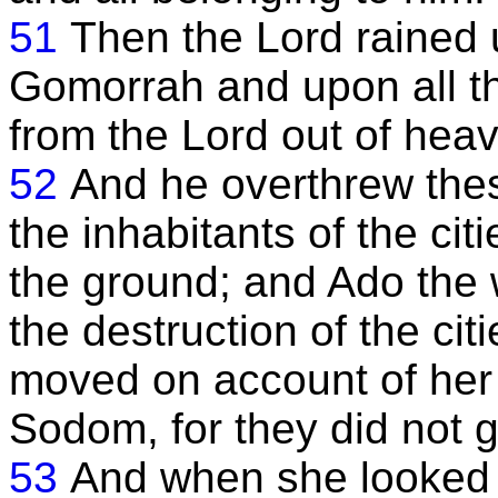
51
Then the Lord raine
Gomorrah and upon all th
from the Lord out of hea
52
And he overthrew these 
the inhabitants of the ci
the ground; and Ado the 
the destruction of the ci
moved on account of her
Sodom, for they did not g
53
And when she looked 