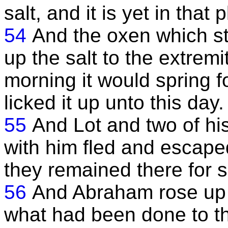
salt, and it is yet in that 
54
And the oxen which sto
up the salt to the extremit
morning it would spring f
licked it up unto this day.
55
And Lot and two of hi
with him fled and escape
they remained there for 
56
And Abraham rose up e
what had been done to th