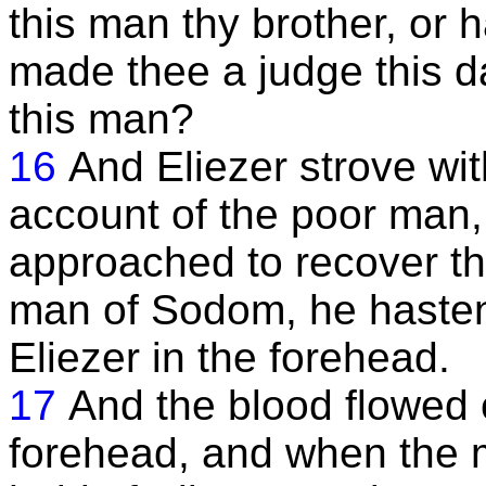
this man thy brother, or
made thee a judge this d
this man?
16
And Eliezer strove w
account of the poor man,
approached to recover th
man of Sodom, he hasten
Eliezer in the forehead.
17
And the blood flowed 
forehead, and when the 