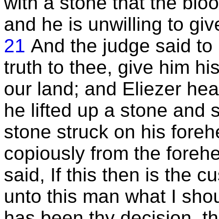
with a stone that the blo
and he is unwilling to gi
21
And the judge said to
truth to thee, give him his
our land; and Eliezer hea
he lifted up a stone and 
stone struck on his fore
copiously from the forehe
said, If this then is the 
unto this man what I shou
has been thy decision, th