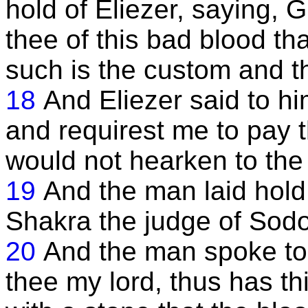
hold of Eliezer, saying, 
thee of this bad blood tha
such is the custom and th
18
And Eliezer said to 
and requirest me to pay t
would not hearken to th
19
And the man laid hold
Shakra the judge of Sod
20
And the man spoke to 
thee my lord, thus has th