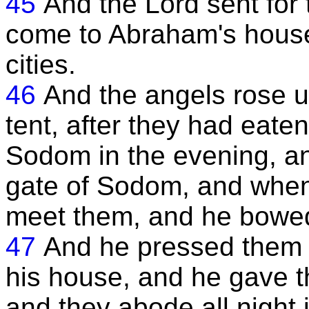
45
And the Lord sent for 
come to Abraham's house
cities.
46
And the angels rose u
tent, after they had eat
Sodom in the evening, and
gate of Sodom, and when
meet them, and he bowed
47
And he pressed them 
his house, and he gave t
and they abode all night 