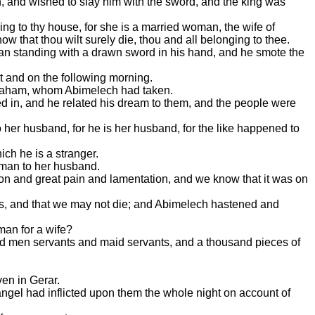
, and wished to slay him with the sword, and the king was
g to thy house, for she is a married woman, the wife of
w that thou wilt surely die, thou and all belonging to thee.
a man standing with a drawn sword in his hand, and he smote the
ht and on the following morning.
Abraham, whom Abimelech had taken.
ed in, and he related his dream to them, and the people were
her husband, for he is her husband, for the like happened to
ich he is a stranger.
oman to her husband.
ion and great pain and lamentation, and we know that it was on
ects, and that we may not die; and Abimelech hastened and
man for a wife?
nd men servants and maid servants, and a thousand pieces of
ven in Gerar.
e angel had inflicted upon them the whole night on account of