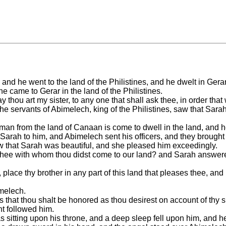
nd he went to the land of the Philistines, and he dwelt in Gerar; 
e came to Gerar in the land of the Philistines.
thou art my sister, to any one that shall ask thee, in order that
the servants of Abimelech, king of the Philistines, saw that Sa
an from the land of Canaan is come to dwell in the land, and he 
arah to him, and Abimelech sent his officers, and they brought 
 that Sarah was beautiful, and she pleased him exceedingly.
 thee with whom thou didst come to our land? and Sarah answere
ace thy brother in any part of this land that pleases thee, and i
melech.
that thou shalt be honored as thou desirest on account of thy s
nt followed him.
s sitting upon his throne, and a deep sleep fell upon him, and he