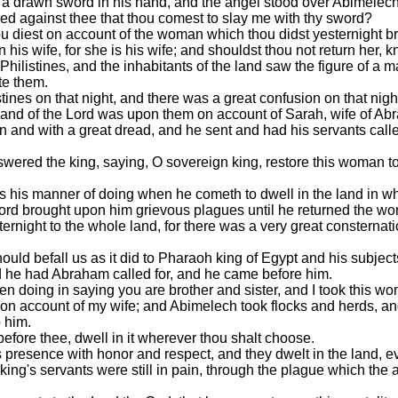
 a drawn sword in his hand, and the angel stood over Abimelech
nned against thee that thou comest to slay me with thy sword?
diest on account of the woman which thou didst yesternight brin
s wife, for she is his wife; and shouldst thou not return her, kno
e Philistines, and the inhabitants of the land saw the figure of 
te them.
tines on that night, and there was a great confusion on that nig
 hand of the Lord was upon them on account of Sarah, wife of 
n and with a great dread, and he sent and had his servants call
ered the king, saying, O sovereign king, restore this woman to 
is his manner of doing when he cometh to dwell in the land in wh
ord brought upon him grievous plagues until he returned the w
night to the whole land, for there was a very great consternat
should befall us as it did to Pharaoh king of Egypt and his subj
d he had Abraham called for, and he came before him.
 doing in saying you are brother and sister, and I took this wo
 on account of my wife; and Abimelech took flocks and herds, a
 him.
fore thee, dwell in it wherever thou shalt choose.
 presence with honor and respect, and they dwelt in the land, e
e king's servants were still in pain, through the plague which th