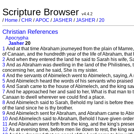
Scripture Browser
v4.4.2
/
Home
/
CHR
/
APOC
/
JASHER
/
JASHER
/
20
Christian References
Apocrypha
Jasher
20
1
And at that time Abraham journeyed from the plain of Mamre, a
of Canaan, and the hundredth year of the life of Abraham, that h
2
And when they entered the land he said to Sarah his wife, Say 
3
And as Abraham was dwelling in the land of the Philistines, 
concerning her, and he said, She is my sister.
4
And the servants of Abimelech went to Abimelech, saying, A m
5
And Abimelech heard the words of his servants who praised S
6
And Sarah came to the house of Abimelech, and the king saw
7
And he approached her and said to her, What is that man to
Canaan to dwell wherever we could find a place.
8
And Abimelech said to Sarah, Behold my land is before thee, pl
of the land since he is thy brother.
9
And Abimelech sent for Abraham, and Abraham came to Abi
10
And Abimelech said to Abraham, Behold I have given orders 
11
And Abraham went forth from the king, and the king's prese
12
As at evening time, before men lie down to rest, the king wa