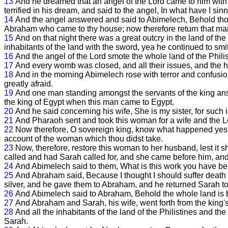
13
And he dreamed that an angel of the Lord came to him with
terrified in his dream, and said to the angel, In what have I si
14
And the angel answered and said to Abimelech, Behold thou 
Abraham who came to thy house; now therefore return that man hi
15
And on that night there was a great outcry in the land of th
inhabitants of the land with the sword, yea he continued to smi
16
And the angel of the Lord smote the whole land of the Philis
17
And every womb was closed, and all their issues, and the
18
And in the morning Abimelech rose with terror and confusio
greatly afraid.
19
And one man standing amongst the servants of the king answ
the king of Egypt when this man came to Egypt.
20
And he said concerning his wife, She is my sister, for such 
21
And Pharaoh sent and took this woman for a wife and the L
22
Now therefore, O sovereign king, know what happened yester
account of the woman which thou didst take.
23
Now, therefore, restore this woman to her husband, lest it 
called and had Sarah called for, and she came before him, an
24
And Abimelech said to them, What is this work you have been
25
And Abraham said, Because I thought I should suffer death
silver, and he gave them to Abraham, and he returned Sarah to
26
And Abimelech said to Abraham, Behold the whole land is be
27
And Abraham and Sarah, his wife, went forth from the king's
28
And all the inhabitants of the land of the Philistines and th
Sarah.