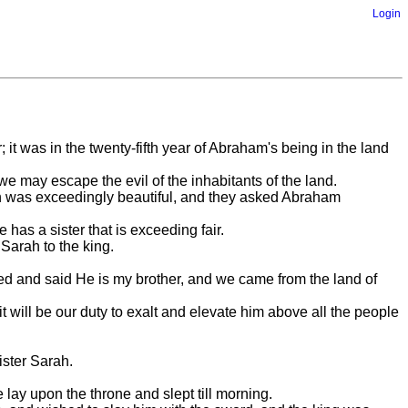
Login
it was in the twenty-fifth year of Abraham's being in the land
 we may escape the evil of the inhabitants of the land.
rah was exceedingly beautiful, and they asked Abraham
has a sister that is exceeding fair.
Sarah to the king.
d and said He is my brother, and we came from the land of
t will be our duty to exalt and elevate him above all the people
ister Sarah.
 lay upon the throne and slept till morning.