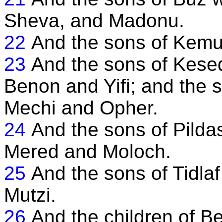
Sheva, and Madonu.
22
And the sons of Kem
23
And the sons of Kese
Benon and Yifi; and the 
Mechi and Opher.
24
And the sons of Pild
Mered and Moloch.
25
And the sons of Tidl
Mutzi.
26
And the children of B