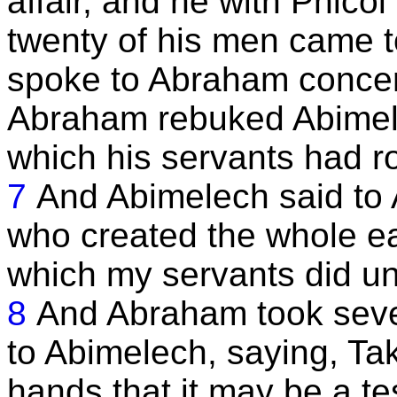
affair, and he with Phicol
twenty of his men came 
spoke to Abraham concer
Abraham rebuked Abimele
which his servants had r
7
And Abimelech said to 
who created the whole ear
which my servants did unt
8
And Abraham took sev
to Abimelech, saying, Tak
hands that it may be a te