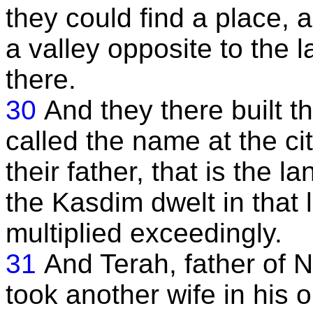
they could find a place,
a valley opposite to the 
there.
30
And they there built t
called the name at the ci
their father, that is the 
the Kasdim dwelt in that 
multiplied exceedingly.
31
And Terah, father of
took another wife in his