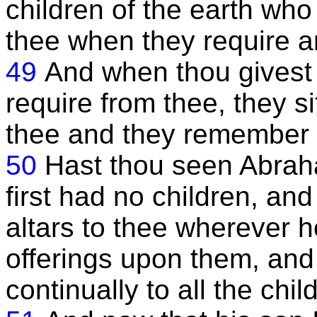
children of the earth wh
thee when they require a
49
And when thou givest 
require from thee, they si
thee and they remember 
50
Hast thou seen Abrah
first had no children, an
altars to thee wherever 
offerings upon them, an
continually to all the chil