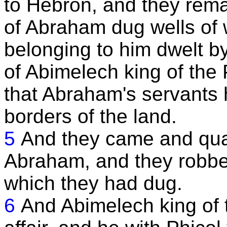
to Hebron, and they rema
of Abraham dug wells of 
belonging to him dwelt by
of Abimelech king of the 
that Abraham's servants 
borders of the land.
5
And they came and quar
Abraham, and they robbed
which they had dug.
6
And Abimelech king of t