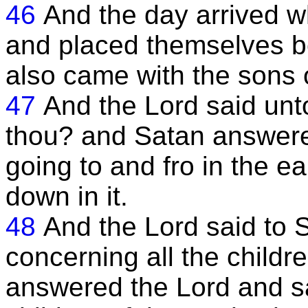
46
And the day arrived 
and placed themselves b
also came with the sons 
47
And the Lord said un
thou? and Satan answere
going to and fro in the e
down in it.
48
And the Lord said to 
concerning all the childr
answered the Lord and sa