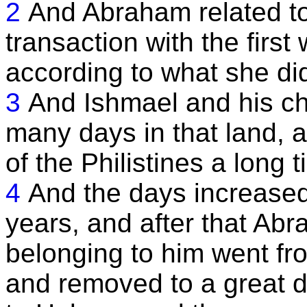
2
And Abraham related to
transaction with the first
according to what she di
3
And Ishmael and his ch
many days in that land, 
of the Philistines a long t
4
And the days increased
years, and after that Abr
belonging to him went fro
and removed to a great 