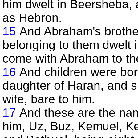
him dwelt in Beersheba, a
as Hebron.
15
And Abraham's brother
belonging to them dwelt i
come with Abraham to th
16
And children were bor
daughter of Haran, and s
wife, bare to him.
17
And these are the nam
him, Uz, Buz, Kemuel, Ke