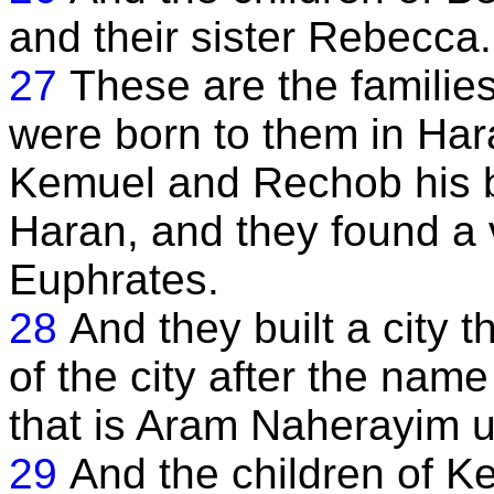
and their sister Rebecca.
27
These are the families
were born to them in Har
Kemuel and Rechob his b
Haran, and they found a v
Euphrates.
28
And they built a city 
of the city after the nam
that is Aram Naherayim u
29
And the children of K