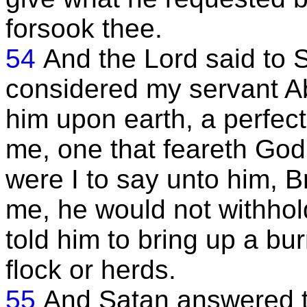
forsook thee.
54
And the Lord said to 
considered my servant Ab
him upon earth, a perfec
me, one that feareth God 
were I to say unto him, B
me, he would not withhol
told him to bring up a bu
flock or herds.
55
And Satan answered t