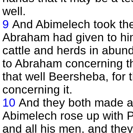
well.
9
And Abimelech took th
Abraham had given to him
cattle and herds in abu
to Abraham concerning th
that well Beersheba, for 
concerning it.
10
And they both made a
Abimelech rose up with Ph
and all his men, and they