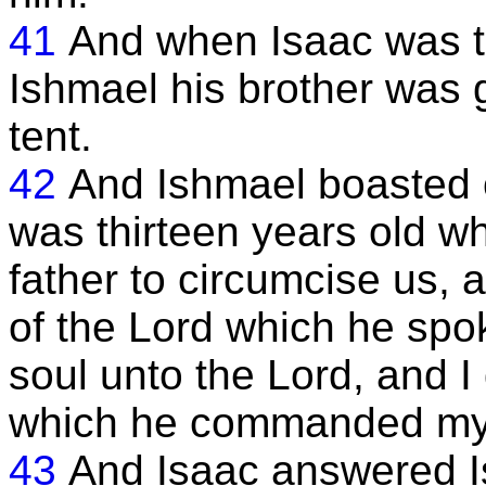
41
And when Isaac was th
Ishmael his brother was 
tent.
42
And Ishmael boasted of
was thirteen years old w
father to circumcise us, 
of the Lord which he spo
soul unto the Lord, and I
which he commanded my 
43
And Isaac answered I