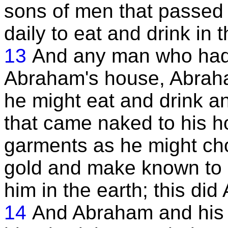
sons of men that passe
daily to eat and drink in
13
And any man who had
Abraham's house, Abraha
he might eat and drink a
that came naked to his h
garments as he might cho
gold and make known to 
him in the earth; this did 
14
And Abraham and his c