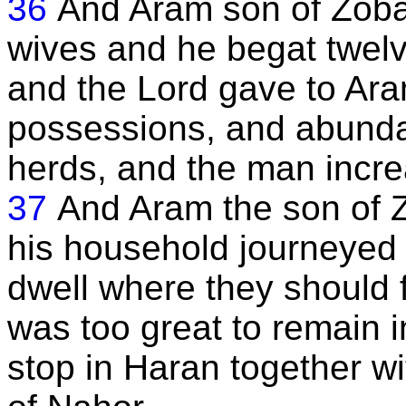
36
And Aram son of Zoba
wives and he begat twelv
and the Lord gave to Ara
possessions, and abundan
herds, and the man incre
37
And Aram the son of Z
his household journeyed 
dwell where they should f
was too great to remain i
stop in Haran together wi