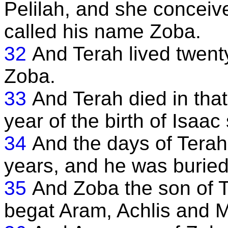
Pelilah, and she conceiv
called his name Zoba.
32
And Terah lived twenty
Zoba.
33
And Terah died in that y
year of the birth of Isaa
34
And the days of Terah
years, and he was buried
35
And Zoba the son of T
begat Aram, Achlis and M