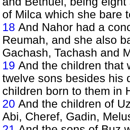
and Bethuel, being eight 
of Milca which she bare 
18
And Nahor had a con
Reumah, and she also ba
Gachash, Tachash and Ma
19
And the children that
twelve sons besides his 
children born to them in 
20
And the children of Uz
Abi, Cheref, Gadin, Melus
21
And the sons of Buz 