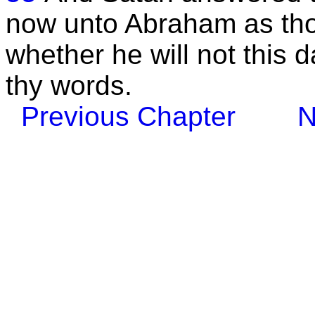
now unto Abraham as thou
whether he will not this 
thy words.
Previous Chapter
N