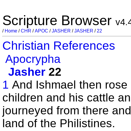
Scripture Browser
v4.
/
Home
/
CHR
/
APOC
/
JASHER
/
JASHER
/
22
Christian References
Apocrypha
Jasher
22
1
And Ishmael then rose 
children and his cattle a
journeyed from there and 
land of the Philistines.