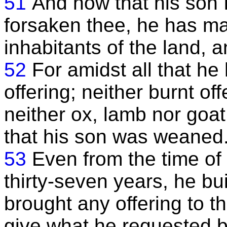
51
And now that his son 
forsaken thee, he has mad
inhabitants of the land, 
52
For amidst all that h
offering; neither burnt of
neither ox, lamb nor goat 
that his son was weaned
53
Even from the time of h
thirty-seven years, he bui
brought any offering to th
give what he requested b