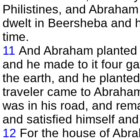
Philistines, and Abraham
dwelt in Beersheba and h
time.
11
And Abraham planted 
and he made to it four ga
the earth, and he planted a
traveler came to Abraha
was in his road, and rem
and satisfied himself and
12
For the house of Abr