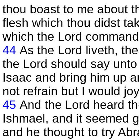
thou boast to me about this
flesh which thou didst ta
which the Lord command
44
As the Lord liveth, th
the Lord should say unto
Isaac and bring him up an
not refrain but I would joy
45
And the Lord heard th
Ishmael, and it seemed go
and he thought to try Abr