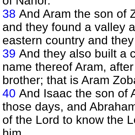
of Nahor.
38
And Aram the son of Z
and they found a valley a
eastern country and they 
39
And they also built a c
name thereof Aram, after 
brother; that is Aram Zoba
40
And Isaac the son of
those days, and Abraham 
of the Lord to know the 
him.