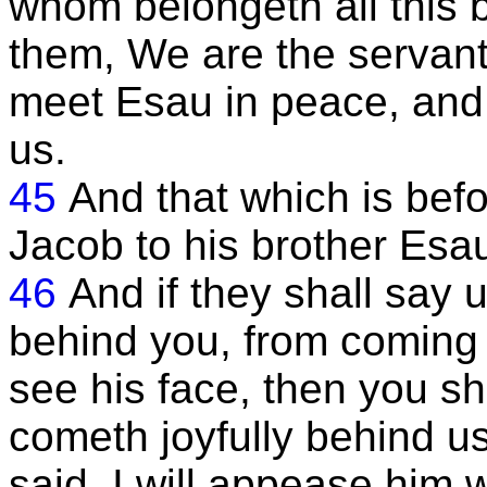
whom belongeth all this 
them, We are the servan
meet Esau in peace, and
us.
45
And that which is befo
Jacob to his brother Esa
46
And if they shall say
behind you, from coming 
see his face, then you sh
cometh joyfully behind us
said, I will appease him w