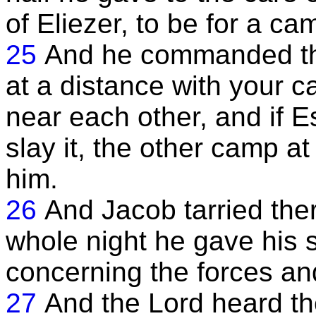
of Eliezer, to be for a ca
25
And he commanded th
at a distance with your 
near each other, and if
slay it, the other camp at
him.
26
And Jacob tarried ther
whole night he gave his s
concerning the forces and
27
And the Lord heard th