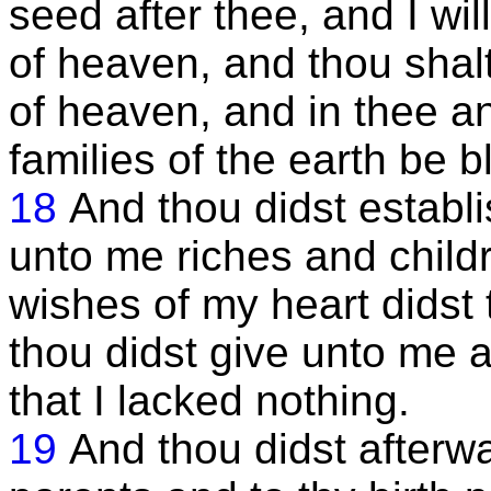
seed after thee, and I wi
of heaven, and thou shalt
of heaven, and in thee an
families of the earth be 
18
And thou didst establi
unto me riches and childr
wishes of my heart didst 
thou didst give unto me a
that I lacked nothing.
19
And thou didst afterw