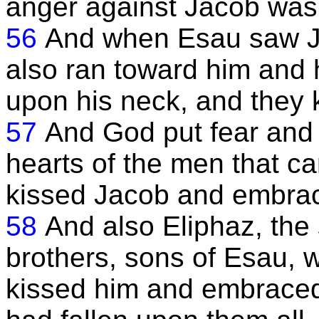
anger against Jacob was 
56
And when Esau saw J
also ran toward him and 
upon his neck, and they 
57
And God put fear and
hearts of the men that c
kissed Jacob and embra
58
And also Eliphaz, the 
brothers, sons of Esau, 
kissed him and embraced 