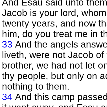
And Esau said unto them,
Jacob is your lord, whom
twenty years, and now th
him, do you treat me in 
33
And the angels answe
liveth, were not Jacob o
brother, we had not let 
thy people, but only on a
nothing to them.
34
And this camp passed