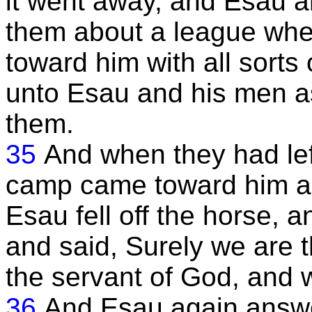
it went away, and Esau 
them about a league wh
toward him with all sorts
unto Esau and his men as
them.
35
And when they had left
camp came toward him and
Esau fell off the horse, 
and said, Surely we are 
the servant of God, and 
36
And Esau again answe