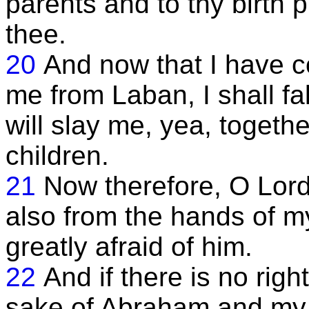
parents and to thy birth pl
thee.
20
And now that I have c
me from Laban, I shall fa
will slay me, yea, togeth
children.
21
Now therefore, O Lord
also from the hands of m
greatly afraid of him.
22
And if there is no righ
sake of Abraham and my 