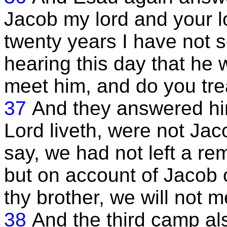
Jacob my lord and your lo
twenty years I have not
hearing this day that he 
meet him, and do you tre
37
And they answered him
Lord liveth, were not Jac
say, we had not left a r
but on account of Jacob
thy brother, we will not 
38
And the third camp a