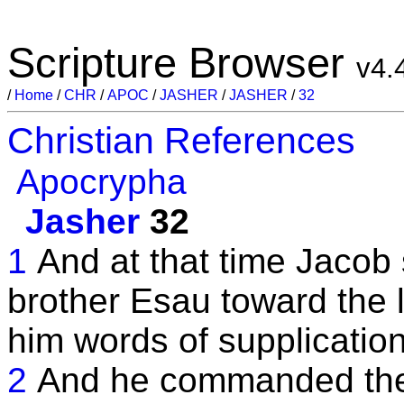
Scripture Browser
v4.
/
Home
/
CHR
/
APOC
/
JASHER
/
JASHER
/
32
Christian References
Apocrypha
Jasher
32
1
And at that time Jacob
brother Esau toward the 
him words of supplication
2
And he commanded them