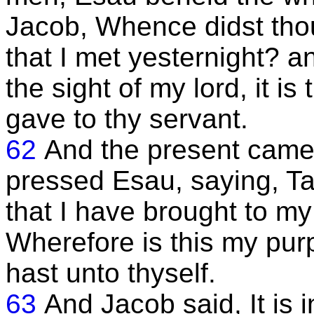
Jacob, Whence didst tho
that I met yesternight? a
the sight of my lord, it i
gave to thy servant.
62
And the present came
pressed Esau, saying, Ta
that I have brought to my
Wherefore is this my pur
hast unto thyself.
63
And Jacob said, It is 