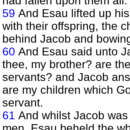
had fallen upon them all.
59
And Esau lifted up h
with their offspring, the 
behind Jacob and bowing
60
And Esau said unto J
thee, my brother? are the
servants? and Jacob an
are my children which Go
servant.
61
And whilst Jacob was
men, Esau beheld the wh