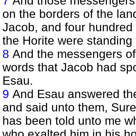
7
And those messengers 
on the borders of the la
Jacob, and four hundred 
the Horite were standing
8
And the messengers of 
words that Jacob had sp
Esau.
9
And Esau answered the
and said unto them, Surel
has been told unto me w
who exalted him in his h