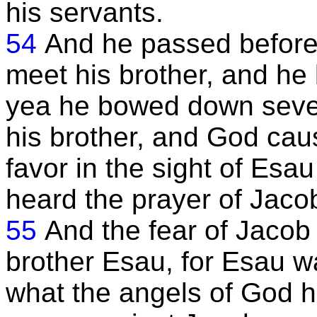
his servants.
54
And he passed before 
meet his brother, and he
yea he bowed down seven
his brother, and God cau
favor in the sight of Esa
heard the prayer of Jaco
55
And the fear of Jacob 
brother Esau, for Esau wa
what the angels of God 