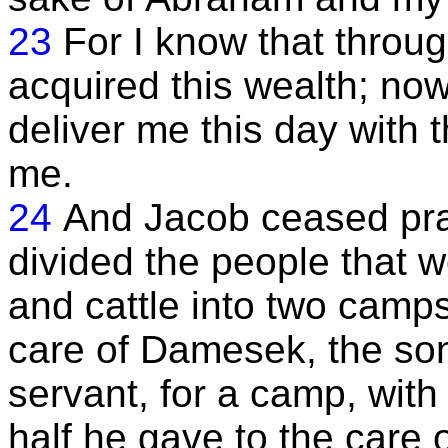
23
For I know that throu
acquired this wealth; now
deliver me this day with
me.
24
And Jacob ceased pra
divided the people that w
and cattle into two camps
care of Damesek, the son
servant, for a camp, with
half he gave to the care 