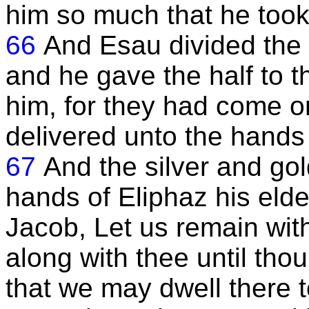
him so much that he took
66
And Esau divided the 
and he gave the half to
him, for they had come on
delivered unto the hands 
67
And the silver and go
hands of Eliphaz his eld
Jacob, Let us remain with
along with thee until tho
that we may dwell there t