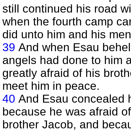
still continued his road 
when the fourth camp ca
did unto him and his men
39
And when Esau beheld 
angels had done to him 
greatly afraid of his bro
meet him in peace.
40
And Esau concealed h
because he was afraid of 
brother Jacob, and becau