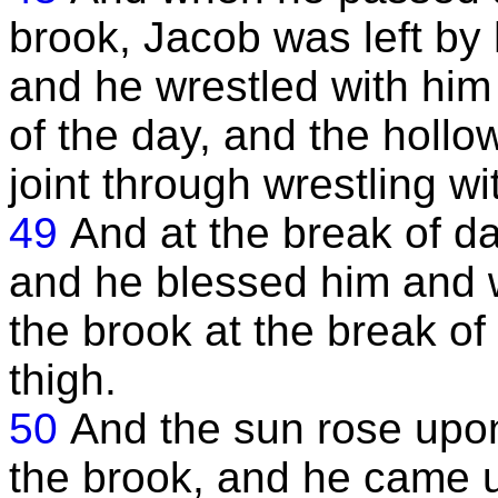
brook, Jacob was left by
and he wrestled with him 
of the day, and the hollo
joint through wrestling wi
49
And at the break of da
and he blessed him and
the brook at the break of
thigh.
50
And the sun rose up
the brook, and he came up