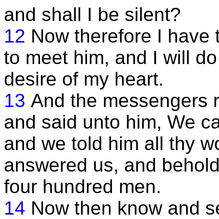
and shall I be silent?
12
Now therefore I have
to meet him, and I will d
desire of my heart.
13
And the messengers r
and said unto him, We ca
and we told him all thy 
answered us, and behold
four hundred men.
14
Now then know and se