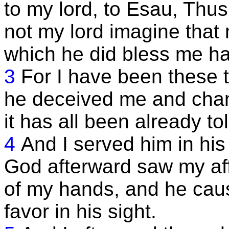
to my lord, to Esau, Thus
not my lord imagine that 
which he did bless me ha
3
For I have been these 
he deceived me and cha
it has all been already to
4
And I served him in his
God afterward saw my aff
of my hands, and he cau
favor in his sight.