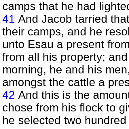
camps that he had lighte
41
And Jacob tarried that
their camps, and he resol
unto Esau a present from 
from all his property; an
morning, he and his men
amongst the cattle a pres
42
And this is the amoun
chose from his flock to g
he selected two hundred 