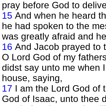
pray before God to delive
15
And when he heard the
he had spoken to the me
was greatly afraid and h
16
And Jacob prayed to t
O Lord God of my father
didst say unto me when I
house, saying,
17
I am the Lord God of 
God of Isaac, unto thee d