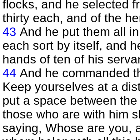
flocks, and he selected 
thirty each, and of the he
43
And he put them all i
each sort by itself, and h
hands of ten of his servan
44
And he commanded th
Keep yourselves at a dis
put a space between the
those who are with him s
saying, Whose are you, a