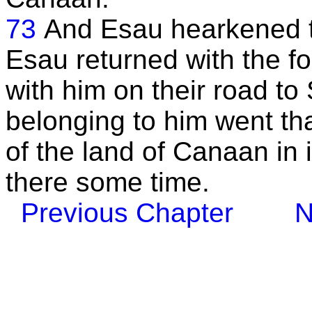
73
And Esau hearkened t
Esau returned with the f
with him on their road to
belonging to him went tha
of the land of Canaan in
there some time.
Previous Chapter
N