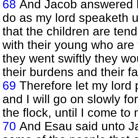
68
And Jacob answered hi
do as my lord speaketh 
that the children are ten
with their young who are w
they went swiftly they wo
their burdens and their fa
69
Therefore let my lord 
and I will go on slowly fo
the flock, until I come to 
70
And Esau said unto Jac