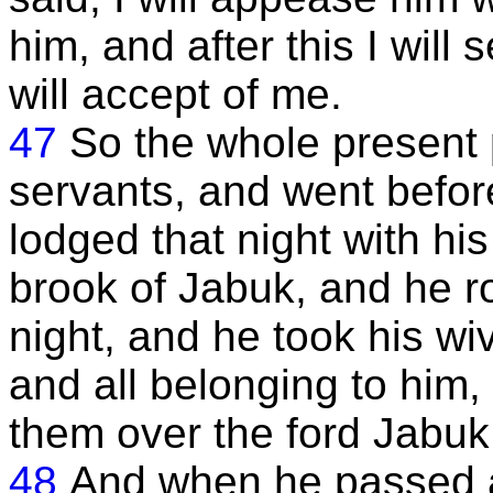
him, and after this I will
will accept of me.
47
So the whole present 
servants, and went befor
lodged that night with hi
brook of Jabuk, and he ro
night, and he took his wi
and all belonging to him,
them over the ford Jabuk
48
And when he passed al