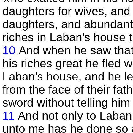
daughters for wives, and
daughters, and abundantl
riches in Laban's house 
10
And when he saw that
his riches great he fled w
Laban's house, and he l
from the face of their fat
sword without telling him o
11
And not only to Laban
unto me has he done so 