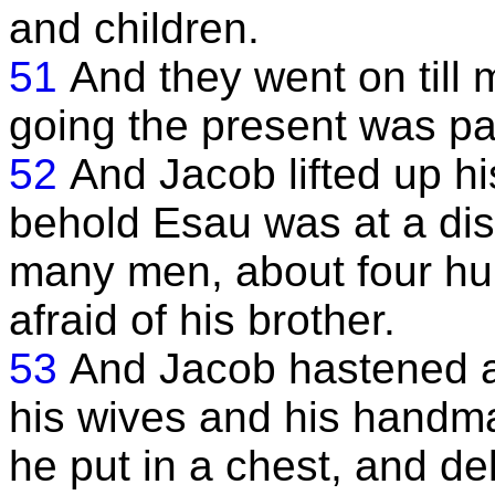
and children.
51
And they went on till 
going the present was pa
52
And Jacob lifted up h
behold Esau was at a dis
many men, about four hu
afraid of his brother.
53
And Jacob hastened an
his wives and his handma
he put in a chest, and de