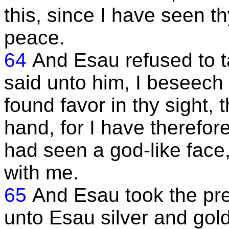
this, since I have seen thy
peace.
64
And Esau refused to t
said unto him, I beseech 
found favor in thy sight,
hand, for I have therefor
had seen a god-like face
with me.
65
And Esau took the pr
unto Esau silver and gol