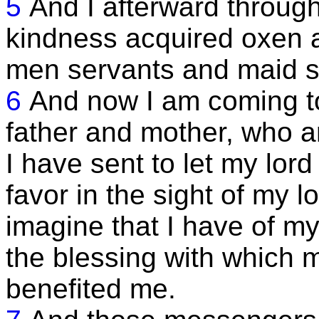
5
And I afterward throug
kindness acquired oxen a
men servants and maid s
6
And now I am coming t
father and mother, who a
I have sent to let my lord 
favor in the sight of my l
imagine that I have of my
the blessing with which 
benefited me.