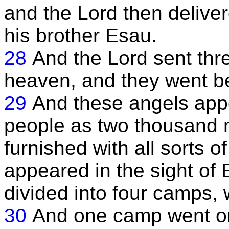
and the Lord then delive
his brother Esau.
28
And the Lord sent thr
heaven, and they went b
29
And these angels app
people as two thousand 
furnished with all sorts 
appeared in the sight of 
divided into four camps, w
30
And one camp went o