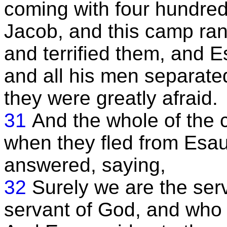
coming with four hundred
Jacob, and this camp ra
and terrified them, and Es
and all his men separated
they were greatly afraid.
31
And the whole of the
when they fled from Esau
answered, saying,
32
Surely we are the ser
servant of God, and who 