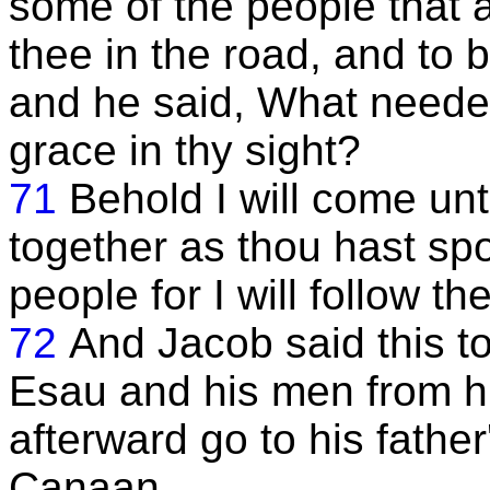
some of the people that a
thee in the road, and to 
and he said, What needeth
grace in thy sight?
71
Behold I will come unt
together as thou hast sp
people for I will follow th
72
And Jacob said this t
Esau and his men from h
afterward go to his father
Canaan.