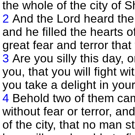
the whole of the city of
2
And the Lord heard the
and he filled the hearts o
great fear and terror tha
3
Are you silly this day, 
you, that you will fight w
you take a delight in you
4
Behold two of them cam
without fear or terror, and
of the city, that no man 