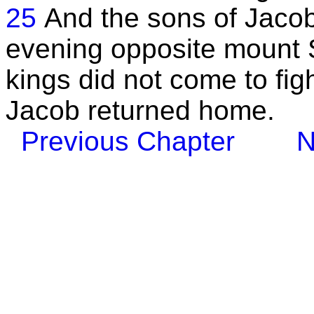
25
And the sons of Jacob k
evening opposite mount S
kings did not come to fig
Jacob returned home.
Previous Chapter
N