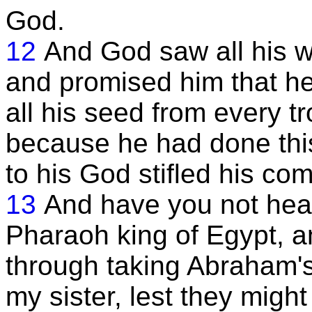
God.
12
And God saw all his w
and promised him that he
all his seed from every t
because he had done this
to his God stifled his com
13
And have you not hear
Pharaoh king of Egypt, a
through taking Abraham's 
my sister, lest they migh