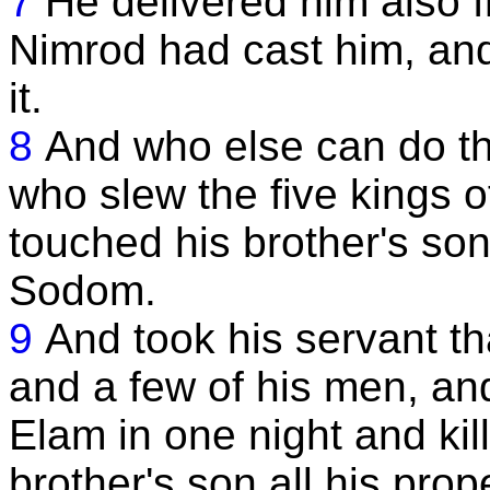
7
He delivered him also f
Nimrod had cast him, and
it.
8
And who else can do th
who slew the five kings 
touched his brother's son
Sodom.
9
And took his servant th
and a few of his men, an
Elam in one night and kil
brother's son all his pro