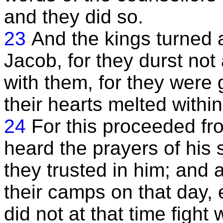
and they did so.
23
And the kings turned 
Jacob, for they durst no
with them, for they were 
their hearts melted within
24
For this proceeded fro
heard the prayers of his 
they trusted in him; and a
their camps on that day, 
did not at that time fight