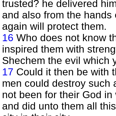
trusted? he delivered him
and also from the hands 
again will protect them.
16
Who does not know th
inspired them with streng
Shechem the evil which 
17
Could it then be with 
men could destroy such a
not been for their God i
and did unto them all this