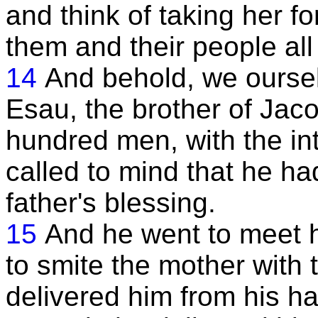
and think of taking her f
them and their people all
14
And behold, we oursel
Esau, the brother of Jaco
hundred men, with the int
called to mind that he h
father's blessing.
15
And he went to meet 
to smite the mother with 
delivered him from his h