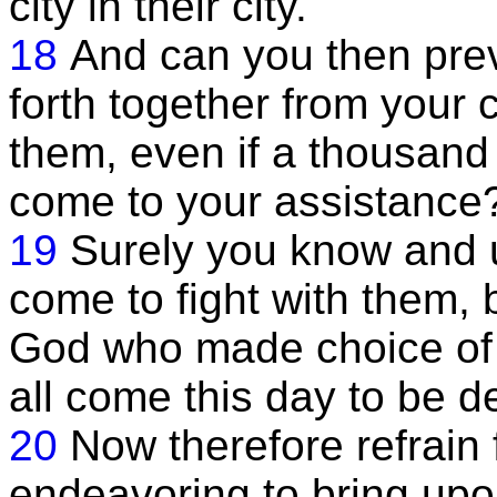
city in their city.
18
And can you then pre
forth together from your c
them, even if a thousan
come to your assistance
19
Surely you know and 
come to fight with them, 
God who made choice of 
all come this day to be d
20
Now therefore refrain 
endeavoring to bring upon