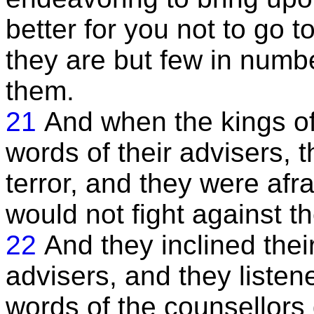
better for you not to go t
they are but few in numb
them.
21
And when the kings of
words of their advisers, t
terror, and they were afr
would not fight against t
22
And they inclined their
advisers, and they listene
words of the counsellors 