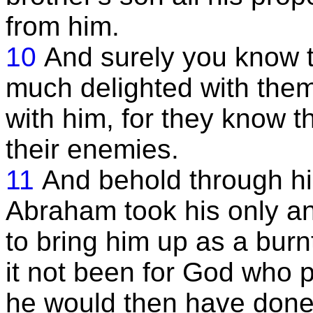
from him.
10
And surely you know 
much delighted with them
with him, for they know t
their enemies.
11
And behold through hi
Abraham took his only a
to bring him up as a burn
it not been for God who 
he would then have done i