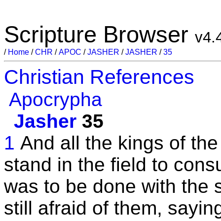
Scripture Browser
v4.
/
Home
/
CHR
/
APOC
/
JASHER
/
JASHER
/
35
Christian References
Apocrypha
Jasher
35
1
And all the kings of th
stand in the field to cons
was to be done with the 
still afraid of them, sayi