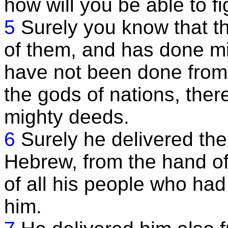
how will you be able to fi
5
Surely you know that t
of them, and has done mi
have not been done from 
the gods of nations, ther
mighty deeds.
6
Surely he delivered the
Hebrew, from the hand o
of all his people who ha
him.