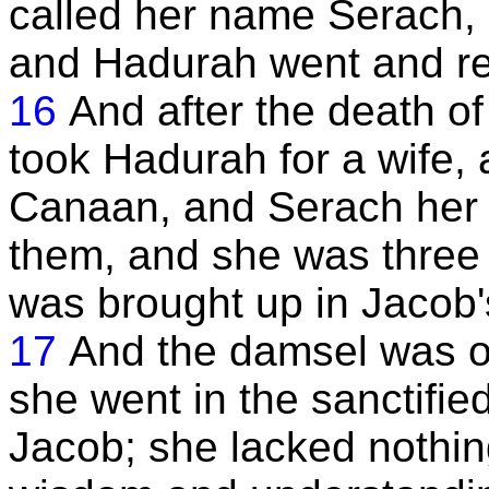
called her name Serach, a
and Hadurah went and rem
16
And after the death of
took Hadurah for a wife, 
Canaan, and Serach her 
them, and she was three 
was brought up in Jacob'
17
And the damsel was o
she went in the sanctifie
Jacob; she lacked nothin