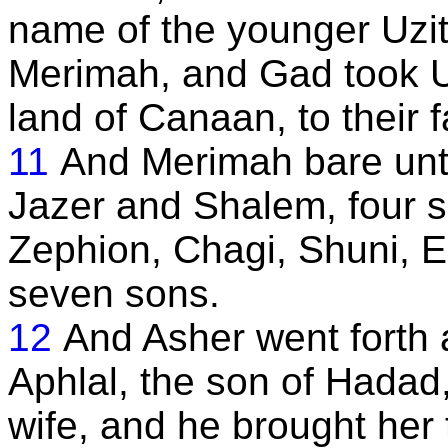
name of the younger Uzit
Merimah, and Gad took Uz
land of Canaan, to their 
11
And Merimah bare unt
Jazer and Shalem, four 
Zephion, Chagi, Shuni, Ez
seven sons.
12
And Asher went forth 
Aphlal, the son of Hadad,
wife, and he brought her 