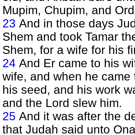
Mupim, Chupim, and Ord;
23
And in those days Jud
Shem and took Tamar the
Shem, for a wife for his fi
24
And Er came to his w
wife, and when he came 
his seed, and his work was
and the Lord slew him.
25
And it was after the de
that Judah said unto Onan