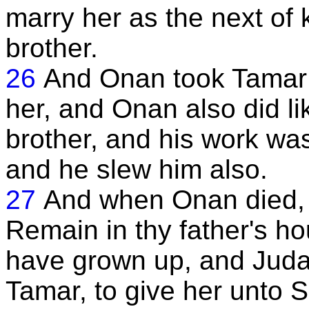
marry her as the next of 
brother.
26
And Onan took Tamar 
her, and Onan also did li
brother, and his work was 
and he slew him also.
27
And when Onan died, 
Remain in thy father's ho
have grown up, and Judah
Tamar, to give her unto Sh