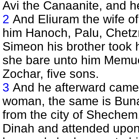
Avi the Canaanite, and h
2
And Eliuram the wife 
him Hanoch, Palu, Chetz
Simeon his brother took h
she bare unto him Memue
Zochar, five sons.
3
And he afterward came
woman, the same is Bun
from the city of Sheche
Dinah and attended upon