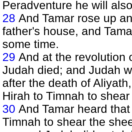
Peradventure he will also 
28
And Tamar rose up an
father's house, and Tamar
some time.
29
And at the revolution o
Judah died; and Judah wa
after the death of Aliyath
Hirah to Timnah to shear 
30
And Tamar heard that
Timnah to shear the she