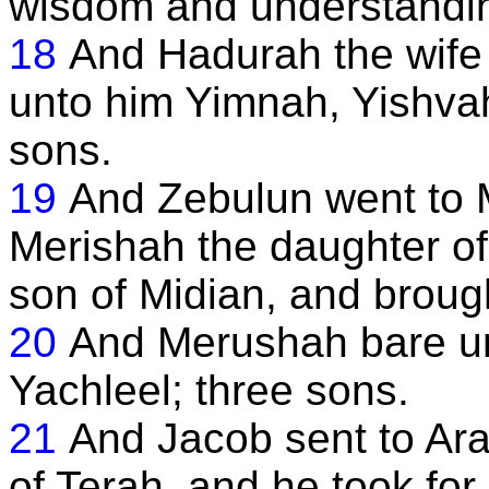
wisdom and understandi
18
And Hadurah the wife
unto him Yimnah, Yishvah
sons.
19
And Zebulun went to M
Merishah the daughter of
son of Midian, and broug
20
And Merushah bare un
Yachleel; three sons.
21
And Jacob sent to Ara
of Terah, and he took fo