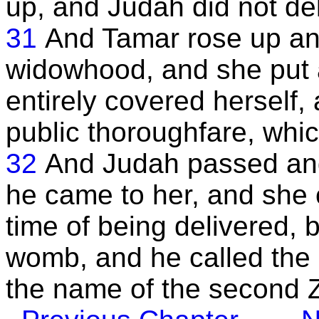
up, and Judah did not del
31
And Tamar rose up and
widowhood, and she put a
entirely covered herself,
public thoroughfare, whi
32
And Judah passed and
he came to her, and she 
time of being delivered, 
womb, and he called the 
the name of the second 