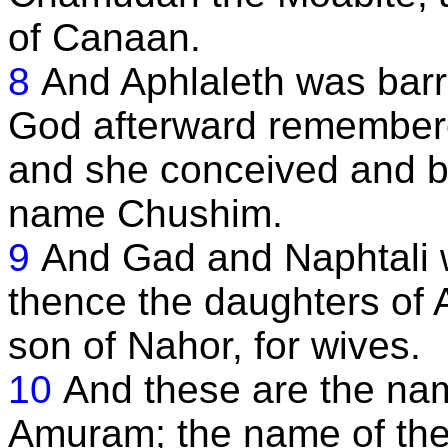
of Canaan.
8
And Aphlaleth was barr
God afterward remembere
and she conceived and ba
name Chushim.
9
And Gad and Naphtali 
thence the daughters of 
son of Nahor, for wives.
10
And these are the nam
Amuram; the name of the