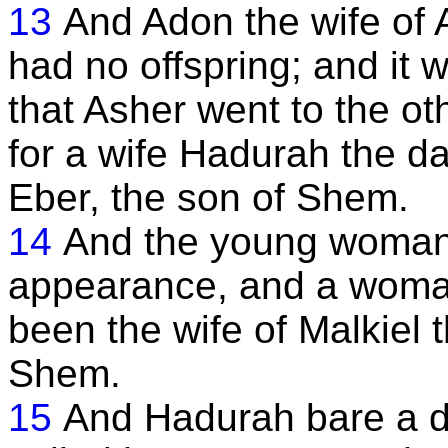
13
And Adon the wife of 
had no offspring; and it 
that Asher went to the oth
for a wife Hadurah the da
Eber, the son of Shem.
14
And the young woman
appearance, and a woma
been the wife of Malkiel 
Shem.
15
And Hadurah bare a d