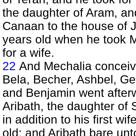
the daughter of Aram, an
Canaan to the house of 
years old when he took 
for a wife.
22
And Mechalia conceiv
Bela, Becher, Ashbel, G
and Benjamin went afterw
Aribath, the daughter of
in addition to his first w
old; and Aribath bare un