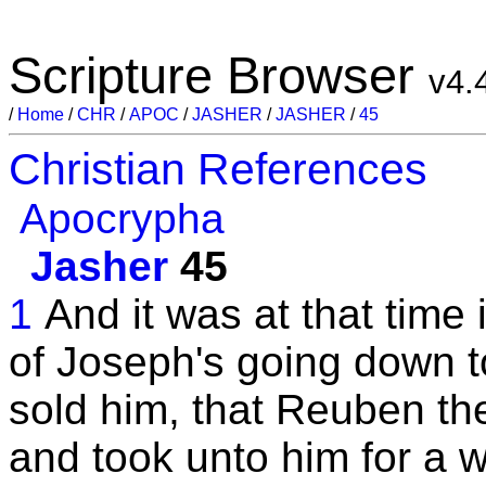
Scripture Browser
v4.
/
Home
/
CHR
/
APOC
/
JASHER
/
JASHER
/
45
Christian References
Apocrypha
Jasher
45
1
And it was at that time 
of Joseph's going down t
sold him, that Reuben th
and took unto him for a w