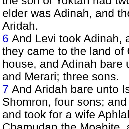
the son of Yoktan had tw
elder was Adinah, and t
Aridah.
6
And Levi took Adinah, 
they came to the land of 
house, and Adinah bare 
and Merari; three sons.
7
And Aridah bare unto I
Shomron, four sons; and
and took for a wife Aphla
Chamudan the Moabite, a