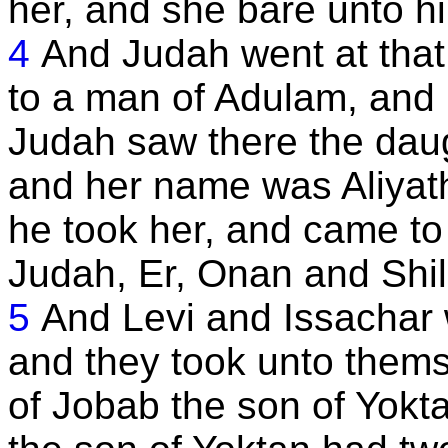
her, and she bare unto h
4
And Judah went at that
to a man of Adulam, and
Judah saw there the dau
and her name was Aliyath
he took her, and came to 
Judah, Er, Onan and Shil
5
And Levi and Issachar w
and they took unto thems
of Jobab the son of Yokt