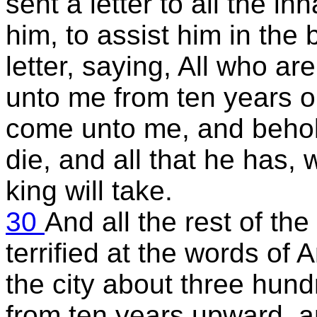
sent a letter to all the in
him, to assist him in the 
letter, saying, All who ar
unto me from ten years o
come unto me, and behold
die, and all that he has,
king will take.
30
And all the rest of the
terrified at the words of
the city about three hu
from ten years upward, 