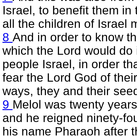
Israel, to benefit them in 
all the children of Israel
8
And in order to know t
which the Lord would do 
people Israel, in order th
fear the Lord God of their
ways, they and their seed
9
Melol was twenty years
and he reigned ninety-fou
his name Pharaoh after th