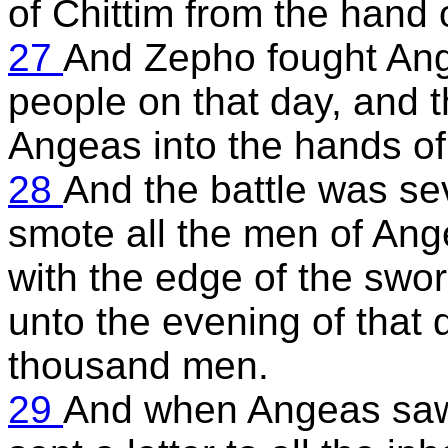
of Chittim from the hand
27
And Zepho fought Ange
people on that day, and t
Angeas into the hands of 
28
And the battle was s
smote all the men of Ang
with the edge of the swor
unto the evening of that
thousand men.
29
And when Angeas saw 