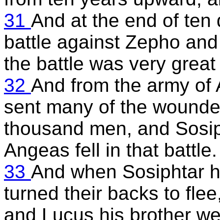
31
And at the end of te
battle against Zepho and 
the battle was very grea
32
And from the army of
sent many of the wounde
thousand men, and Sosiph
Angeas fell in that battle.
33
And when Sosiphtar ha
turned their backs to fle
and Lucus his brother we