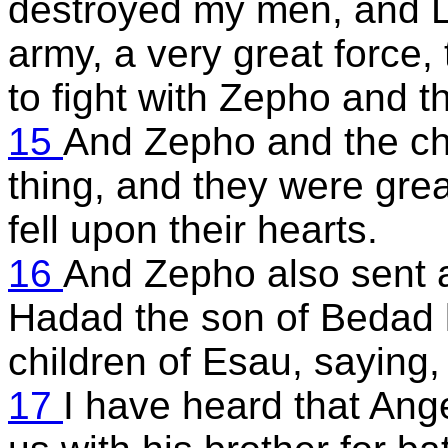
destroyed my men, and L
army, a very great force,
to fight with Zepho and th
15
And Zepho and the chi
thing, and they were great
fell upon their hearts.
16
And Zepho also sent a 
Hadad the son of Bedad k
children of Esau, saying,
17
I have heard that Ange