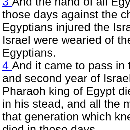
3
And the hand of all Eg
those days against the ch
Egyptians injured the Isra
Israel were wearied of the
Egyptians.
4
And it came to pass in 
and second year of Israel
Pharaoh king of Egypt di
in his stead, and all the
that generation which kn
died in those days.