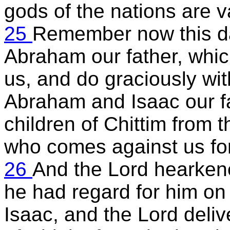
gods of the nations are v
25
Remember now this da
Abraham our father, whic
us, and do graciously wit
Abraham and Isaac our f
children of Chittim from t
who comes against us for
26
And the Lord hearkene
he had regard for him o
Isaac, and the Lord deli