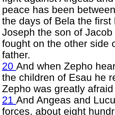
peace has been between 
the days of Bela the first
Joseph the son of Jacob
fought on the other side
father.
20
And when Zepho heard
the children of Esau he 
Zepho was greatly afraid
21
And Angeas and Lucus 
forces, about eight hund