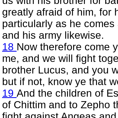
us with his brother for ba
greatly afraid of him, for 
particularly as he comes 
and his army likewise.
18
Now therefore come y
me, and we will fight tog
brother Lucus, and you wi
but if not, know ye that we
19
And the children of Es
of Chittim and to Zepho t
fight against Angeas and 