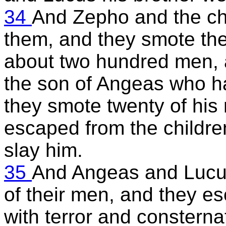
34
And Zepho and the chi
them, and they smote them
about two hundred men, 
the son of Angeas who had
they smote twenty of his
escaped from the children
slay him.
35
And Angeas and Lucus 
of their men, and they e
with terror and consterna