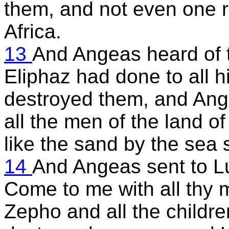
them, and not even one r
Africa.
13
And Angeas heard of 
Eliphaz had done to all h
destroyed them, and Ange
all the men of the land o
like the sand by the sea 
14
And Angeas sent to Lu
Come to me with all thy 
Zepho and all the childr