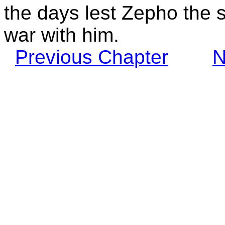
the days lest Zepho the 
war with him.
Previous Chapter
N