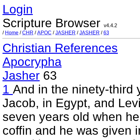
Login
Scripture Browser
v4.4.2
/
Home
/
CHR
/
APOC
/
JASHER
/
JASHER
/
63
Christian References
Apocrypha
Jasher
63
1
And in the ninety-third 
Jacob, in Egypt, and Lev
seven years old when he 
coffin and he was given i