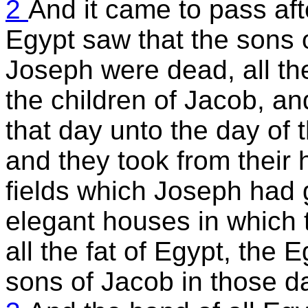
2
And it came to pass aft
Egypt saw that the sons 
Joseph were dead, all the
the children of Jacob, and
that day unto the day of t
and they took from their 
fields which Joseph had 
elegant houses in which t
all the fat of Egypt, the 
sons of Jacob in those d