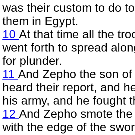
was their custom to do t
them in Egypt.
10
At that time all the tr
went forth to spread alon
for plunder.
11
And Zepho the son of 
heard their report, and h
his army, and he fought t
12
And Zepho smote the t
with the edge of the swor