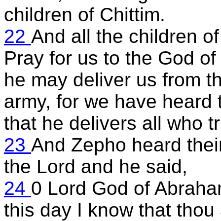
children of Chittim.
22
And all the children o
Pray for us to the God of
he may deliver us from t
army, for we have heard 
that he delivers all who tr
23
And Zepho heard thei
the Lord and he said,
24
0 Lord God of Abraha
this day I know that thou 