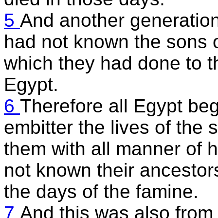
5
And another generation 
had not known the sons o
which they had done to th
Egypt.
6
Therefore all Egypt beg
embitter the lives of the 
them with all manner of 
not known their ancestor
the days of the famine.
7
And this was also from t