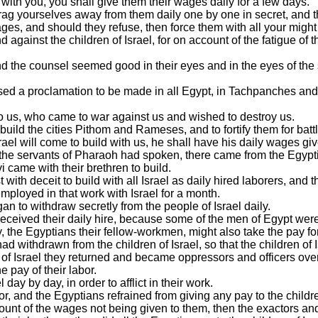
with you, you shall give them their wages daily for a few days.
e, drag yourselves away from them daily one by one in secret, an
ges, and should they refuse, then force them with all your might 
nd against the children of Israel, for on account of the fatigue of 
nd the counsel seemed good in their eyes and in the eyes of the 
sed a proclamation to be made in all Egypt, in Tachpanches and 
o us, who came to war against us and wished to destroy us.
build the cities Pithom and Rameses, and to fortify them for batt
rael will come to build with us, he shall have his daily wages gi
 the servants of Pharaoh had spoken, there came from the Egyptian
came with their brethren to build.
with deceit to build with all Israel as daily hired laborers, and th
employed in that work with Israel for a month.
an to withdraw secretly from the people of Israel daily.
received their daily hire, because some of the men of Egypt were y
y, the Egyptians their fellow-workmen, might also take the pay for
ad withdrawn from the children of Israel, so that the children of 
 of Israel they returned and became oppressors and officers over
e pay of their labor.
day by day, in order to afflict in their work.
r, and the Egyptians refrained from giving any pay to the childre
ount of the wages not being given to them, then the exactors 