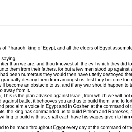
lors of Pharaoh, king of Egypt, and all the elders of Egypt asse
 saying,
htier than we are, and thou knowest all the evil which they did t
s unto them from their fathers, for but a few men stood up again
hey had been numerous they would then have utterly destroyed the
 gradually destroy them from amongst us, lest they become too n
y will become an obstacle to us, and if any war should happen to t
o away from it.
This is the plan advised against Israel, from which we will not 
against battle, it behooves you and us to build them, and to fort
d proclaim a voice in Egypt and in Goshen at the command of t
nts! the king has commanded us to build Pithom and Rameses, and 
re willing to build with us, shall each have his wages given to him
kind to be made throughout Egypt every day at the command of th