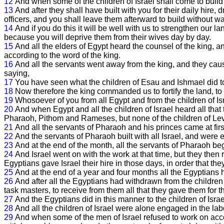
12
And when some of the children of Israel shall come to build 
13
And after they shall have built with you for their daily hir
officers, and you shall leave them afterward to build without wa
14
And if you do this it will be well with us to strengthen our la
because you will deprive them from their wives day by day.
15
And all the elders of Egypt heard the counsel of the king, a
according to the word of the king.
16
And all the servants went away from the king, and they cau
saying,
17
You have seen what the children of Esau and Ishmael did t
18
Now therefore the king commanded us to fortify the land, to 
19
Whosoever of you from all Egypt and from the children of Is
20
And when Egypt and all the children of Israel heard all that
Pharaoh, Pithom and Rameses, but none of the children of Levi 
21
And all the servants of Pharaoh and his princes came at first 
22
And the servants of Pharaoh built with all Israel, and were 
23
And at the end of the month, all the servants of Pharaoh beg
24
And Israel went on with the work at that time, but they then 
Egyptians gave Israel their hire in those days, in order that the
25
And at the end of a year and four months all the Egyptians h
26
And after all the Egyptians had withdrawn from the children
task masters, to receive from them all that they gave them for th
27
And the Egyptians did in this manner to the children of Israel 
28
And all the children of Israel were alone engaged in the labo
29
And when some of the men of Israel refused to work on acc