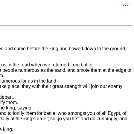
Login
mbled and came before the king and bowed down to the ground,
o us in the road when we returned from battle.
st a people numerous as the sand, and smote them at the edge of
m.
umerous for us in the land.
ake place, they with their great strength will join our enemy
depart,
ify them.
he king, saying,
to fortify them for battle; who amongst you of all Egypt, of
 daily at the king's order; so go you first and do cunningly, and
e king.