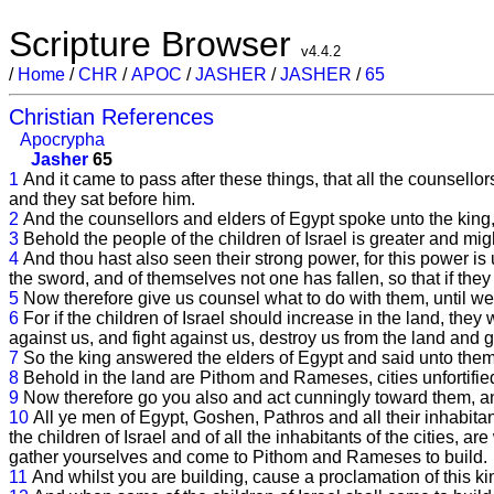
Scripture Browser
v4.4.2
/
Home
/
CHR
/
APOC
/
JASHER
/
JASHER
/
65
Christian References
Apocrypha
Jasher
65
1
And it came to pass after these things, that all the counsel
and they sat before him.
2
And the counsellors and elders of Egypt spoke unto the king,
3
Behold the people of the children of Israel is greater and mig
4
And thou hast also seen their strong power, for this power i
the sword, and of themselves not one has fallen, so that if t
5
Now therefore give us counsel what to do with them, until we
6
For if the children of Israel should increase in the land, the
against us, and fight against us, destroy us from the land and g
7
So the king answered the elders of Egypt and said unto them, 
8
Behold in the land are Pithom and Rameses, cities unfortified 
9
Now therefore go you also and act cunningly toward them, an
10
All ye men of Egypt, Goshen, Pathros and all their inhabita
the children of Israel and of all the inhabitants of the cities, a
gather yourselves and come to Pithom and Rameses to build.
11
And whilst you are building, cause a proclamation of this 