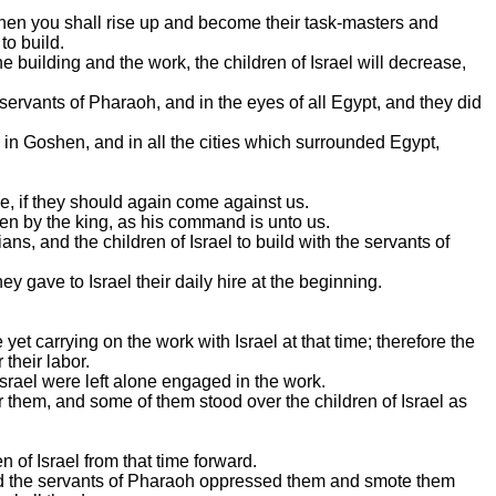
d then you shall rise up and become their task-masters and
to build.
the building and the work, the children of Israel will decrease,
servants of Pharaoh, and in the eyes of all Egypt, and they did
in Goshen, and in all the cities which surrounded Egypt,
le, if they should again come against us.
ven by the king, as his command is unto us.
s, and the children of Israel to build with the servants of
ey gave to Israel their daily hire at the beginning.
et carrying on the work with Israel at that time; therefore the
 their labor.
Israel were left alone engaged in the work.
 them, and some of them stood over the children of Israel as
n of Israel from that time forward.
and the servants of Pharaoh oppressed them and smote them