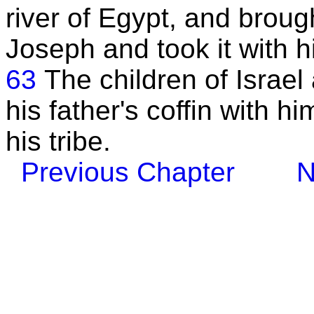
river of Egypt, and broug
Joseph and took it with h
63
The children of Israe
his father's coffin with h
his tribe.
Previous Chapter
N