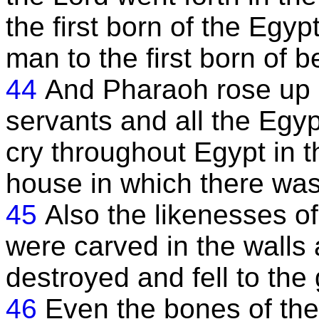
the first born of the Egypt
man to the first born of b
44
And Pharaoh rose up in
servants and all the Egy
cry throughout Egypt in th
house in which there was
45
Also the likenesses of
were carved in the walls 
destroyed and fell to the
46
Even the bones of thei