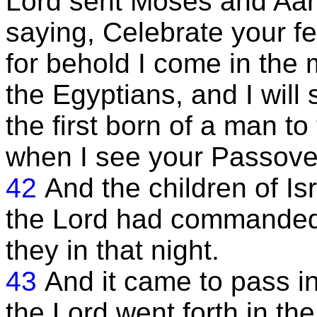
Lord sent Moses and Aaron
saying, Celebrate your f
for behold I come in the 
the Egyptians, and I will s
the first born of a man to
when I see your Passover,
42
And the children of Isr
the Lord had commanded
they in that night.
43
And it came to pass in
the Lord went forth in th