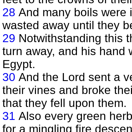
28
And many boils were in 
wasted away until they b
29
Notwithstanding this t
turn away, and his hand wa
Egypt.
30
And the Lord sent a v
their vines and broke thei
that they fell upon them.
31
Also every green her
for a mingling fire desce