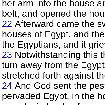
her arm into the house a
bolt, and opened the hou
22
Afterward came the sw
houses of Egypt, and th
the Egyptians, and it gri
23
Notwithstanding this t
turn away from the Egypt
stretched forth against t
24
And God sent the pest
pervaded Egypt, in the h