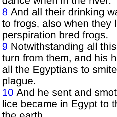
dance when in the river.
8
And all their drinking 
to frogs, also when they l
perspiration bred frogs.
9
Notwithstanding all this
turn from them, and his 
all the Egyptians to smit
plague.
10
And he sent and smote 
lice became in Egypt to t
the earth.