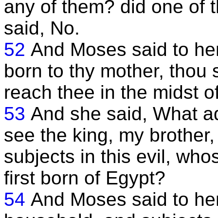
any of them? did one of 
said, No.
52
And Moses said to her,
born to thy mother, thou s
reach thee in the midst o
53
And she said, What ad
see the king, my brother,
subjects in this evil, whos
first born of Egypt?
54
And Moses said to her