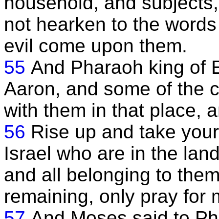
household, and subjects, 
not hearken to the words 
evil come upon them.
55
And Pharaoh king of
Aaron, and some of the c
with them in that place, 
56
Rise up and take your 
Israel who are in the lan
and all belonging to them
remaining, only pray for 
57
And Moses said to Ph