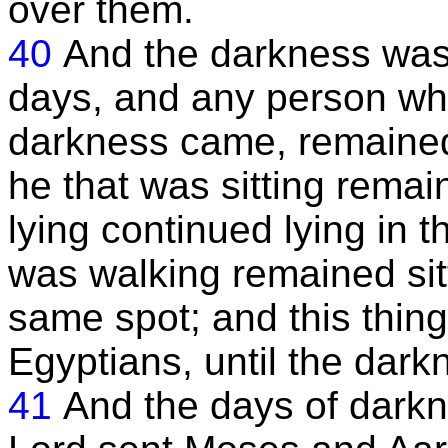
over them.
40
And the darkness was 
days, and any person wh
darkness came, remained 
he that was sitting remai
lying continued lying in 
was walking remained sit
same spot; and this thing
Egyptians, until the dar
41
And the days of dark