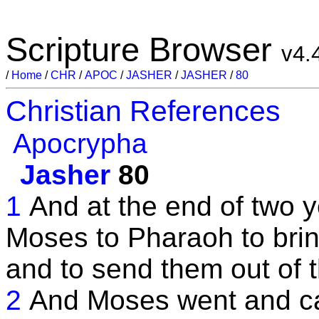
Scripture Browser
v4.
/
Home
/
CHR
/
APOC
/
JASHER
/
JASHER
/
80
Christian References
Apocrypha
Jasher
80
1
And at the end of two y
Moses to Pharaoh to bring
and to send them out of t
2
And Moses went and ca