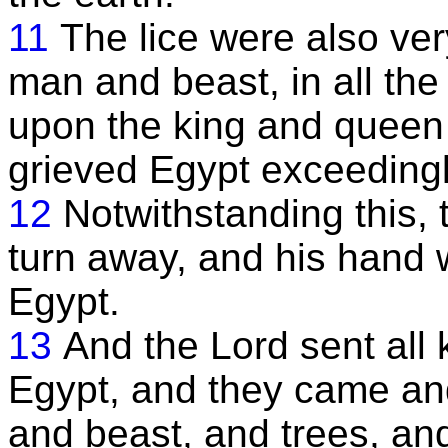
11
The lice were also ver
man and beast, in all the
upon the king and queen t
grieved Egypt exceedingly
12
Notwithstanding this, 
turn away, and his hand w
Egypt.
13
And the Lord sent all k
Egypt, and they came an
and beast, and trees, and