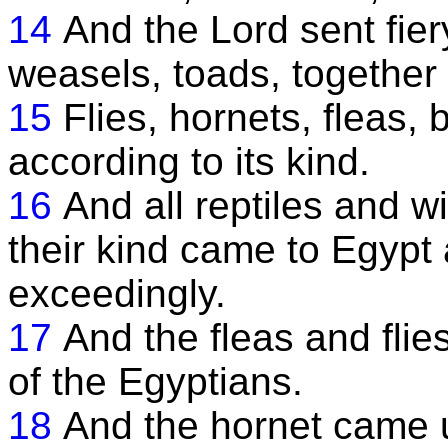
14
And the Lord sent fier
weasels, toads, together 
15
Flies, hornets, fleas
according to its kind.
16
And all reptiles and 
their kind came to Egypt
exceedingly.
17
And the fleas and fli
of the Egyptians.
18
And the hornet came