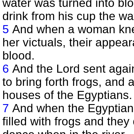
water was turned into b
drink from his cup the w
5
And when a woman kne
her victuals, their appea
blood.
6
And the Lord sent again
to bring forth frogs, and 
houses of the Egyptians.
7
And when the Egyptians
filled with frogs and they