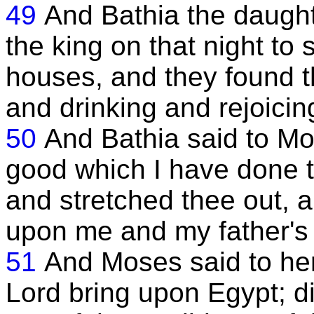
49
And Bathia the daught
the king on that night to
houses, and they found t
and drinking and rejoicing
50
And Bathia said to Mos
good which I have done 
and stretched thee out, a
upon me and my father's
51
And Moses said to her
Lord bring upon Egypt; di