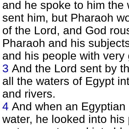
and he spoke to him the 
sent him, but Pharaoh wo
of the Lord, and God rou
Pharaoh and his subject
and his people with very
3
And the Lord sent by t
all the waters of Egypt in
and rivers.
4
And when an Egyptian 
water, he looked into his 