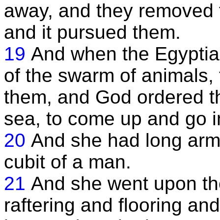
away, and they removed fr
and it pursued them.
19
And when the Egyptia
of the swarm of animals, 
them, and God ordered t
sea, to come up and go i
20
And she had long arms,
cubit of a man.
21
And she went upon th
raftering and flooring an