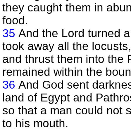
they caught them in abu
food.
35
And the Lord turned a
took away all the locusts
and thrust them into the
remained within the boun
36
And God sent darknes
land of Egypt and Pathro
so that a man could not s
to his mouth.