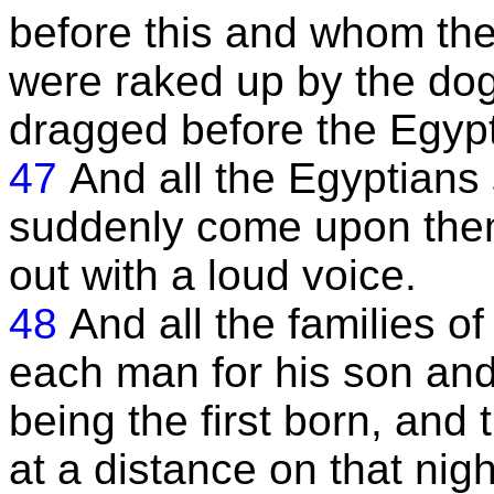
before this and whom the
were raked up by the dog
dragged before the Egypt
47
And all the Egyptians 
suddenly come upon them,
out with a loud voice.
48
And all the families o
each man for his son and
being the first born, and
at a distance on that nigh