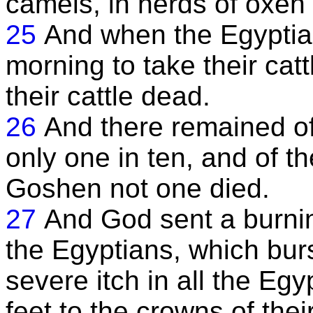
camels, in herds of oxen
25
And when the Egyptian
morning to take their catt
their cattle dead.
26
And there remained of 
only one in ten, and of th
Goshen not one died.
27
And God sent a burnin
the Egyptians, which burs
severe itch in all the Egy
feet to the crowns of thei