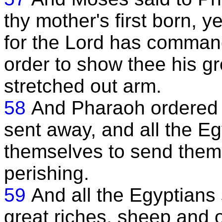
thy mother's first born, ye
for the Lord has commande
order to show thee his g
stretched out arm.
58
And Pharaoh ordered t
sent away, and all the E
themselves to send them, 
perishing.
59
And all the Egyptians s
great riches, sheep and 