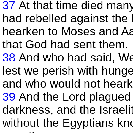
37
At that time died many
had rebelled against the
hearken to Moses and Aa
that God had sent them.
38
And who had said, We 
lest we perish with hunge
and who would not hearke
39
And the Lord plagued 
darkness, and the Israeli
without the Egyptians kno