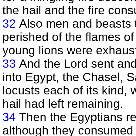
the hail and the fire cons
32
Also men and beasts 
perished of the flames of 
young lions were exhaus
33
And the Lord sent an
into Egypt, the Chasel, 
locusts each of its kind, 
hail had left remaining.
34
Then the Egyptians rej
although they consumed t