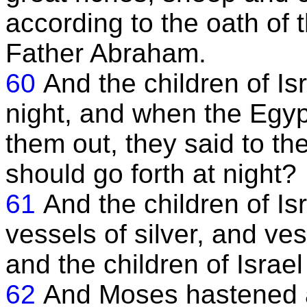
according to the oath of
Father Abraham.
60
And the children of Is
night, and when the Egyp
them out, they said to th
should go forth at night?
61
And the children of Is
vessels of silver, and ve
and the children of Israe
62
And Moses hastened a