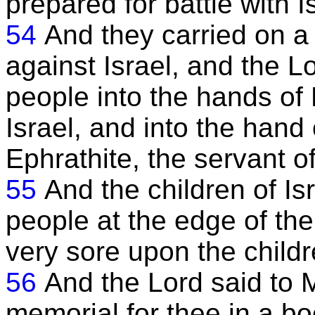
prepared for battle with I
54
And they carried on a
against Israel, and the L
people into the hands of
Israel, and into the hand
Ephrathite, the servant o
55
And the children of I
people at the edge of the
very sore upon the childre
56
And the Lord said to M
memorial for thee in a bo