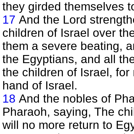
they girded themselves to 
17
And the Lord strength
children of Israel over t
them a severe beating, a
the Egyptians, and all th
the children of Israel, f
hand of Israel.
18
And the nobles of Pha
Pharaoh, saying, The chil
will no more return to Eg