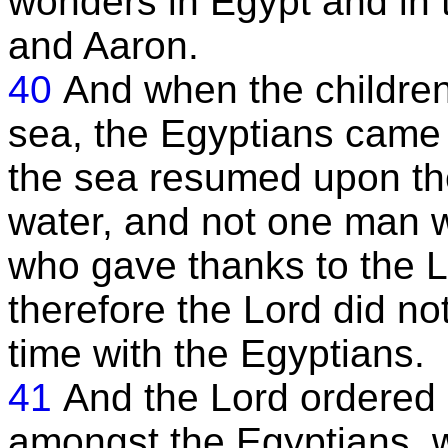
wonders in Egypt and in 
and Aaron.
40
And when the children
sea, the Egyptians came 
the sea resumed upon the
water, and not one man w
who gave thanks to the L
therefore the Lord did no
time with the Egyptians.
41
And the Lord ordered 
amongst the Egyptians, w