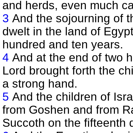
and herds, even much cat
3
And the sojourning of t
dwelt in the land of Egyp
hundred and ten years.
4
And at the end of two 
Lord brought forth the chi
a strong hand.
5
And the children of Isr
from Goshen and from R
Succoth on the fifteenth d