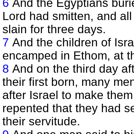
6
And the Egyptians burie
Lord had smitten, and all
slain for three days.
7
And the children of Isr
encamped in Ethom, at th
8
And on the third day af
their first born, many m
after Israel to make them 
repented that they had se
their servitude.