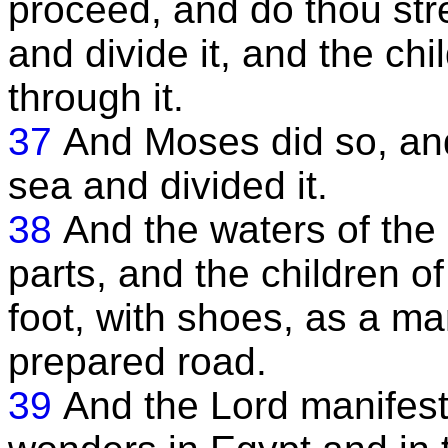
proceed, and do thou str
and divide it, and the chi
through it.
37
And Moses did so, and
sea and divided it.
38
And the waters of the
parts, and the children o
foot, with shoes, as a m
prepared road.
39
And the Lord manifeste