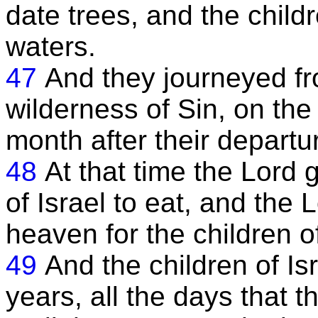
date trees, and the chil
waters.
47
And they journeyed f
wilderness of Sin, on the
month after their departu
48
At that time the Lord 
of Israel to eat, and the
heaven for the children o
49
And the children of Is
years, all the days that t