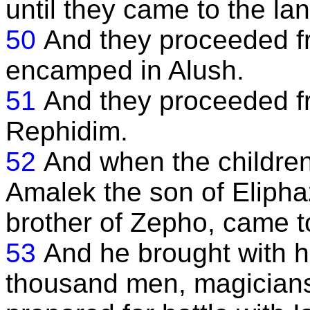
until they came to the la
50
And they proceeded fr
encamped in Alush.
51
And they proceeded f
Rephidim.
52
And when the children
Amalek the son of Elipha
brother of Zepho, came to 
53
And he brought with 
thousand men, magicians