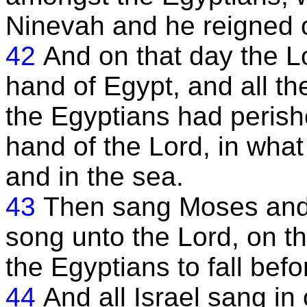
Ninevah and he reigned ov
42
And on that day the L
hand of Egypt, and all the
the Egyptians had perish
hand of the Lord, in wha
and in the sea.
43
Then sang Moses and t
song unto the Lord, on 
the Egyptians to fall bef
44
And all Israel sang in 