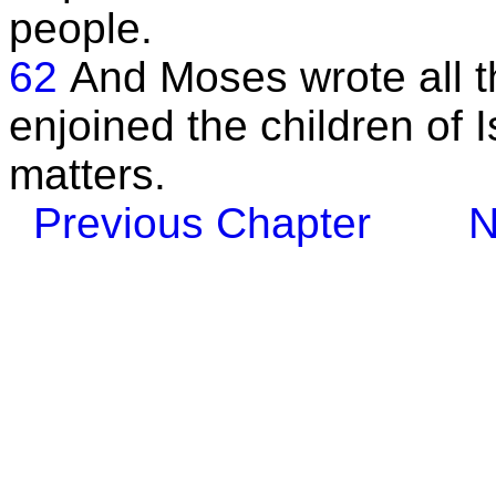
people.
62
And Moses wrote all t
enjoined the children of I
matters.
Previous Chapter
N