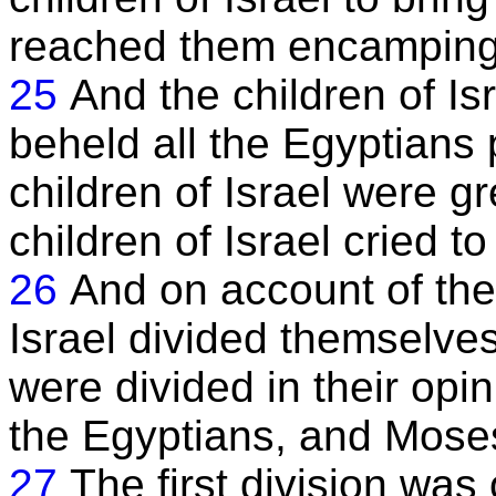
reached them encamping
25
And the children of Isr
beheld all the Egyptians
children of Israel were gr
children of Israel cried to
26
And on account of the
Israel divided themselves
were divided in their opin
the Egyptians, and Mose
27
The first division was