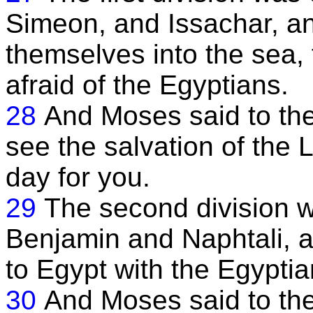
Simeon, and Issachar, an
themselves into the sea,
afraid of the Egyptians.
28
And Moses said to them
see the salvation of the L
day for you.
29
The second division w
Benjamin and Naphtali, a
to Egypt with the Egyptia
30
And Moses said to the