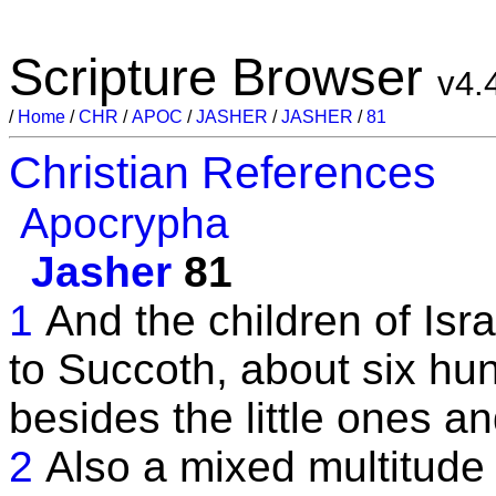
Scripture Browser
v4.
/
Home
/
CHR
/
APOC
/
JASHER
/
JASHER
/
81
Christian References
Apocrypha
Jasher
81
1
And the children of Is
to Succoth, about six hu
besides the little ones an
2
Also a mixed multitude