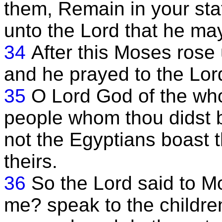
them, Remain in your stat
unto the Lord that he may
34
After this Moses rose
and he prayed to the Lor
35
O Lord God of the who
people whom thou didst br
not the Egyptians boast 
theirs.
36
So the Lord said to M
me? speak to the children 