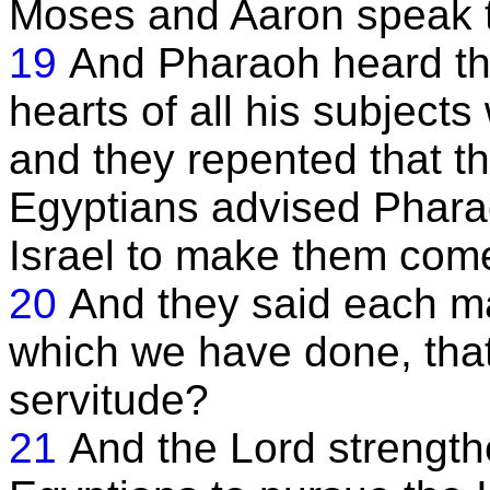
Moses and Aaron speak t
19
And Pharaoh heard thi
hearts of all his subjects
and they repented that th
Egyptians advised Pharao
Israel to make them come
20
And they said each man
which we have done, that
servitude?
21
And the Lord strengthe