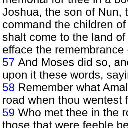
Joshua, the son of Nun, t
command the children of 
shalt come to the land of
efface the remembrance 
57
And Moses did so, an
upon it these words, sayi
58
Remember what Amalek
road when thou wentest f
59
Who met thee in the r
those that were feeble b