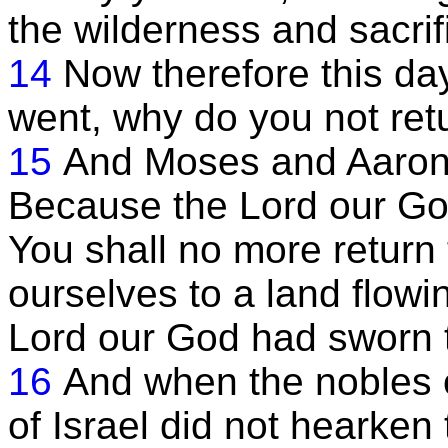
the wilderness and sacrif
14
Now therefore this da
went, why do you not ret
15
And Moses and Aaron
Because the Lord our God 
You shall no more return 
ourselves to a land flowi
Lord our God had sworn t
16
And when the nobles o
of Israel did not hearken 