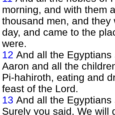
morning, and with them 
thousand men, and they w
day, and came to the plac
were.
12
And all the Egyptian
Aaron and all the children
Pi-hahiroth, eating and d
feast of the Lord.
13
And all the Egyptians s
Surely you said, We will 