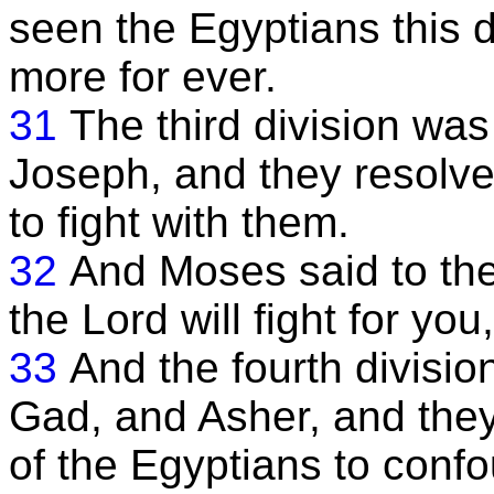
seen the Egyptians this 
more for ever.
31
The third division was
Joseph, and they resolve
to fight with them.
32
And Moses said to the
the Lord will fight for yo
33
And the fourth divisio
Gad, and Asher, and they
of the Egyptians to conf