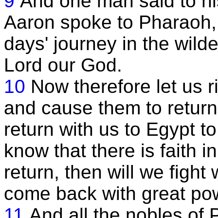
9
And one man said to hi
Aaron spoke to Pharaoh, 
days' journey in the wild
Lord our God.
10
Now therefore let us r
and cause them to return, 
return with us to Egypt to
know that there is faith in
return, then will we figh
come back with great po
11
And all the nobles of 