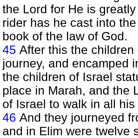
the Lord for He is greatl
rider has he cast into the 
book of the law of God.
45
After this the children
journey, and encamped i
the children of Israel sta
place in Marah, and the
of Israel to walk in all h
46
And they journeyed f
and in Elim were twelve 