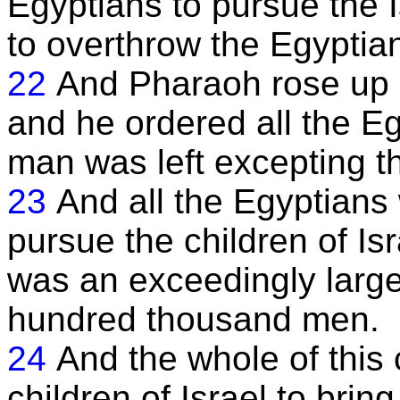
Egyptians to pursue the I
to overthrow the Egyptia
22
And Pharaoh rose up 
and he ordered all the E
man was left excepting t
23
And all the Egyptians
pursue the children of Is
was an exceedingly larg
hundred thousand men.
24
And the whole of thi
children of Israel to bri