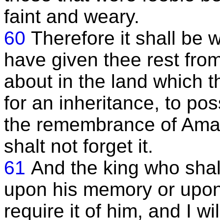
faint and weary.
60
Therefore it shall be 
have given thee rest fro
about in the land which t
for an inheritance, to poss
the remembrance of Amal
shalt not forget it.
61
And the king who shal
upon his memory or upon 
require it of him, and I w