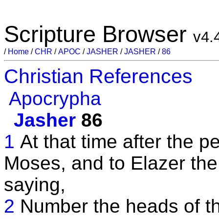
Scripture Browser
v4.
/
Home
/
CHR
/
APOC
/
JASHER
/
JASHER
/
86
Christian References
Apocrypha
Jasher
86
1
At that time after the p
Moses, and to Elazer the 
saying,
2
Number the heads of t