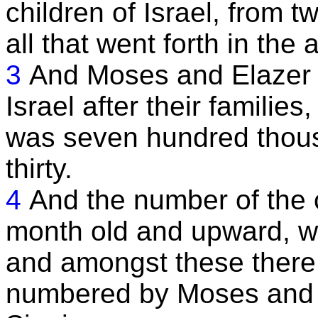
children of Israel, from 
all that went forth in the 
3
And Moses and Elazer 
Israel after their families
was seven hundred thou
thirty.
4
And the number of the c
month old and upward, w
and amongst these there
numbered by Moses and A