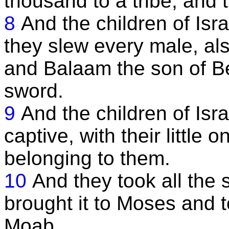
thousand to a tribe, and 
8
And the children of Isr
they slew every male, als
and Balaam the son of Be
sword.
9
And the children of Isr
captive, with their little o
belonging to them.
10
And they took all the 
brought it to Moses and t
Moab.