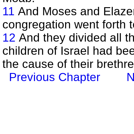
11
And Moses and Elazer 
congregation went forth t
12
And they divided all t
children of Israel had b
the cause of their brethre
Previous Chapter
N