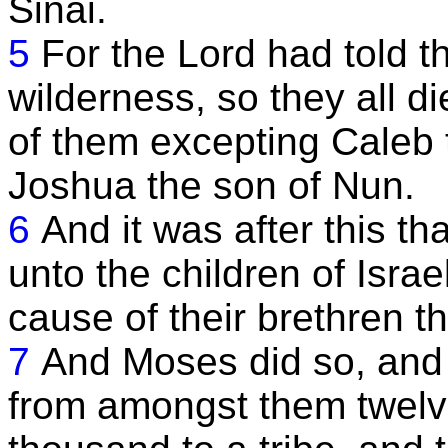
Sinai.
5
For the Lord had told t
wilderness, so they all d
of them excepting Caleb
Joshua the son of Nun.
6
And it was after this t
unto the children of Isra
cause of their brethren th
7
And Moses did so, and 
from amongst them twelv