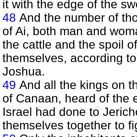
it with the edge of the sw
48
And the number of tho
of Ai, both man and wom
the cattle and the spoil of
themselves, according to 
Joshua.
49
And all the kings on th
of Canaan, heard of the e
Israel had done to Jerich
themselves together to fig