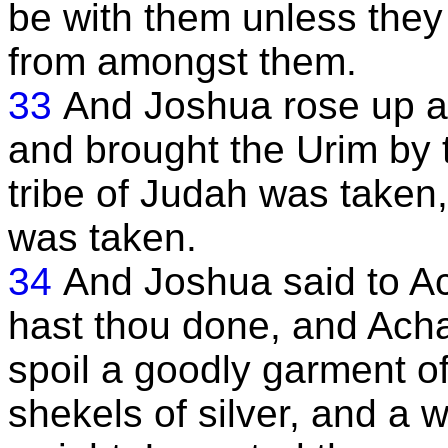
be with them unless they
from amongst them.
33
And Joshua rose up a
and brought the Urim by t
tribe of Judah was taken
was taken.
34
And Joshua said to A
hast thou done, and Acha
spoil a goodly garment o
shekels of silver, and a w