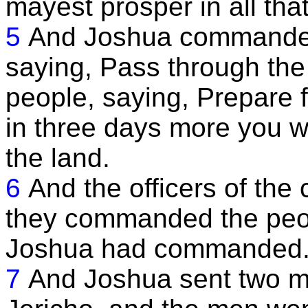
mayest prosper in all tha
5
And Joshua commanded t
saying, Pass through t
people, saying, Prepare f
in three days more you w
the land.
6
And the officers of the 
they commanded the peopl
Joshua had commanded
7
And Joshua sent two me