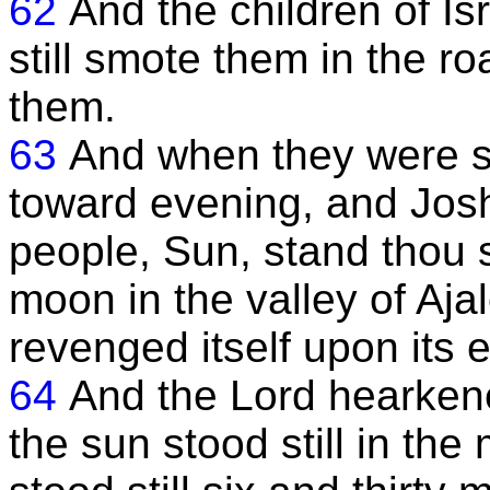
62
And the children of I
still smote them in the r
them.
63
And when they were sm
toward evening, and Joshu
people, Sun, stand thou 
moon in the valley of Ajal
revenged itself upon its 
64
And the Lord hearkene
the sun stood still in the