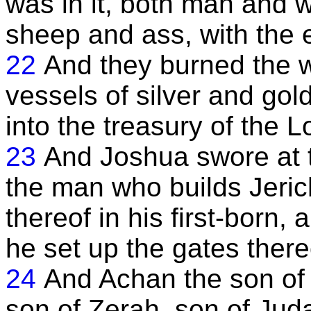
was in it, both man and
sheep and ass, with the 
22
And they burned the wh
vessels of silver and gol
into the treasury of the L
23
And Joshua swore at t
the man who builds Jerich
thereof in his first-born,
he set up the gates there
24
And Achan the son of 
son of Zerah, son of Juda