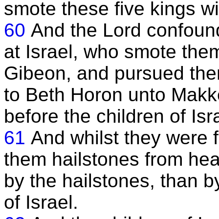
smote these five kings wi
60
And the Lord confoun
at Israel, who smote them 
Gibeon, and pursued the
to Beth Horon unto Makk
before the children of Isr
61
And whilst they were 
them hailstones from he
by the hailstones, than b
of Israel.