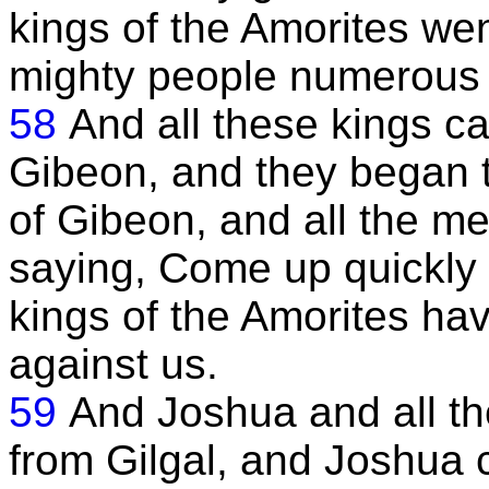
kings of the Amorites wen
mighty people numerous 
58
And all these kings 
Gibeon, and they began to
of Gibeon, and all the m
saying, Come up quickly t
kings of the Amorites hav
against us.
59
And Joshua and all th
from Gilgal, and Joshua