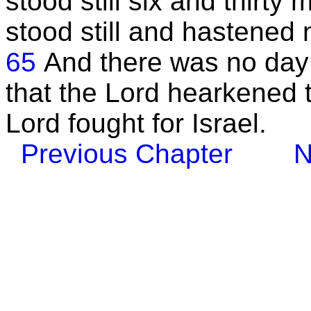
stood still six and thirt
stood still and hastened
65
And there was no day li
that the Lord hearkened t
Lord fought for Israel.
Previous Chapter
N