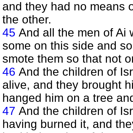
and they had no means of
the other.
45
And all the men of Ai w
some on this side and so
smote them so that not o
46
And the children of Is
alive, and they brought 
hanged him on a tree and
47
And the children of Isr
having burned it, and the