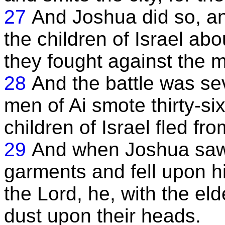
27
And Joshua did so, an
the children of Israel a
they fought against the m
28
And the battle was sev
men of Ai smote thirty-si
children of Israel fled fr
29
And when Joshua saw t
garments and fell upon h
the Lord, he, with the eld
dust upon their heads.