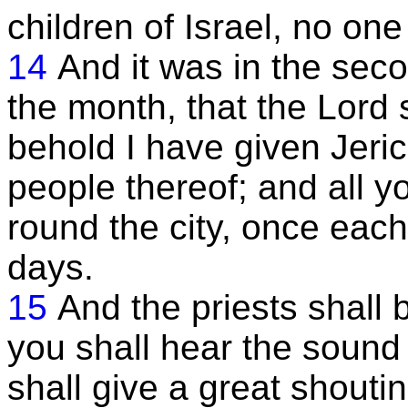
children of Israel, no on
14
And it was in the seco
the month, that the Lord 
behold I have given Jeric
people thereof; and all y
round the city, once each
days.
15
And the priests shall
you shall hear the sound 
shall give a great shouting