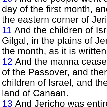
day of the first month, a
the eastern corner of Jer
11
And the children of Is
Gilgal, in the plains of J
the month, as it is writte
12
And the manna ceased
of the Passover, and the
children of Israel, and th
land of Canaan.
13
And Jericho was entir