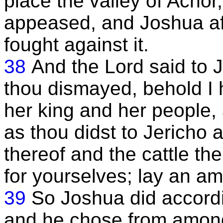
place the valley of Achor
appeased, and Joshua af
fought against it.
38
And the Lord said to 
thou dismayed, behold I 
her king and her people,
as thou didst to Jericho a
thereof and the cattle the
for yourselves; lay an amb
39
So Joshua did accordi
and he chose from amongs