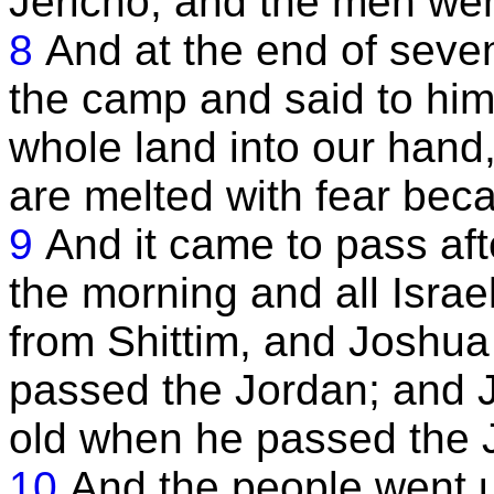
Jericho, and the men wen
8
And at the end of seve
the camp and said to him
whole land into our hand,
are melted with fear beca
9
And it came to pass aft
the morning and all Israe
from Shittim, and Joshua 
passed the Jordan; and 
old when he passed the J
10
And the people went u