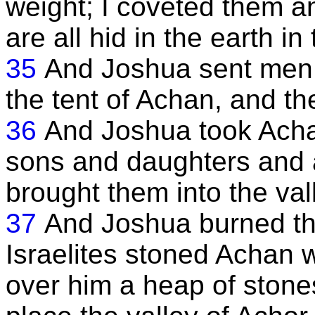
weight; I coveted them a
are all hid in the earth in
35
And Joshua sent men
the tent of Achan, and t
36
And Joshua took Achan
sons and daughters and a
brought them into the val
37
And Joshua burned the
Israelites stoned Achan w
over him a heap of stones