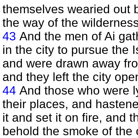
themselves wearied out b
the way of the wilderness
43
And the men of Ai gat
in the city to pursue the 
and were drawn away from
and they left the city ope
44
And those who were ly
their places, and hastene
it and set it on fire, and
behold the smoke of the 