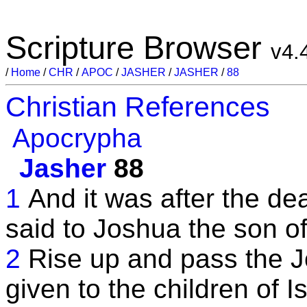
Scripture Browser
v4.
/
Home
/
CHR
/
APOC
/
JASHER
/
JASHER
/
88
Christian References
Apocrypha
Jasher
88
1
And it was after the de
said to Joshua the son o
2
Rise up and pass the J
given to the children of 