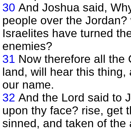
30
And Joshua said, Why 
people over the Jordan? w
Israelites have turned the
enemies?
31
Now therefore all the 
land, will hear this thing
our name.
32
And the Lord said to 
upon thy face? rise, get t
sinned, and taken of the 