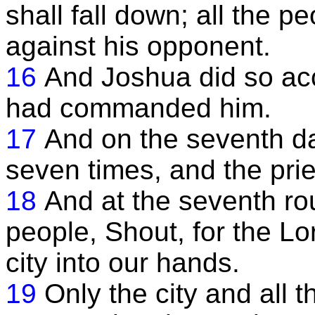
shall fall down; all the 
against his opponent.
16
And Joshua did so acco
had commanded him.
17
And on the seventh da
seven times, and the pri
18
And at the seventh ro
people, Shout, for the Lo
city into our hands.
19
Only the city and all t