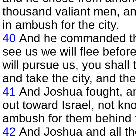
thousand valiant men, an
in ambush for the city.
40
And he commanded th
see us we will flee befor
will pursue us, you shall
and take the city, and the
41
And Joshua fought, an
out toward Israel, not kn
ambush for them behind t
42
And Joshua and all the