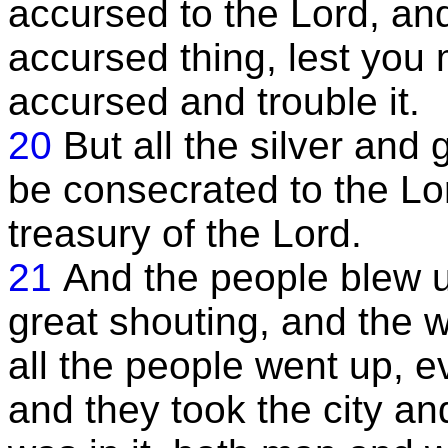
accursed to the Lord, an
accursed thing, lest you
accursed and trouble it.
20
But all the silver and
be consecrated to the Lor
treasury of the Lord.
21
And the people blew 
great shouting, and the w
all the people went up, e
and they took the city and