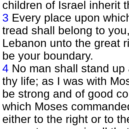
children of Israel inherit 
3
Every place upon which 
tread shall belong to you
Lebanon unto the great ri
be your boundary.
4
No man shall stand up a
thy life; as I was with Mos
be strong and of good co
which Moses commanded t
either to the right or to th