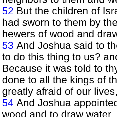
52
But the children of Isr
had sworn to them by th
hewers of wood and draw
53
And Joshua said to t
to do this thing to us? a
Because it was told to th
done to all the kings of 
greatly afraid of our lives
54
And Joshua appointed
wood and to draw water, 