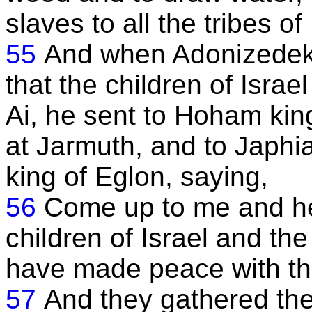
slaves to all the tribes of 
55
And when Adonizedek 
that the children of Isra
Ai, he sent to Hoham kin
at Jarmuth, and to Japhi
king of Eglon, saying,
56
Come up to me and he
children of Israel and th
have made peace with the 
57
And they gathered the