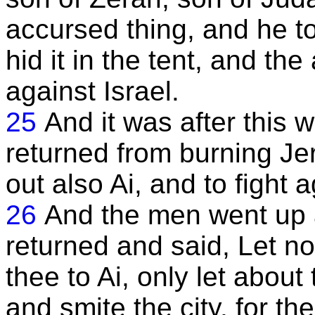
accursed thing, and he t
hid it in the tent, and th
against Israel.
25
And it was after this 
returned from burning Je
out also Ai, and to fight a
26
And the men went up a
returned and said, Let no
thee to Ai, only let abou
and smite the city, for th