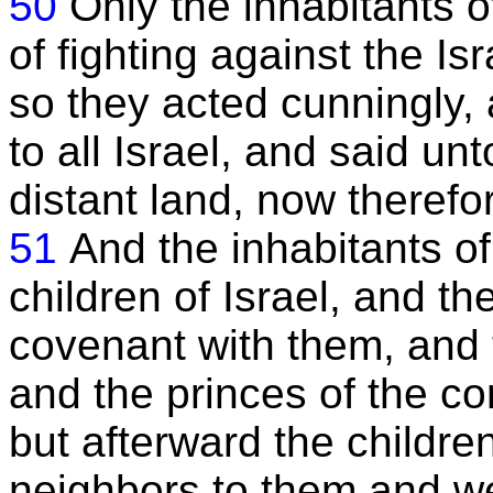
50
Only the inhabitants o
of fighting against the Is
so they acted cunningly,
to all Israel, and said 
distant land, now theref
51
And the inhabitants o
children of Israel, and th
covenant with them, and
and the princes of the c
but afterward the childre
neighbors to them and w