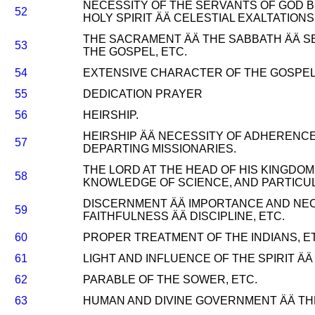
NECESSITY OF THE SERVANTS OF GOD B
52
HOLY SPIRIT ÄÄ CELESTIAL EXALTATIONS,
THE SACRAMENT ÄÄ THE SABBATH ÄÄ S
53
THE GOSPEL, ETC.
54
EXTENSIVE CHARACTER OF THE GOSPEL 
55
DEDICATION PRAYER
56
HEIRSHIP.
HEIRSHIP ÄÄ NECESSITY OF ADHERENCE
57
DEPARTING MISSIONARIES.
THE LORD AT THE HEAD OF HIS KINGDOM 
58
KNOWLEDGE OF SCIENCE, AND PARTICUL
DISCERNMENT ÄÄ IMPORTANCE AND NEC
59
FAITHFULNESS ÄÄ DISCIPLINE, ETC.
60
PROPER TREATMENT OF THE INDIANS, E
61
LIGHT AND INFLUENCE OF THE SPIRIT ÄÄ
62
PARABLE OF THE SOWER, ETC.
63
HUMAN AND DIVINE GOVERNMENT ÄÄ THE