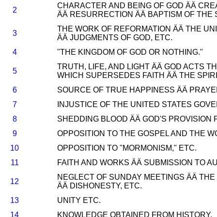
CHARACTER AND BEING OF GOD ÄÄ CREA
2
ÄÄ RESURRECTION ÄÄ BAPTISM OF THE SP
THE WORK OF REFORMATION ÄÄ THE UNI
3
ÄÄ JUDGMENTS OF GOD, ETC.
4
"THE KINGDOM OF GOD OR NOTHING."
TRUTH, LIFE, AND LIGHT ÄÄ GOD ACT
5
WHICH SUPERSEDES FAITH ÄÄ THE SPIR
6
SOURCE OF TRUE HAPPINESS ÄÄ PRAYER
7
INJUSTICE OF THE UNITED STATES GOV
8
SHEDDING BLOOD ÄÄ GOD'S PROVISION F
9
OPPOSITION TO THE GOSPEL AND THE W
10
OPPOSITION TO "MORMONISM," ETC.
11
FAITH AND WORKS ÄÄ SUBMISSION TO AU
NEGLECT OF SUNDAY MEETINGS ÄÄ THE
12
ÄÄ DISHONESTY, ETC.
13
UNITY ETC.
14
KNOWLEDGE OBTAINED FROM HISTORY.