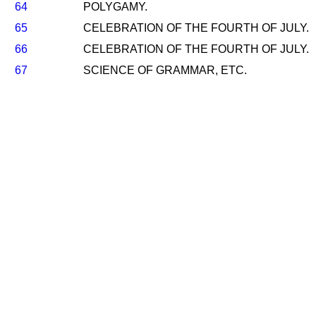
64
POLYGAMY.
65
CELEBRATION OF THE FOURTH OF JULY.
66
CELEBRATION OF THE FOURTH OF JULY.
67
SCIENCE OF GRAMMAR, ETC.