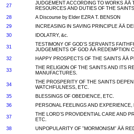
JUDGEMENT ACCORDING TO WORKS ÄÄ T
27
RESOURCES AND DUTIES OF THE SAINTS
28
A Discourse by Elder EZRA T. BENSON
29
INCREASING IN SAVING PRINCIPLE ÄÄ 
30
IDOLATRY, &c.
TESTIMONY OF GOD'S SERVANTS FAITHF
31
JUDGEMENTS OF GOD ÄÄ REDEMPTION OF
32
HAPPY PROSPECTS OF THE SAINTS ÄÄ P
THE RELIGION OF THE SAINTS AND ITS 
33
MANUFACTURES.
THE PROSPERITY OF THE SAINTS DEPEN
34
WATCHFULNESS, ETC.
35
BLESSINGS OF OBEDIENCE, ETC.
36
PERSONAL FEELINGS AND EXPERIENCE, 
THE LORD'S PROVIDENTIAL CARE AND P
37
ETC.
38
UNPOPULARITY OF "MORMONISM" ÄÄ RED