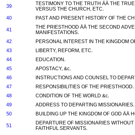
TESTIMONY TO THE TRUTH ÄÄ THE TRU
39
VERSUS THE CHURCH, ETC.
40
PAST AND PRESENT HISTORY OF THE CH
THE PRIESTHOOD ÄÄ THE SECOND ADVEN
41
MANIFESTATIONS.
42
PERSONAL INTEREST IN THE KINGDOM O
43
LIBERTY, REFORM, ETC.
44
EDUCATION.
45
APOSTACY, &c.
46
INSTRUCTIONS AND COUNSEL TO DEPART
47
RESPONSIBILITIES OF THE PRIESTHOOD.
48
CONDITION OF THE WORLD &c.
49
ADDRESS TO DEPARTING MISSIONARIES.
50
BUILDING UP THE KINGDOM OF GOD ÄÄ H
DEPARTURE OF MISSIONARIES WITHOUT 
51
FAITHFUL SERVANTS.