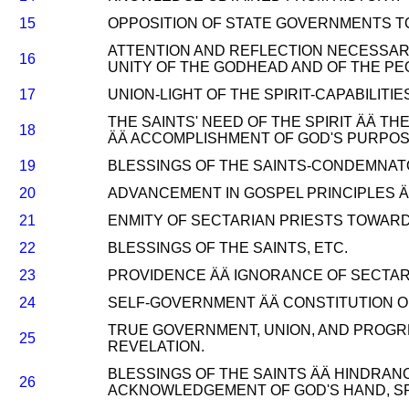
15
OPPOSITION OF STATE GOVERNMENTS TO
ATTENTION AND REFLECTION NECESSAR
16
UNITY OF THE GODHEAD AND OF THE PE
17
UNION-LIGHT OF THE SPIRIT-CAPABILITI
THE SAINTS' NEED OF THE SPIRIT ÄÄ T
18
ÄÄ ACCOMPLISHMENT OF GOD'S PURPOSE
19
BLESSINGS OF THE SAINTS-CONDEMNATO
20
ADVANCEMENT IN GOSPEL PRINCIPLES ÄÄ
21
ENMITY OF SECTARIAN PRIESTS TOWAR
22
BLESSINGS OF THE SAINTS, ETC.
23
PROVIDENCE ÄÄ IGNORANCE OF SECTARI
24
SELF-GOVERNMENT ÄÄ CONSTITUTION O
TRUE GOVERNMENT, UNION, AND PROGR
25
REVELATION.
BLESSINGS OF THE SAINTS ÄÄ HINDRAN
26
ACKNOWLEDGEMENT OF GOD'S HAND, SPI