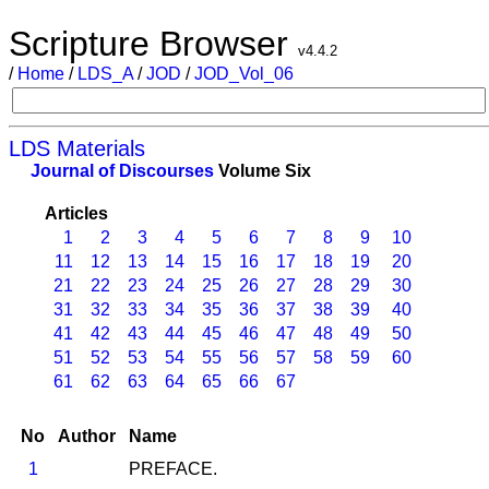
Scripture Browser
v4.4.2
/
Home
/
LDS_A
/
JOD
/
JOD_Vol_06
LDS Materials
Journal of Discourses
Volume Six
Articles
1
2
3
4
5
6
7
8
9
10
11
12
13
14
15
16
17
18
19
20
21
22
23
24
25
26
27
28
29
30
31
32
33
34
35
36
37
38
39
40
41
42
43
44
45
46
47
48
49
50
51
52
53
54
55
56
57
58
59
60
61
62
63
64
65
66
67
No
Author
Name
1
PREFACE.