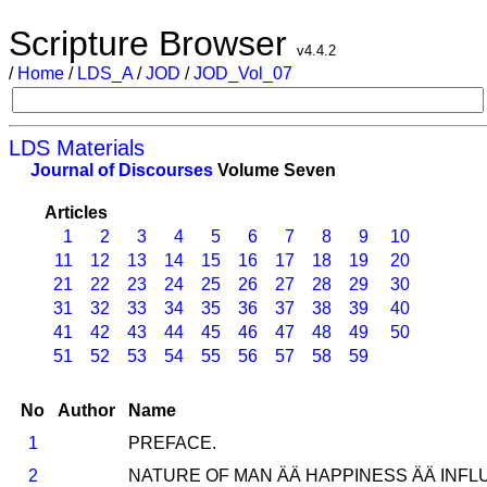
Scripture Browser
v4.4.2
/
Home
/
LDS_A
/
JOD
/
JOD_Vol_07
LDS Materials
Journal of Discourses
Volume Seven
Articles
1
2
3
4
5
6
7
8
9
10
11
12
13
14
15
16
17
18
19
20
21
22
23
24
25
26
27
28
29
30
31
32
33
34
35
36
37
38
39
40
41
42
43
44
45
46
47
48
49
50
51
52
53
54
55
56
57
58
59
No
Author
Name
1
PREFACE.
2
NATURE OF MAN ÄÄ HAPPINESS ÄÄ INFLU