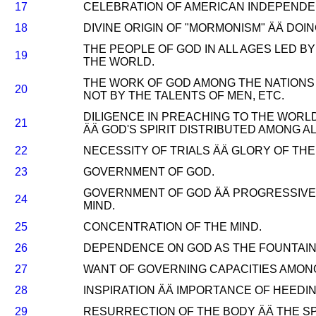
17
CELEBRATION OF AMERICAN INDEPENDE
18
DIVINE ORIGIN OF "MORMONISM" ÄÄ DO
THE PEOPLE OF GOD IN ALL AGES LED B
19
THE WORLD.
THE WORK OF GOD AMONG THE NATIONS 
20
NOT BY THE TALENTS OF MEN, ETC.
DILIGENCE IN PREACHING TO THE WORL
21
ÄÄ GOD'S SPIRIT DISTRIBUTED AMONG AL
22
NECESSITY OF TRIALS ÄÄ GLORY OF THE
23
GOVERNMENT OF GOD.
GOVERNMENT OF GOD ÄÄ PROGRESSIVE
24
MIND.
25
CONCENTRATION OF THE MIND.
26
DEPENDENCE ON GOD AS THE FOUNTAIN 
27
WANT OF GOVERNING CAPACITIES AMON
28
INSPIRATION ÄÄ IMPORTANCE OF HEEDIN
29
RESURRECTION OF THE BODY ÄÄ THE SP