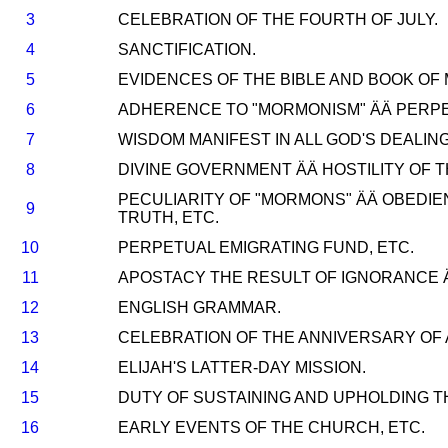
3
CELEBRATION OF THE FOURTH OF JULY.
4
SANCTIFICATION.
5
EVIDENCES OF THE BIBLE AND BOOK O
6
ADHERENCE TO "MORMONISM" ÄÄ PERPE
7
WISDOM MANIFEST IN ALL GOD'S DEALING
8
DIVINE GOVERNMENT ÄÄ HOSTILITY OF
PECULIARITY OF "MORMONS" ÄÄ OBEDIE
9
TRUTH, ETC.
10
PERPETUAL EMIGRATING FUND, ETC.
11
APOSTACY THE RESULT OF IGNORANCE 
12
ENGLISH GRAMMAR.
13
CELEBRATION OF THE ANNIVERSARY OF
14
ELIJAH'S LATTER-DAY MISSION.
15
DUTY OF SUSTAINING AND UPHOLDING TH
16
EARLY EVENTS OF THE CHURCH, ETC.