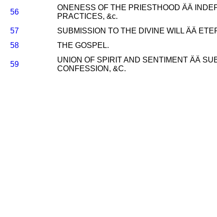
ONENESS OF THE PRIESTHOOD ÄÄ INDEPE
56
PRACTICES, &c.
57
SUBMISSION TO THE DIVINE WILL ÄÄ ETER
58
THE GOSPEL.
UNION OF SPIRIT AND SENTIMENT ÄÄ SU
59
CONFESSION, &C.