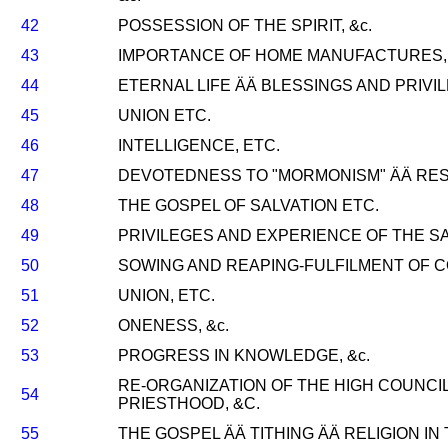
42
POSSESSION OF THE SPIRIT, &c.
43
IMPORTANCE OF HOME MANUFACTURES, 
44
ETERNAL LIFE ÄÄ BLESSINGS AND PRIVIL
45
UNION ETC.
46
INTELLIGENCE, ETC.
47
DEVOTEDNESS TO "MORMONISM" ÄÄ RESP
48
THE GOSPEL OF SALVATION ETC.
49
PRIVILEGES AND EXPERIENCE OF THE SA
50
SOWING AND REAPING-FULFILMENT OF 
51
UNION, ETC.
52
ONENESS, &c.
53
PROGRESS IN KNOWLEDGE, &c.
RE-ORGANIZATION OF THE HIGH COUNCI
54
PRIESTHOOD, &C.
55
THE GOSPEL ÄÄ TITHING ÄÄ RELIGION IN