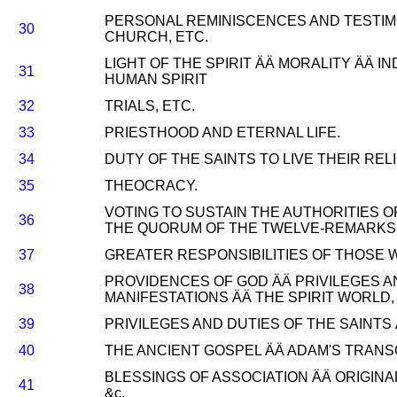
PERSONAL REMINISCENCES AND TESTIM
30
CHURCH, ETC.
LIGHT OF THE SPIRIT ÄÄ MORALITY ÄÄ 
31
HUMAN SPIRIT
32
TRIALS, ETC.
33
PRIESTHOOD AND ETERNAL LIFE.
34
DUTY OF THE SAINTS TO LIVE THEIR RELI
35
THEOCRACY.
VOTING TO SUSTAIN THE AUTHORITIES 
36
THE QUORUM OF THE TWELVE-REMARKS 
37
GREATER RESPONSIBILITIES OF THOSE 
PROVIDENCES OF GOD ÄÄ PRIVILEGES AN
38
MANIFESTATIONS ÄÄ THE SPIRIT WORLD, 
39
PRIVILEGES AND DUTIES OF THE SAINTS
40
THE ANCIENT GOSPEL ÄÄ ADAM'S TRANSG
BLESSINGS OF ASSOCIATION ÄÄ ORIGINA
41
&c.