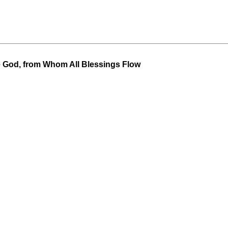
 God, from Whom All Blessings Flow