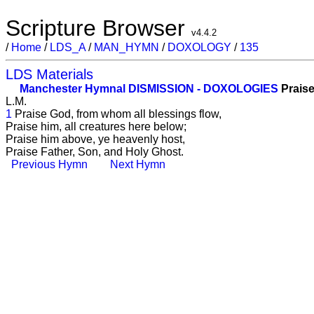
Scripture Browser
v4.4.2
/
Home
/
LDS_A
/
MAN_HYMN
/
DOXOLOGY
/
135
LDS Materials
Manchester Hymnal
DISMISSION - DOXOLOGIES
Praise
L.M.
1
Praise God, from whom all blessings flow,
Praise him, all creatures here below;
Praise him above, ye heavenly host,
Praise Father, Son, and Holy Ghost.
Previous Hymn
Next Hymn