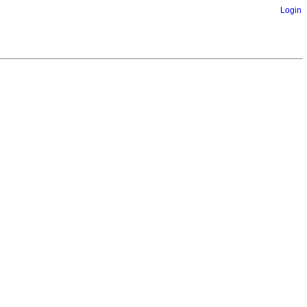
Login