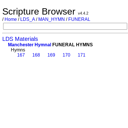
Scripture Browser
v4.4.2
/
Home
/
LDS_A
/
MAN_HYMN
/
FUNERAL
LDS Materials
Manchester Hymnal
FUNERAL HYMNS
Hymns
167
168
169
170
171