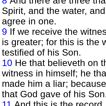
8
And there are three tha
Spirit, and the water, an
agree in one.
9
If we receive the witne
is greater; for this is th
testified of his Son.
10
He that believeth on 
witness in himself; he th
made him a liar; because
that God gave of his Son
11
And this is the record