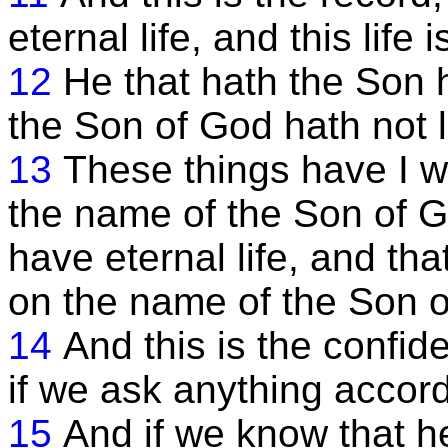
eternal life, and this life 
12
He that hath the Son h
the Son of God hath not l
13
These things have I wr
the name of the Son of G
have eternal life, and th
on the name of the Son o
14
And this is the confid
if we ask anything accordi
15
And if we know that h