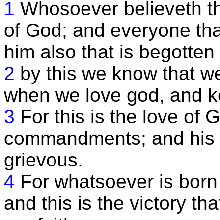
1
Whosoever believeth tha
of God; and everyone tha
him also that is begotten 
2
by this we know that we
when we love god, and 
3
For this is the love of 
commandments; and his
grievous.
4
For whatsoever is born
and this is the victory t