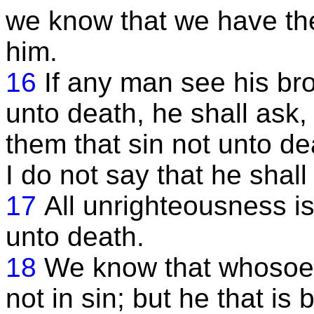
we know that we have the
him.
16
If any man see his bro
unto death, he shall ask, 
them that sin not unto de
I do not say that he shall 
17
All unrighteousness is
unto death.
18
We know that whosoev
not in sin; but he that i