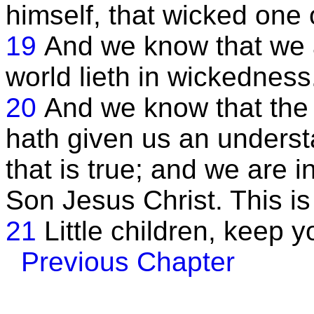
himself, that wicked one
19
And we know that we 
world lieth in wickedness
20
And we know that the
hath given us an unders
that is true; and we are in
Son Jesus Christ. This is 
21
Little children, keep 
Previous Chapter