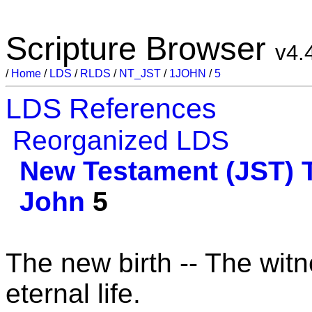
Scripture Browser
v4.
/
Home
/
LDS
/
RLDS
/
NT_JST
/
1JOHN
/
5
LDS References
Reorganized LDS
New Testament (JST)
John
5
The new birth -- The wit
eternal life.