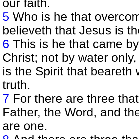
our faith.
5
Who is he that overcom
believeth that Jesus is 
6
This is he that came b
Christ; not by water only,
is the Spirit that beareth
truth.
7
For there are three tha
Father, the Word, and th
are one.