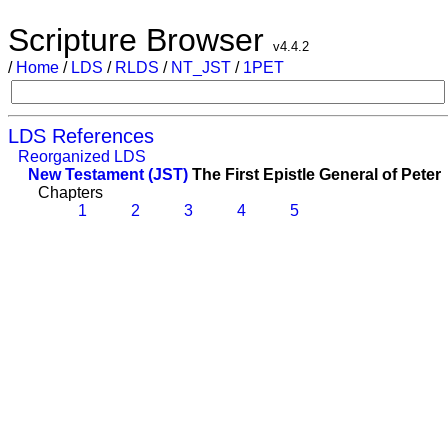
Scripture Browser
v4.4.2
/
Home
/
LDS
/
RLDS
/
NT_JST
/
1PET
LDS References
Reorganized LDS
New Testament (JST)
The First Epistle General of Peter
Chapters
1
2
3
4
5