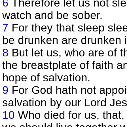
6
Therefore let us not sle
watch and be sober.
7
For they that sleep slee
be drunken are drunken i
8
But let us, who are of t
the breastplate of faith a
hope of salvation.
9
For God hath not appoin
salvation by our Lord Jes
10
Who died for us, that