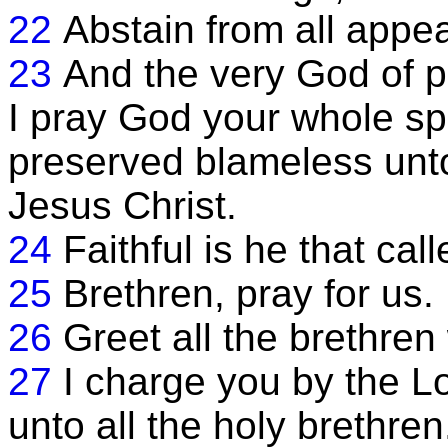
22
Abstain from all appea
23
And the very God of p
I pray God your whole sp
preserved blameless unto
Jesus Christ.
24
Faithful is he that call
25
Brethren, pray for us.
26
Greet all the brethren 
27
I charge you by the Lo
unto all the holy brethren