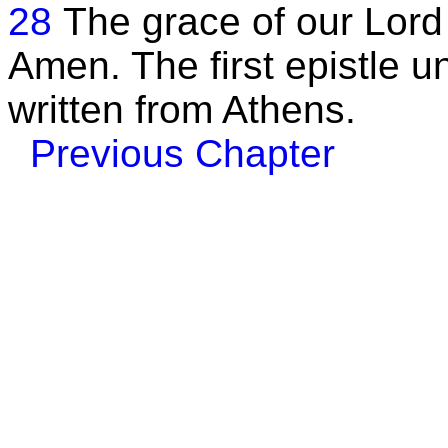
28
The grace of our Lord
Amen. The first epistle 
written from Athens.
Previous Chapter