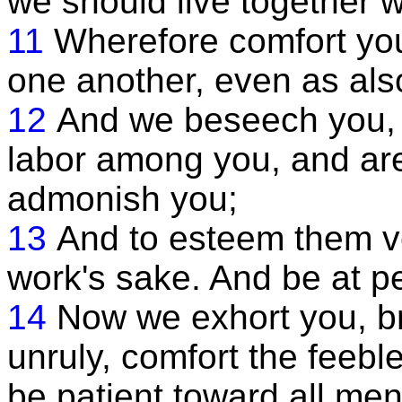
we should live together w
11
Wherefore comfort you
one another, even as als
12
And we beseech you, 
labor among you, and are
admonish you;
13
And to esteem them ver
work's sake. And be at 
14
Now we exhort you, br
unruly, comfort the feeb
be patient toward all men