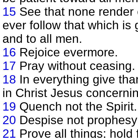
15
See that none render e
ever follow that which i
and to all men.
16
Rejoice evermore.
17
Pray without ceasing.
18
In everything give than
in Christ Jesus concerni
19
Quench not the Spirit.
20
Despise not prophesy
21
Prove all things; hold 