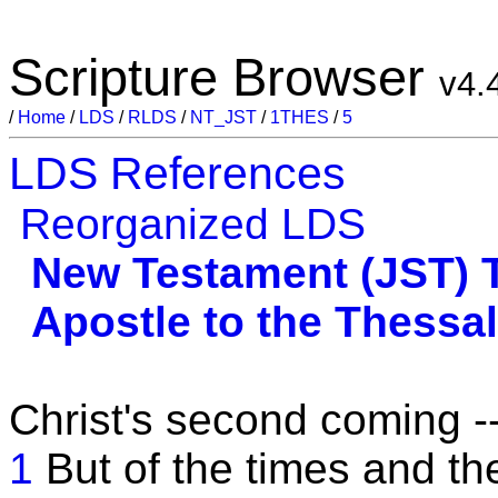
Scripture Browser
v4.
/
Home
/
LDS
/
RLDS
/
NT_JST
/
1THES
/
5
LDS References
Reorganized LDS
New Testament (JST)
Apostle to the Thessa
Christ's second coming -
1
But of the times and t