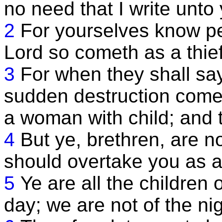
no need that I write unto
2
For yourselves know per
Lord so cometh as a thief 
3
For when they shall sa
sudden destruction comet
a woman with child; and 
4
But ye, brethren, are no
should overtake you as a 
5
Ye are all the children o
day; we are not of the ni