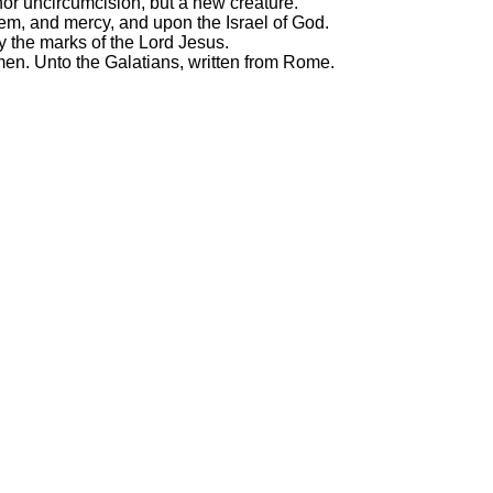
nor uncircumcision, but a new creature.
em, and mercy, and upon the Israel of God.
y the marks of the Lord Jesus.
men. Unto the Galatians, written from Rome.