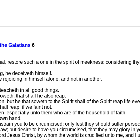
 the Galatians
6
ual, restore such a one in the spirit of meekness; considering thy
.
g, he deceiveth himself.
rejoicing in himself alone, and not in another.
teacheth in all good things.
weth, that shall he also reap.
n; but he that soweth to the Spirit shall of the Spirit reap life eve
ll reap, if we faint not.
en, especially unto them who are of the household of faith.
 own hand.
train you to be circumcised; only lest they should suffer persecu
w; but desire to have you circumcised, that they may glory in yo
Lord Jesus Christ, by whom the world is crucified unto me, and I 