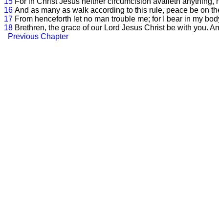
15
For in Christ Jesus neither circumcision availeth anything, 
16
And as many as walk according to this rule, peace be on th
17
From henceforth let no man trouble me; for I bear in my bod
18
Brethren, the grace of our Lord Jesus Christ be with you. A
Previous Chapter