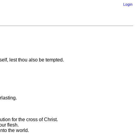
Login
self, lest thou also be tempted.
rlasting.
tion for the cross of Christ.
ur flesh.
unto the world.