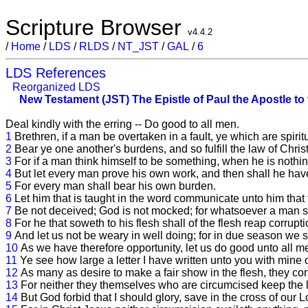
Scripture Browser
v4.4.2
/
Home
/
LDS
/
RLDS
/
NT_JST
/
GAL
/
6
LDS References
Reorganized LDS
New Testament (JST)
The Epistle of Paul the Apostle to
Deal kindly with the erring -- Do good to all men.
1
Brethren, if a man be overtaken in a fault, ye which are spirit
2
Bear ye one another's burdens, and so fulfill the law of Christ
3
For if a man think himself to be something, when he is nothin
4
But let every man prove his own work, and then shall he have 
5
For every man shall bear his own burden.
6
Let him that is taught in the word communicate unto him that 
7
Be not deceived; God is not mocked; for whatsoever a man so
8
For he that soweth to his flesh shall of the flesh reap corruptio
9
And let us not be weary in well doing; for in due season we sha
10
As we have therefore opportunity, let us do good unto all m
11
Ye see how large a letter I have written unto you with mine
12
As many as desire to make a fair show in the flesh, they cons
13
For neither they themselves who are circumcised keep the la
14
But God forbid that I should glory, save in the cross of our 