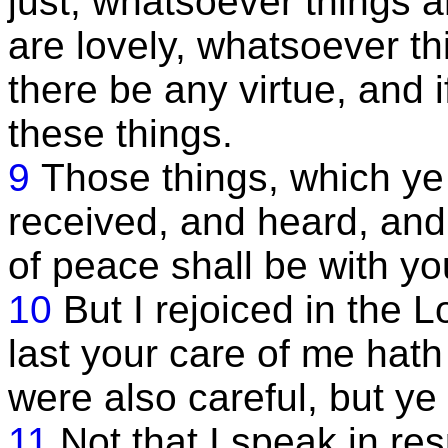
just; whatsoever things 
are lovely, whatsoever thi
there be any virtue, and i
these things.
9
Those things, which ye
received, and heard, and
of peace shall be with yo
10
But I rejoiced in the L
last your care of me hath
were also careful, but ye
11
Not that I speak in res