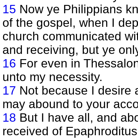
15
Now ye Philippians kn
of the gospel, when I de
church communicated wit
and receiving, but ye onl
16
For even in Thessalo
unto my necessity.
17
Not because I desire a g
may abound to your acco
18
But I have all, and ab
received of Epaphroditus