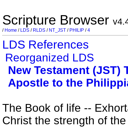
Scripture Browser
v4.
/
Home
/
LDS
/
RLDS
/
NT_JST
/
PHILIP
/
4
LDS References
Reorganized LDS
New Testament (JST)
Apostle to the Philipp
The Book of life -- Exhor
Christ the strength of the