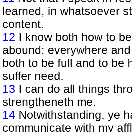
learned, in whatsoever st
content.
12
I know both how to b
abound; everywhere and in
both to be full and to be
suffer need.
13
I can do all things th
strengtheneth me.
14
Notwithstanding, ye h
communicate with my affli