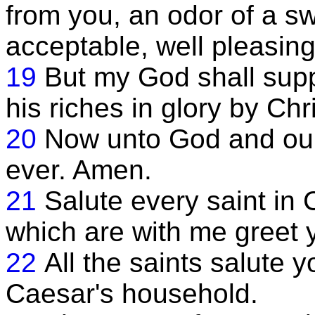
from you, an odor of a sw
acceptable, well pleasin
19
But my God shall supp
his riches in glory by Chr
20
Now unto God and our
ever. Amen.
21
Salute every saint in 
which are with me greet 
22
All the saints salute y
Caesar's household.