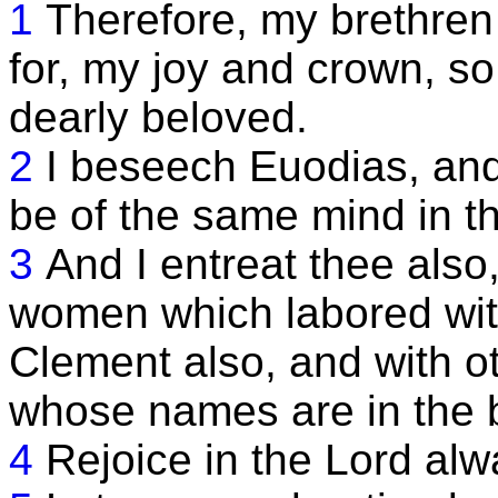
1
Therefore, my brethren
for, my joy and crown, so
dearly beloved.
2
I beseech Euodias, and
be of the same mind in t
3
And I entreat thee also
women which labored with
Clement also, and with ot
whose names are in the bo
4
Rejoice in the Lord alw