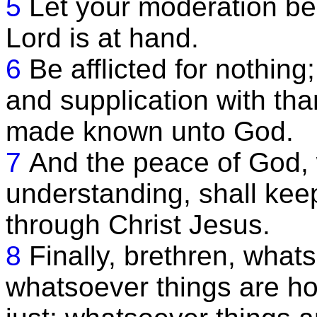
5
Let your moderation be
Lord is at hand.
6
Be afflicted for nothing
and supplication with tha
made known unto God.
7
And the peace of God, 
understanding, shall kee
through Christ Jesus.
8
Finally, brethren, whats
whatsoever things are ho