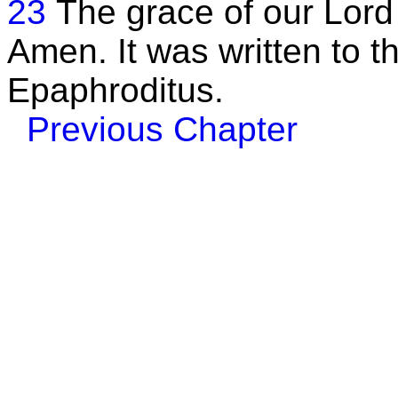
23
The grace of our Lord 
Amen. It was written to 
Epaphroditus.
Previous Chapter