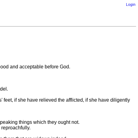
Login
is good and acceptable before God.
del.
eet, if she have relieved the afflicted, if she have diligently
speaking things which they ought not.
 reproachfully.