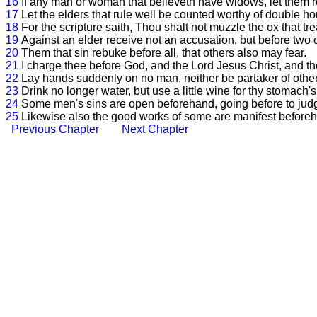
16
If any man or woman that believeth have widows, let them re
17
Let the elders that rule well be counted worthy of double ho
18
For the scripture saith, Thou shalt not muzzle the ox that tr
19
Against an elder receive not an accusation, but before two 
20
Them that sin rebuke before all, that others also may fear.
21
I charge thee before God, and the Lord Jesus Christ, and the
22
Lay hands suddenly on no man, neither be partaker of other
23
Drink no longer water, but use a little wine for thy stomach's
24
Some men's sins are open beforehand, going before to judg
25
Likewise also the good works of some are manifest beforeha
Previous Chapter
Next Chapter