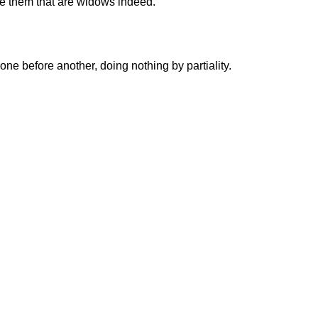
eve them that are widows indeed.
one before another, doing nothing by partiality.