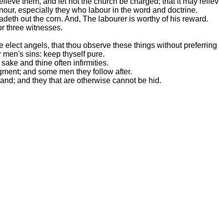
lieve them, and let not the church be charged; that it may reli
nour, especially they who labour in the word and doctrine.
eadeth out the corn. And, The labourer is worthy of his reward.
or three witnesses.
 elect angels, that thou observe these things without preferring 
 men's sins: keep thyself pure.
 sake and thine often infirmities.
ment; and some men they follow after.
nd; and they that are otherwise cannot be hid.