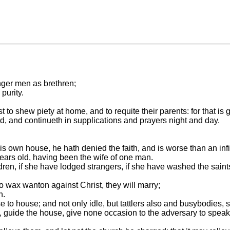
unger men as brethren;
purity.
st to shew piety at home, and to requite their parents: for that 
d, and continueth in supplications and prayers night and day.
.
his own house, he hath denied the faith, and is worse than an infi
ears old, having been the wife of one man.
ren, if she have lodged strangers, if she have washed the saints' f
 wax wanton against Christ, they will marry;
h.
e to house; and not only idle, but tattlers also and busybodies, 
n, guide the house, give none occasion to the adversary to speak