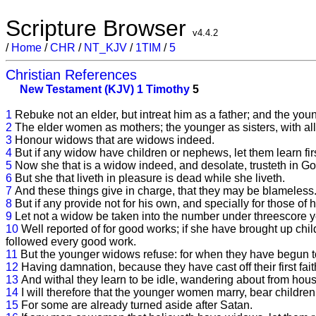
Scripture Browser
v4.4.2
/
Home
/
CHR
/
NT_KJV
/
1TIM
/
5
Christian References
New Testament (KJV)
1 Timothy
5
1
Rebuke not an elder, but intreat him as a father; and the yo
2
The elder women as mothers; the younger as sisters, with all 
3
Honour widows that are widows indeed.
4
But if any widow have children or nephews, let them learn fir
5
Now she that is a widow indeed, and desolate, trusteth in Go
6
But she that liveth in pleasure is dead while she liveth.
7
And these things give in charge, that they may be blameless
8
But if any provide not for his own, and specially for those of 
9
Let not a widow be taken into the number under threescore y
10
Well reported of for good works; if she have brought up child
followed every good work.
11
But the younger widows refuse: for when they have begun to
12
Having damnation, because they have cast off their first fait
13
And withal they learn to be idle, wandering about from hous
14
I will therefore that the younger women marry, bear childre
15
For some are already turned aside after Satan.