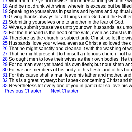
17
Wherefore be ye not unwise, but understanding what the will
18
And be not drunk with wine, wherein is excess; but be filled 
19
Speaking to yourselves in psalms and hymns and spiritual s
20
Giving thanks always for all things unto God and the Father
21
Submitting yourselves one to another in the fear of God.
22
Wives, submit yourselves unto your own husbands, as unto 
23
For the husband is the head of the wife, even as Christ is th
24
Therefore as the church is subject unto Christ, so let the w
25
Husbands, love your wives, even as Christ also loved the ch
26
That he might sanctify and cleanse it with the washing of w
27
That he might present it to himself a glorious church, not ha
28
So ought men to love their wives as their own bodies. He tha
29
For no man ever yet hated his own flesh; but nourisheth and
30
For we are members of his body, of his flesh, and of his bo
31
For this cause shall a man leave his father and mother, and 
32
This is a great mystery: but I speak concerning Christ and t
33
Nevertheless let every one of you in particular so love his
Previous Chapter
Next Chapter