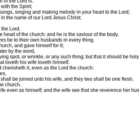
 of the Lord is.
with the Spirit;
ongs, singing and making melody in your heart to the Lord;
 in the name of our Lord Jesus Christ;
the Lord.
e head of the church: and he is the saviour of the body.
ives be to their own husbands in every thing.
urch, and gave himself for it;
ater by the word,
ving spot, or wrinkle, or any such thing; but that it should be ho
t loveth his wife loveth himself.
 cherisheth it, even as the Lord the church:
nes.
shall be joined unto his wife, and they two shall be one flesh.
he church.
 wife even as himself; and the wife see that she reverence her hu