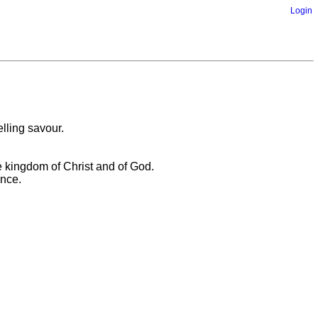
Login
elling savour.
e kingdom of Christ and of God.
ence.