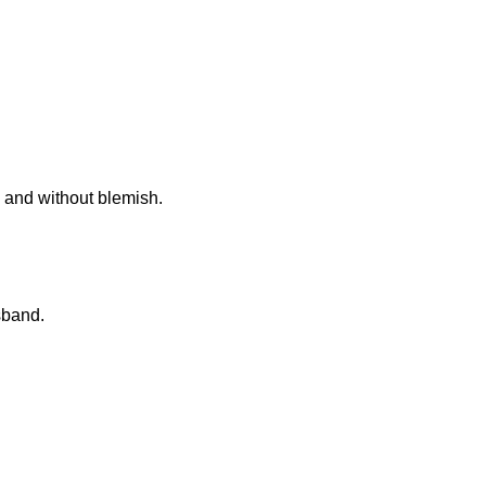
ly and without blemish.
sband.