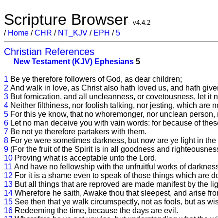
Scripture Browser
v4.4.2
/
Home
/
CHR
/
NT_KJV
/
EPH
/
5
Christian References
New Testament (KJV)
Ephesians
5
1
Be ye therefore followers of God, as dear children;
2
And walk in love, as Christ also hath loved us, and hath give
3
But fornication, and all uncleanness, or covetousness, let 
4
Neither filthiness, nor foolish talking, nor jesting, which are 
5
For this ye know, that no whoremonger, nor unclean person, n
6
Let no man deceive you with vain words: for because of thes
7
Be not ye therefore partakers with them.
8
For ye were sometimes darkness, but now are ye light in the L
9
(For the fruit of the Spirit is in all goodness and righteousnes
10
Proving what is acceptable unto the Lord.
11
And have no fellowship with the unfruitful works of darkness
12
For it is a shame even to speak of those things which are do
13
But all things that are reproved are made manifest by the lig
14
Wherefore he saith, Awake thou that sleepest, and arise from
15
See then that ye walk circumspectly, not as fools, but as wi
16
Redeeming the time, because the days are evil.