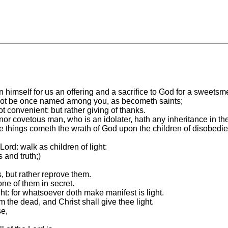
n himself for us an offering and a sacrifice to God for a sweetsm
it not be once named among you, as becometh saints;
not convenient: but rather giving of thanks.
or covetous man, who is an idolater, hath any inheritance in th
e things cometh the wrath of God upon the children of disobedi
ord: walk as children of light:
s and truth;)
, but rather reprove them.
ne of them in secret.
ht: for whatsoever doth make manifest is light.
 the dead, and Christ shall give thee light.
se,