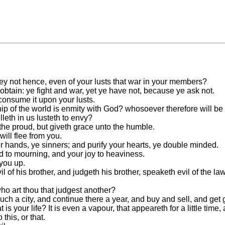
not hence, even of your lusts that war in your members?
 obtain: ye fight and war, yet ye have not, because ye ask not.
consume it upon your lusts.
ip of the world is enmity with God? whosoever therefore will be 
elleth in us lusteth to envy?
the proud, but giveth grace unto the humble.
ill flee from you.
r hands, ye sinners; and purify your hearts, ye double minded.
ed to mourning, and your joy to heaviness.
 you up.
 of his brother, and judgeth his brother, speaketh evil of the law,
who art thou that judgest another?
uch a city, and continue there a year, and buy and sell, and get 
 your life? It is even a vapour, that appeareth for a little time
 this, or that.