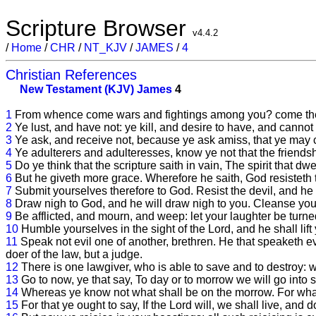
Scripture Browser
v4.4.2
/
Home
/
CHR
/
NT_KJV
/
JAMES
/
4
Christian References
New Testament (KJV)
James
4
1
From whence come wars and fightings among you? come they 
2
Ye lust, and have not: ye kill, and desire to have, and cannot
3
Ye ask, and receive not, because ye ask amiss, that ye may 
4
Ye adulterers and adulteresses, know ye not that the friendsh
5
Do ye think that the scripture saith in vain, The spirit that dw
6
But he giveth more grace. Wherefore he saith, God resisteth 
7
Submit yourselves therefore to God. Resist the devil, and he w
8
Draw nigh to God, and he will draw nigh to you. Cleanse you
9
Be afflicted, and mourn, and weep: let your laughter be turn
10
Humble yourselves in the sight of the Lord, and he shall lift
11
Speak not evil one of another, brethren. He that speaketh evil
doer of the law, but a judge.
12
There is one lawgiver, who is able to save and to destroy: 
13
Go to now, ye that say, To day or to morrow we will go into s
14
Whereas ye know not what shall be on the morrow. For what is
15
For that ye ought to say, If the Lord will, we shall live, and do