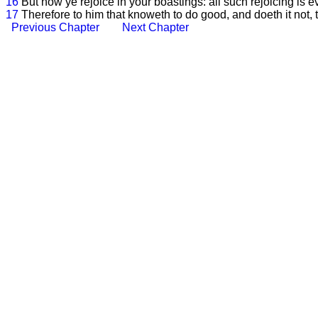
16
But now ye rejoice in your boastings: all such rejoicing is ev
17
Therefore to him that knoweth to do good, and doeth it not, to
Previous Chapter
Next Chapter