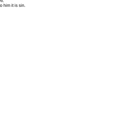
il.
 him it is sin.