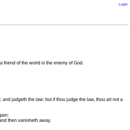
Login
a friend of the world is the enemy of God.
 and judgeth the law: but if thou judge the law, thou art not a
gain:
, and then vanisheth away.