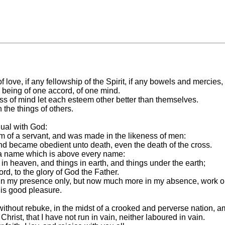
of love, if any fellowship of the Spirit, if any bowels and mercies,
, being of one accord, of one mind.
ness of mind let each esteem other better than themselves.
the things of others.
qual with God:
m of a servant, and was made in the likeness of men:
nd became obedient unto death, even the death of the cross.
 a name which is above every name:
in heaven, and things in earth, and things under the earth;
rd, to the glory of God the Father.
n my presence only, but now much more in my absence, work out
his good pleasure.
thout rebuke, in the midst of a crooked and perverse nation, a
 Christ, that I have not run in vain, neither laboured in vain.