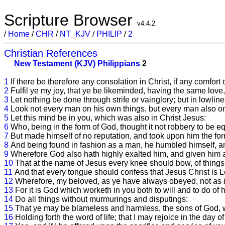
Scripture Browser
v4.4.2
/
Home
/
CHR
/
NT_KJV
/
PHILIP
/
2
Christian References
New Testament (KJV)
Philippians
2
1
If there be therefore any consolation in Christ, if any comfort 
2
Fulfil ye my joy, that ye be likeminded, having the same love
3
Let nothing be done through strife or vainglory; but in lowli
4
Look not every man on his own things, but every man also on 
5
Let this mind be in you, which was also in Christ Jesus:
6
Who, being in the form of God, thought it not robbery to be e
7
But made himself of no reputation, and took upon him the for
8
And being found in fashion as a man, he humbled himself, a
9
Wherefore God also hath highly exalted him, and given him
10
That at the name of Jesus every knee should bow, of things 
11
And that every tongue should confess that Jesus Christ is Lo
12
Wherefore, my beloved, as ye have always obeyed, not as i
13
For it is God which worketh in you both to will and to do of 
14
Do all things without murmurings and disputings:
15
That ye may be blameless and harmless, the sons of God, wi
16
Holding forth the word of life; that I may rejoice in the day of