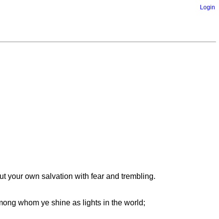
Login
 your own salvation with fear and trembling.
mong whom ye shine as lights in the world;