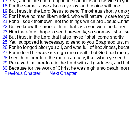
17
Yea, and if I be offered upon the sacrifice and service of your 
18
For the same cause also do ye joy, and rejoice with me.
19
But I trust in the Lord Jesus to send Timotheus shortly unto
20
For I have no man likeminded, who will naturally care for yo
21
For all seek their own, not the things which are Jesus Christ
22
But ye know the proof of him, that, as a son with the father,
23
Him therefore I hope to send presently, so soon as I shall se
24
But I trust in the Lord that I also myself shall come shortly.
25
Yet I supposed it necessary to send to you Epaphroditus, m
26
For he longed after you all, and was full of heaviness, bec
27
For indeed he was sick nigh unto death: but God had mercy 
28
I sent him therefore the more carefully, that, when ye see hi
29
Receive him therefore in the Lord with all gladness; and hol
30
Because for the work of Christ he was nigh unto death, not r
Previous Chapter
Next Chapter