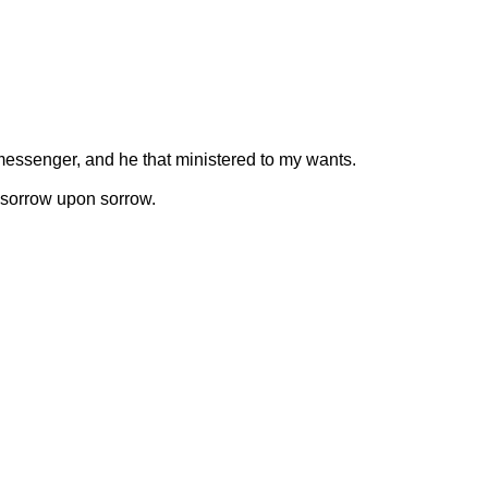
 messenger, and he that ministered to my wants.
 sorrow upon sorrow.