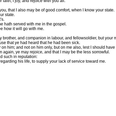
faith, I joy, and rejoice with you all.
 you, that I also may be of good comfort, when I know your state.
ur state.
's.
 he hath served with me in the gospel.
e how it will go with me.
y brother, and companion in labour, and fellowsoldier, but your
ause that ye had heard that he had been sick.
on him; and not on him only, but on me also, lest I should have
m again, ye may rejoice, and that I may be the less sorrowful.
d such in reputation:
egarding his life, to supply your lack of service toward me.