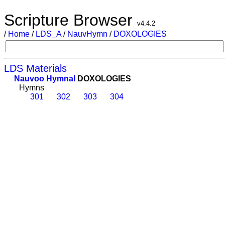
Scripture Browser
v4.4.2
/
Home
/
LDS_A
/
NauvHymn
/
DOXOLOGIES
LDS Materials
Nauvoo Hymnal
DOXOLOGIES
Hymns
301
302
303
304