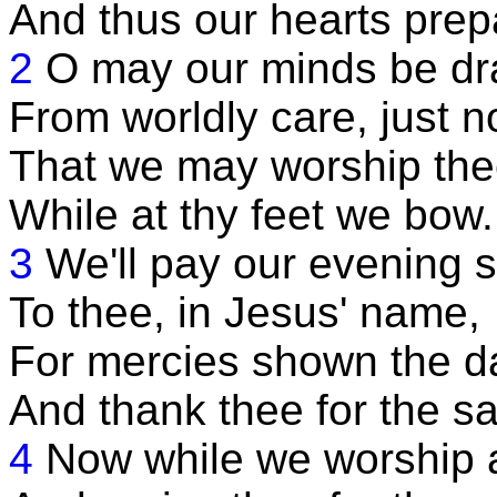
And thus our hearts prep
2
O may our minds be d
From worldly care, just n
That we may worship the
While at thy feet we bow.
3
We'll pay our evening s
To thee, in Jesus' name,
For mercies shown the da
And thank thee for the s
4
Now while we worship at