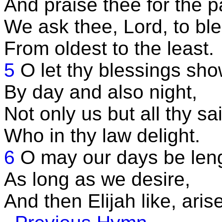
And praise thee for the p
We ask thee, Lord, to bles
From oldest to the least.
5
O let thy blessings sho
By day and also night,
Not only us but all thy sai
Who in thy law delight.
6
O may our days be len
As long as we desire,
And then Elijah like, arise