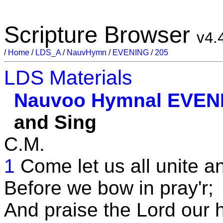
Scripture Browser
v4.
/
Home
/
LDS_A
/
NauvHymn
/
EVENING
/
205
LDS Materials
Nauvoo Hymnal
EVEN
and Sing
C.M.
1
Come let us all unite a
Before we bow in pray'r;
And praise the Lord our 