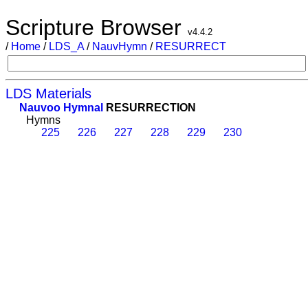
Scripture Browser
v4.4.2
/
Home
/
LDS_A
/
NauvHymn
/
RESURRECT
LDS Materials
Nauvoo Hymnal
RESURRECTION
Hymns
225
226
227
228
229
230