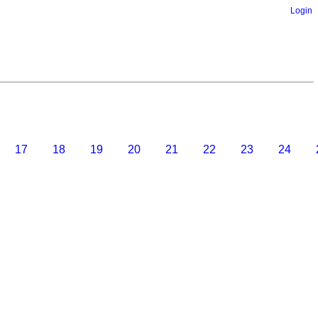
Login
17
18
19
20
21
22
23
24