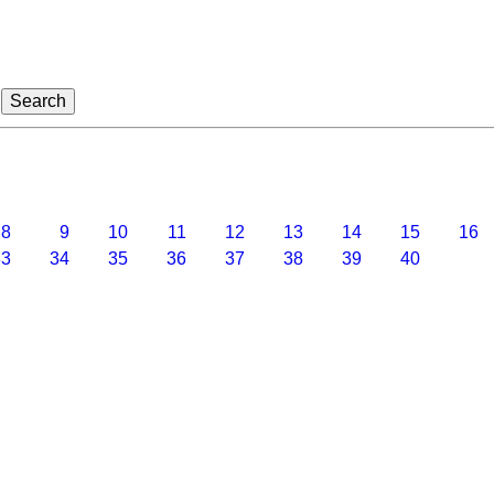
8
9
10
11
12
13
14
15
16
3
34
35
36
37
38
39
40