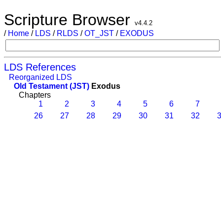
Scripture Browser
v4.4.2
/
Home
/
LDS
/
RLDS
/
OT_JST
/
EXODUS
LDS References
Reorganized LDS
Old Testament (JST)
Exodus
Chapters
1
2
3
4
5
6
7
26
27
28
29
30
31
32
3