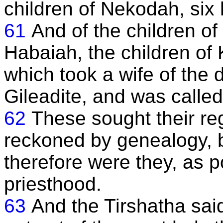
children of Nekodah, six 
61
And of the children of 
Habaiah, the children of K
which took a wife of the d
Gileadite, and was called
62
These sought their re
reckoned by genealogy, b
therefore were they, as p
priesthood.
63
And the Tirshatha sai