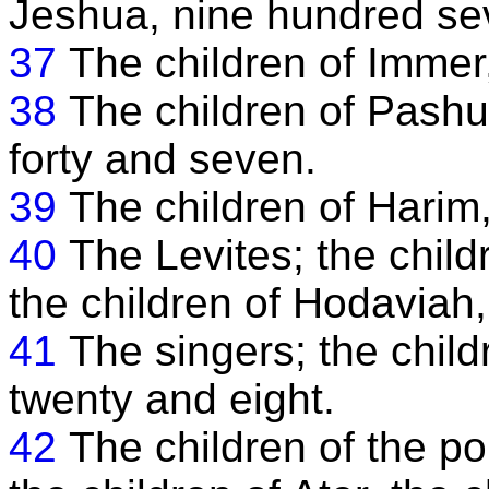
Jeshua, nine hundred se
37
The children of Immer,
38
The children of Pashu
forty and seven.
39
The children of Harim
40
The Levites; the chil
the children of Hodaviah,
41
The singers; the chil
twenty and eight.
42
The children of the po