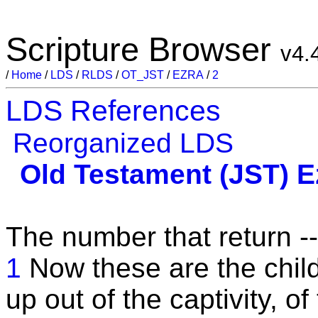
Scripture Browser
v4.
/
Home
/
LDS
/
RLDS
/
OT_JST
/
EZRA
/
2
LDS References
Reorganized LDS
Old Testament (JST)
E
The number that return --
1
Now these are the child
up out of the captivity, 