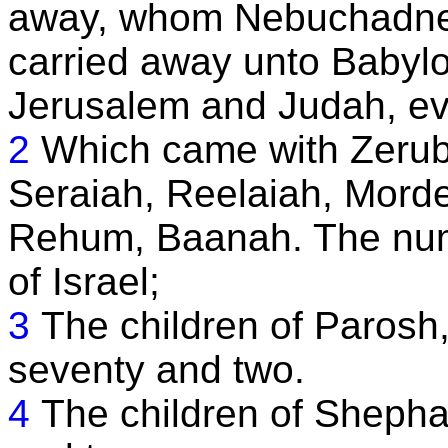
away, whom Nebuchadnez
carried away unto Babyl
Jerusalem and Judah, eve
2
Which came with Zerub
Seraiah, Reelaiah, Mordec
Rehum, Baanah. The numb
of Israel;
3
The children of Parosh
seventy and two.
4
The children of Shepha