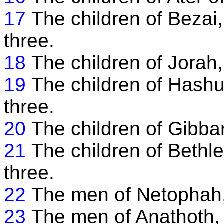
17
The children of Bezai
three.
18
The children of Jorah
19
The children of Hash
three.
20
The children of Gibbar
21
The children of Beth
three.
22
The men of Netophah, 
23
The men of Anathoth, 