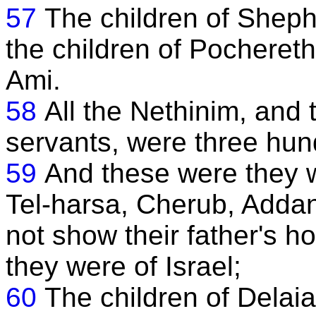
57
The children of Shepha
the children of Pochereth
Ami.
58
All the Nethinim, and 
servants, were three hun
59
And these were they w
Tel-harsa, Cherub, Addan
not show their father's h
they were of Israel;
60
The children of Delaia