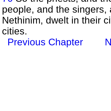
people, and the singers, 
Nethinim, dwelt in their cit
cities.
Previous Chapter
N