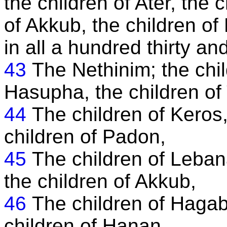
the children of Ater, the 
of Akkub, the children of 
in all a hundred thirty an
43
The Nethinim; the chil
Hasupha, the children of
44
The children of Keros,
children of Padon,
45
The children of Leban
the children of Akkub,
46
The children of Hagab,
children of Hanan.