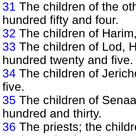
31
The children of the o
hundred fifty and four.
32
The children of Harim
33
The children of Lod, 
hundred twenty and five.
34
The children of Jerich
five.
35
The children of Senaa
hundred and thirty.
36
The priests; the child