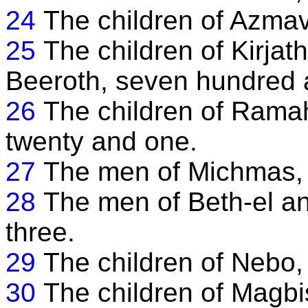
24
The children of Azmav
25
The children of Kirjat
Beeroth, seven hundred a
26
The children of Rama
twenty and one.
27
The men of Michmas, 
28
The men of Beth-el an
three.
29
The children of Nebo, 
30
The children of Magbis