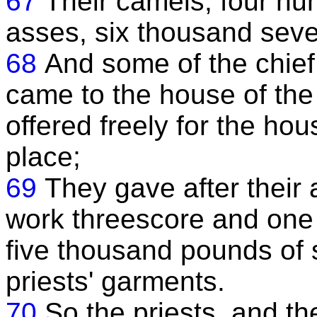
67
Their camels, four hund
asses, six thousand sev
68
And some of the chief
came to the house of the
offered freely for the hou
place;
69
They gave after their a
work threescore and one
five thousand pounds of 
priests' garments.
70
So the priests, and th