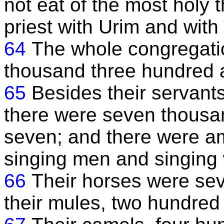
not eat of the most holy t
priest with Urim and wit
64
The whole congregatio
thousand three hundred 
65
Besides their servant
there were seven thousan
seven; and there were 
singing men and singin
66
Their horses were sev
their mules, two hundred 