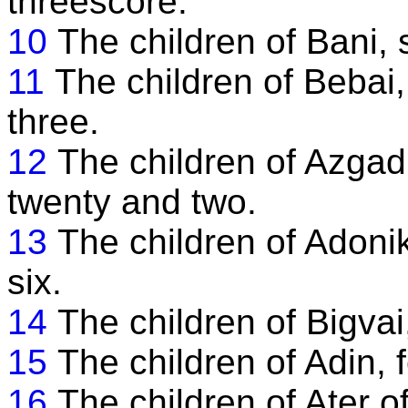
threescore.
10
The children of Bani, 
11
The children of Bebai
three.
12
The children of Azga
twenty and two.
13
The children of Adoni
six.
14
The children of Bigvai
15
The children of Adin, f
16
The children of Ater o