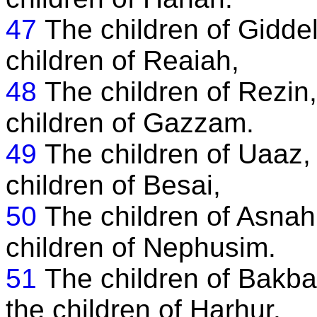
47
The children of Giddel
children of Reaiah,
48
The children of Rezin,
children of Gazzam.
49
The children of Uaaz,
children of Besai,
50
The children of Asnah
children of Nephusim.
51
The children of Bakba
the children of Harhur.