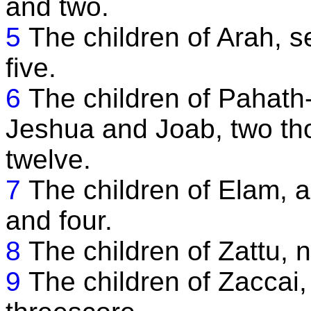
and two.
5
The children of Arah, 
five.
6
The children of Pahath-
Jeshua and Joab, two th
twelve.
7
The children of Elam, a
and four.
8
The children of Zattu, 
9
The children of Zaccai