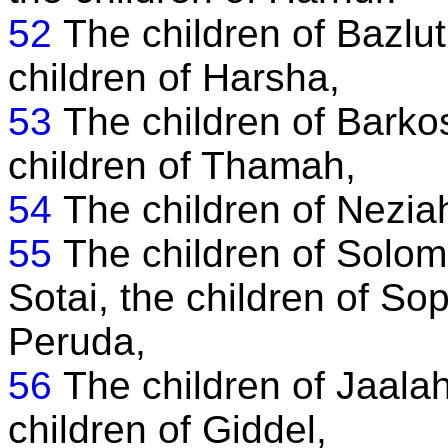
52
The children of Bazlut
children of Harsha,
53
The children of Barkos
children of Thamah,
54
The children of Neziah
55
The children of Solomo
Sotai, the children of Sop
Peruda,
56
The children of Jaalah
children of Giddel,