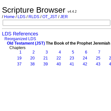
Scripture Browser
v4.4.2
/
Home
/
LDS
/
RLDS
/
OT_JST
/
JER
LDS References
Reorganized LDS
Old Testament (JST)
The Book of the Prophet Jeremiah
Chapters
1
2
3
4
5
6
7
19
20
21
22
23
24
25
2
37
38
39
40
41
42
43
4