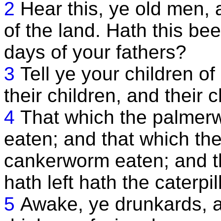
2
Hear this, ye old men, a
of the land. Hath this be
days of your fathers?
3
Tell ye your children of 
their children, and their 
4
That which the palmerw
eaten; and that which the 
cankerworm eaten; and t
hath left hath the caterpil
5
Awake, ye drunkards, a