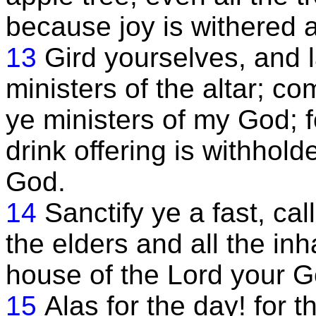
because joy is withered 
13
Gird yourselves, and l
ministers of the altar; com
ye ministers of my God; f
drink offering is withhol
God.
14
Sanctify ye a fast, ca
the elders and all the inh
house of the Lord your G
15
Alas for the day! for t