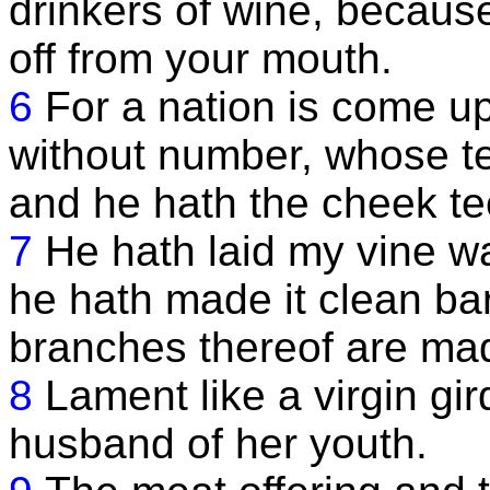
drinkers of wine, because 
off from your mouth.
6
For a nation is come u
without number, whose tee
and he hath the cheek tee
7
He hath laid my vine wa
he hath made it clean bar
branches thereof are ma
8
Lament like a virgin gir
husband of her youth.