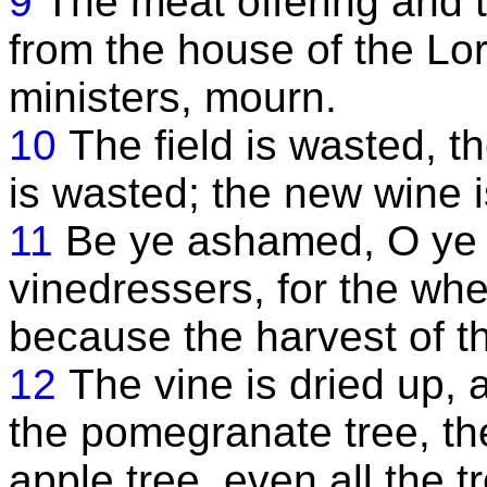
9
The meat offering and th
from the house of the Lord
ministers, mourn.
10
The field is wasted, t
is wasted; the new wine is
11
Be ye ashamed, O ye
vinedressers, for the whe
because the harvest of th
12
The vine is dried up, 
the pomegranate tree, th
apple tree, even all the tr