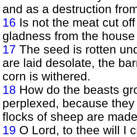
and as a destruction from
16
Is not the meat cut of
gladness from the house
17
The seed is rotten und
are laid desolate, the ba
corn is withered.
18
How do the beasts gro
perplexed, because they 
flocks of sheep are made
19
O Lord, to thee will I 