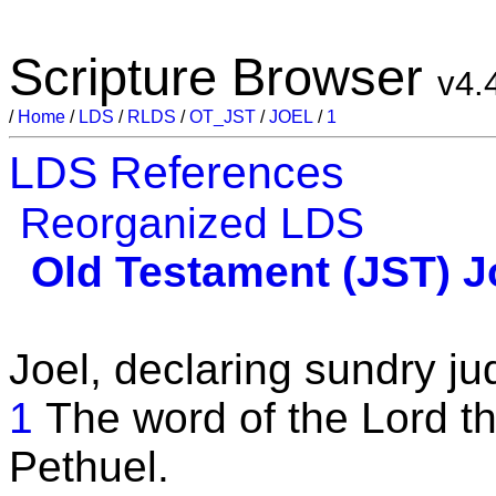
Scripture Browser
v4.
/
Home
/
LDS
/
RLDS
/
OT_JST
/
JOEL
/
1
LDS References
Reorganized LDS
Old Testament (JST)
J
Joel, declaring sundry ju
1
The word of the Lord th
Pethuel.