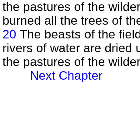
the pastures of the wilde
burned all the trees of the
20
The beasts of the field
rivers of water are dried
the pastures of the wilde
Next Chapter